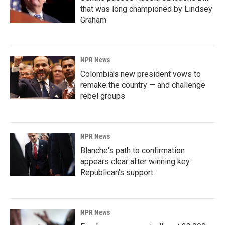
that was long championed by Lindsey
Graham
NPR News
Colombia's new president vows to
remake the country — and challenge
rebel groups
NPR News
Blanche's path to confirmation
appears clear after winning key
Republican's support
NPR News