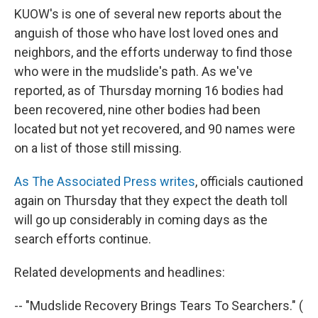
KUOW's is one of several new reports about the
anguish of those who have lost loved ones and
neighbors, and the efforts underway to find those
who were in the mudslide's path. As we've
reported, as of Thursday morning 16 bodies had
been recovered, nine other bodies had been
located but not yet recovered, and 90 names were
on a list of those still missing.
As The Associated Press writes
, officials cautioned
again on Thursday that they expect the death toll
will go up considerably in coming days as the
search efforts continue.
Related developments and headlines:
-- "Mudslide Recovery Brings Tears To Searchers." (