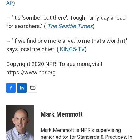
AP
)
-- "It's 'somber out there': Tough, rainy day ahead
for searchers." (
The Seattle Times
)
-- "If we find one more alive, to me that's worth it,"
says local fire chief. (
KING5-TV
)
Copyright 2020 NPR. To see more, visit
https://www.npr.org.
F
L
E
a
i
m
c
n
a
e
k
i
Mark Memmott
b
e
l
o
d
o
I
Mark Memmott is NPR's supervising
k
n
senior editor for Standards & Practices. In