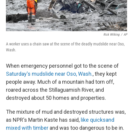
Rick Wilking
/
AP
A worker uses a chain saw at the scene of the deadly mudslide near Oso,
Wash.
When emergency personnel got to the scene of
Saturday's mudslide near Oso, Wash.
, they kept
people away. Much of a mountain had torn off,
roared across the Stillaguamish River, and
destroyed about 50 homes and properties.
The mixture of mud and destroyed structures was,
as NPR's Martin Kaste has said,
like quicksand
mixed with timber
and was too dangerous to be in.