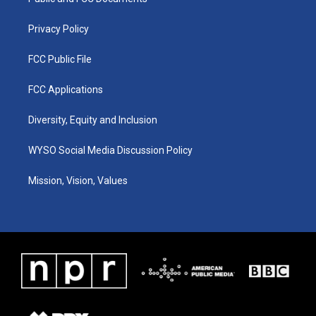
a
k
n
m
Privacy Policy
FCC Public File
FCC Applications
Diversity, Equity and Inclusion
WYSO Social Media Discussion Policy
Mission, Vision, Values