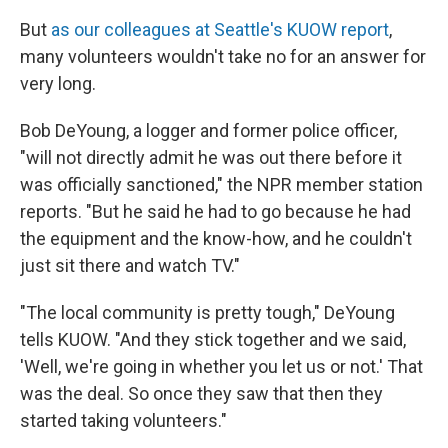
But
as our colleagues at Seattle's KUOW report
,
many volunteers wouldn't take no for an answer for
very long.
Bob DeYoung, a logger and former police officer,
"will not directly admit he was out there before it
was officially sanctioned," the NPR member station
reports. "But he said he had to go because he had
the equipment and the know-how, and he couldn't
just sit there and watch TV."
"The local community is pretty tough," DeYoung
tells KUOW. "And they stick together and we said,
'Well, we're going in whether you let us or not.' That
was the deal. So once they saw that then they
started taking volunteers."