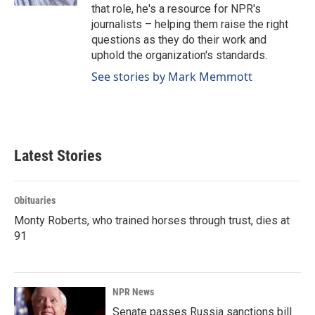
that role, he's a resource for NPR's
journalists – helping them raise the right
questions as they do their work and
uphold the organization's standards.
See stories by Mark Memmott
Latest Stories
Obituaries
Monty Roberts, who trained horses through trust, dies at
91
NPR News
Senate passes Russia sanctions bill