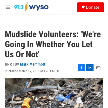
Skip to main content
S
Donate
e
M
a
e
r
n
c
u
h
Mudslide Volunteers: 'We're
u
e
Going In Whether You Let
r
y
Us Or Not'
NPR | By
Mark Memmott
Published March 27, 2014 at 1:40 PM EDT
F
L
E
a
i
m
c
n
a
e
k
i
b
e
l
o
d
o
I
k
n