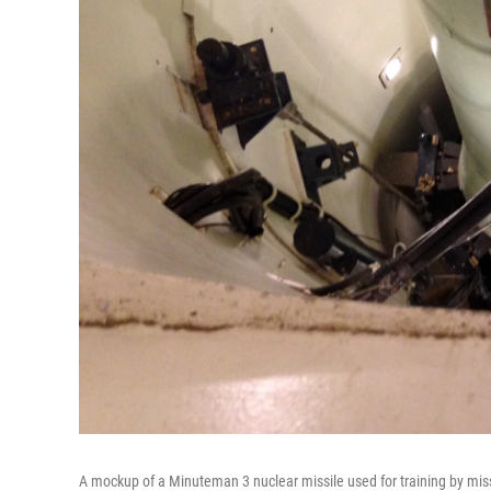
A mockup of a Minuteman 3 nuclear missile used for training by mis