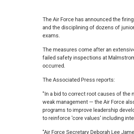
The Air Force has announced the firin
and the disciplining of dozens of junio
exams.
The measures come after an extensive i
failed safety inspections at Malmstrom
occurred.
The Associated Press reports:
"In a bid to correct root causes of the
weak management — the Air Force als
programs to improve leadership devel
to reinforce 'core values' including inte
"Air Force Secretary Deborah Lee James,