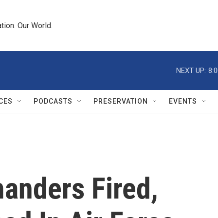
tion. Our World.
NEXT UP:
8:
CES
PODCASTS
PRESERVATION
EVENTS
anders Fired,