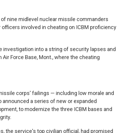
g of nine midlevel nuclear missile commanders
r officers involved in cheating on ICBM proficiency
nvestigation into a string of security lapses and
 Air Force Base, Mont., where the cheating
 missile corps' failings — including low morale and
o announced a series of new or expanded
opment, to modernize the three ICBM bases and
grity.
 the service's top civilian official, had promised