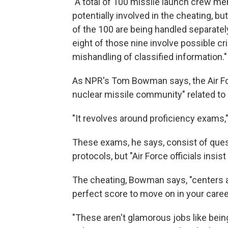
"A total of 100 missile launch crew m
potentially involved in the cheating, b
of the 100 are being handled separately
eight of those nine involve possible 
mishandling of classified information."
As NPR's Tom Bowman says, the Air For
nuclear missile community" related to
"It revolves around proficiency exams,
These exams, he says, consist of ques
protocols, but "Air Force officials insis
The cheating, Bowman says, "centers a
perfect score to move on in your caree
"These aren't glamorous jobs like being 