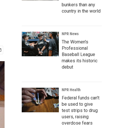
bunkers than any
country in the world
NPR News
The Women's
Professional
Baseball League
makes its historic
debut
NPR Health
Federal funds can't
be used to give
test strips to drug
users, raising
overdose fears