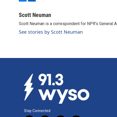
F
L
E
a
i
m
c
n
a
Scott Neuman
e
k
i
Scott Neuman is a correspondent for NPR's General 
b
e
l
o
d
See stories by Scott Neuman
o
I
k
n
Stay Connected