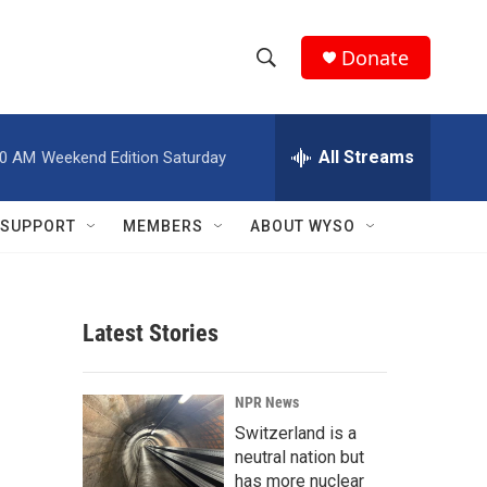
Donate
S
S
e
h
a
r
All Streams
00 AM
Weekend Edition Saturday
o
c
h
w
Q
SUPPORT
MEMBERS
ABOUT WYSO
u
S
e
r
e
y
Latest Stories
a
r
NPR News
c
Switzerland is a
neutral nation but
h
has more nuclear