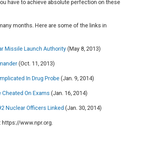
you have to achieve absolute perfection on these
 many months. Here are some of the links in
ar Missile Launch Authority
(May 8, 2013)
mmander
(Oct. 11, 2013)
Implicated In Drug Probe
(Jan. 9, 2014)
ve Cheated On Exams
(Jan. 16, 2014)
92 Nuclear Officers Linked
(Jan. 30, 2014)
 https://www.npr.org.