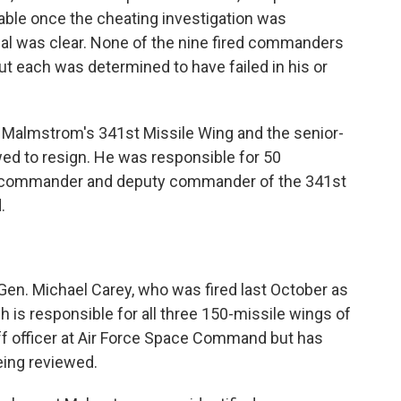
able once the cheating investigation was
al was clear. None of the nine fired commanders
but each was determined to have failed in his or
 Malmstrom's 341st Missile Wing and the senior-
wed to resign. He was responsible for 50
 commander and deputy commander of the 341st
.
Gen. Michael Carey, who was fired last October as
 is responsible for all three 150-missile wings of
taff officer at Air Force Space Command but has
eing reviewed.