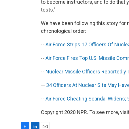
to become instructors, and to do that 
tests."
We have been following this story for
chronological order:
--
Air Force Strips 17 Officers Of Nucle
--
Air Force Fires Top U.S. Missile Co
--
Nuclear Missile Officers Reportedly 
—
34 Officers At Nuclear Site May Ha
--
Air Force Cheating Scandal Widens; 
Copyright 2020 NPR. To see more, visit