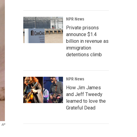
NPR News
Private prisons
announce $1.4
billion in revenue as
immigration
detentions climb
NPR News
How Jim James
and Jeff Tweedy
learned to love the
Grateful Dead
AP