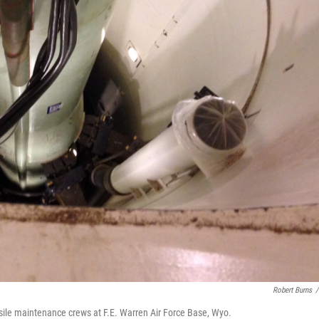
Robert Burns
/
sile maintenance crews at F.E. Warren Air Force Base, Wyo.