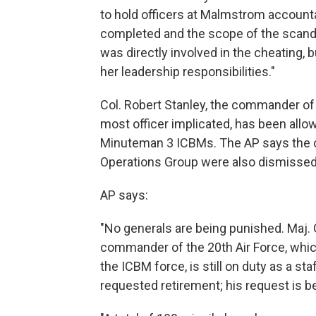
to hold officers at Malmstrom account
completed and the scope of the scand
was directly involved in the cheating, 
her leadership responsibilities."
Col. Robert Stanley, the commander of
most officer implicated, has been allo
Minuteman 3 ICBMs. The AP says the
Operations Group were also dismissed
AP says:
"No generals are being punished. Maj. 
commander of the 20th Air Force, which
the ICBM force, is still on duty as a s
requested retirement; his request is b