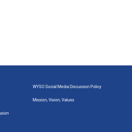
WYSO Social Media Discussion Policy
Mission, Vision, Values
lusion