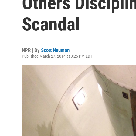
Others Discipli
Scandal
NPR | By
Scott Neuman
Published March 27, 2014 at 3:25 PM EDT