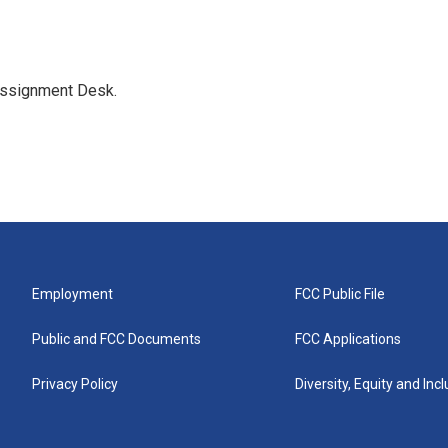
Assignment Desk.
Employment
FCC Public File
Public and FCC Documents
FCC Applications
Privacy Policy
Diversity, Equity and Inc