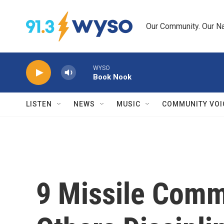
Skip to main content
Our Community. Our Na
WYSO
Book Nook
LISTEN
NEWS
MUSIC
COMMUNITY VOI
9 Missile Comm