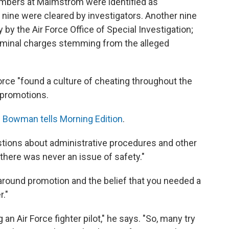
embers at Malmstrom were identified as
ut nine were cleared by investigators. Another nine
 by the Air Force Office of Special Investigation;
criminal charges stemming from the alleged
ce "found a culture of cheating throughout the
 promotions.
"
Bowman tells Morning Edition
.
tions about administrative procedures and other
t there was never an issue of safety."
round promotion and the belief that you needed a
r."
an Air Force fighter pilot," he says. "So, many try