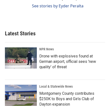
See stories by Eyder Peralta
Latest Stories
NPR News
Drone with explosives found at
German airport, official sees 'new
quality' of threat
Local & Statewide News
Montgomery County contributes
$250K to Boys and Girls Club of
Dayton expansion