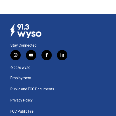
Stay Connected
i
y
f
l
n
o
a
i
s
u
c
n
© 2026 WYSO
t
t
e
k
a
u
b
e
Employment
g
b
o
d
r
e
o
i
a
k
n
Public and FCC Documents
m
Privacy Policy
FCC Public File