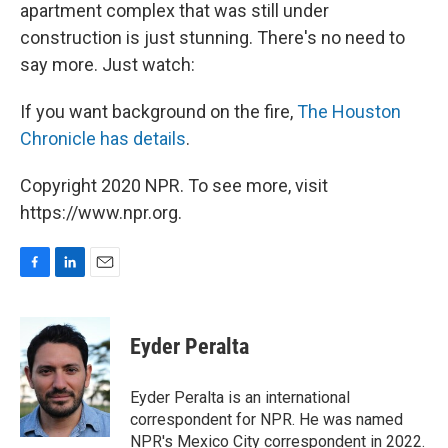
apartment complex that was still under
construction is just stunning. There's no need to
say more. Just watch:
If you want background on the fire,
The Houston
Chronicle has details
.
Copyright 2020 NPR. To see more, visit
https://www.npr.org.
F
L
E
a
i
m
c
n
a
e
k
i
Eyder Peralta
b
e
l
o
d
o
I
Eyder Peralta is an international
k
n
correspondent for NPR. He was named
NPR's Mexico City correspondent in 2022.