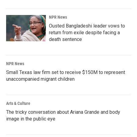
NPR News
Ousted Bangladeshi leader vows to
return from exile despite facing a
death sentence
NPR News
Small Texas law firm set to receive $150M to represent
unaccompanied migrant children
Arts & Culture
The tricky conversation about Ariana Grande and body
image in the public eye