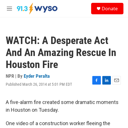
Skip to main content
S
Donate
e
M
a
e
r
n
c
u
h
WATCH: A Desperate Act
u
e
And An Amazing Rescue In
r
y
Houston Fire
NPR | By
Eyder Peralta
Published March 26, 2014 at 5:01 PM EDT
F
L
E
a
i
m
c
n
a
e
k
i
A five-alarm fire created some dramatic moments
b
e
l
in Houston on Tuesday.
o
d
o
I
k
n
One video of a construction worker fleeing the