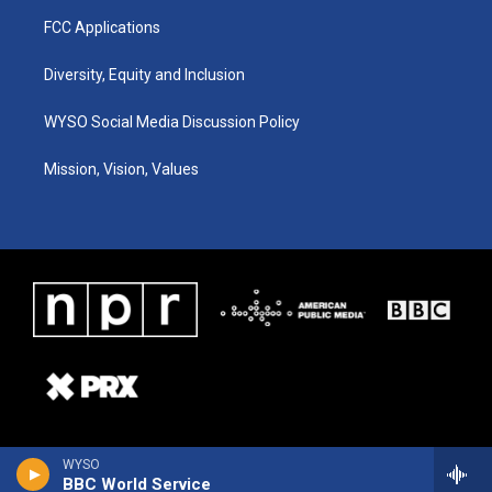
FCC Applications
Diversity, Equity and Inclusion
WYSO Social Media Discussion Policy
Mission, Vision, Values
WYSO
BBC World Service