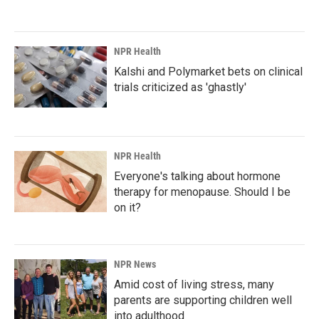
NPR Health
Kalshi and Polymarket bets on clinical
trials criticized as 'ghastly'
NPR Health
Everyone's talking about hormone
therapy for menopause. Should I be
on it?
NPR News
Amid cost of living stress, many
parents are supporting children well
into adulthood