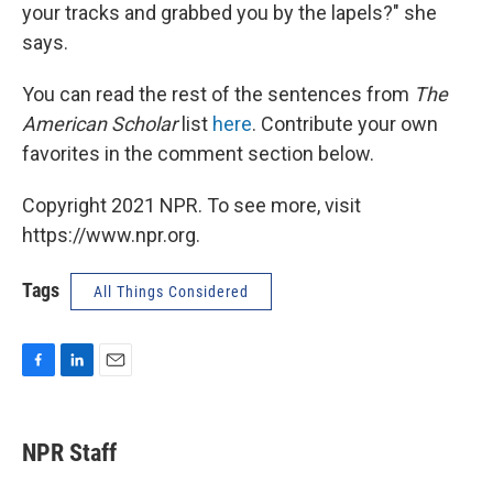
your tracks and grabbed you by the lapels?" she
says.
You can read the rest of the sentences from
The
American Scholar
list
here
. Contribute your own
favorites in the comment section below.
Copyright 2021 NPR. To see more, visit
https://www.npr.org.
Tags
All Things Considered
F
L
E
a
i
m
c
n
a
e
k
i
NPR Staff
b
e
l
o
d