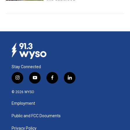
Stay Connected
i
y
f
l
n
o
a
i
s
u
c
n
© 2026 WYSO
t
t
e
k
a
u
b
e
Employment
g
b
o
d
r
e
o
i
a
k
n
Public and FCC Documents
m
Privacy Policy