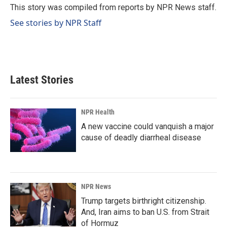
o
I
This story was compiled from reports by NPR News staff.
k
n
See stories by NPR Staff
Latest Stories
NPR Health
A new vaccine could vanquish a major
cause of deadly diarrheal disease
NPR News
Trump targets birthright citizenship.
And, Iran aims to ban U.S. from Strait
of Hormuz