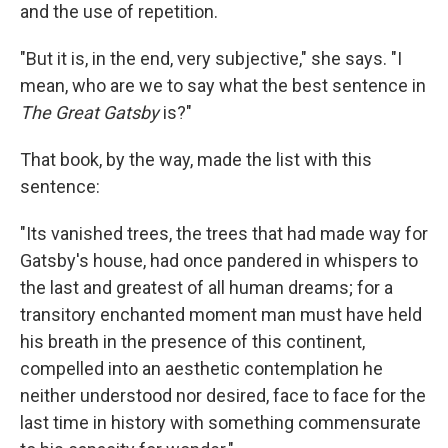
and the use of repetition.
"But it is, in the end, very subjective," she says. "I
mean, who are we to say what the best sentence in
The Great Gatsby
is?"
That book, by the way, made the list with this
sentence:
"Its vanished trees, the trees that had made way for
Gatsby's house, had once pandered in whispers to
the last and greatest of all human dreams; for a
transitory enchanted moment man must have held
his breath in the presence of this continent,
compelled into an aesthetic contemplation he
neither understood nor desired, face to face for the
last time in history with something commensurate