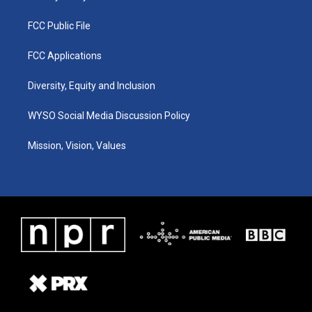
FCC Public File
FCC Applications
Diversity, Equity and Inclusion
WYSO Social Media Discussion Policy
Mission, Vision, Values