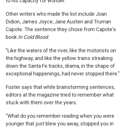
to his capacity for wonder."
Other writers who made the list include Joan
Didion, James Joyce, Jane Austen and Truman
Capote. The sentence they chose from Capote's
book
In Cold Blood:
"Like the waters of the river, like the motorists on
the highway, and like the yellow trains streaking
down the Santa Fe tracks, drama, in the shape of
exceptional happenings, had never stopped there."
Foster says that while brainstorming sentences,
editors at the magazine tried to remember what
stuck with them over the years.
"What do you remember reading when you were
younger that just blew you away, stopped you in