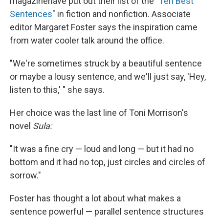
magazine
have put out their list of the "
Ten Best
Sentences
" in fiction and nonfiction. Associate
editor Margaret Foster says the inspiration came
from water cooler talk around the office.
"We're sometimes struck by a beautiful sentence
or maybe a lousy sentence, and we'll just say, 'Hey,
listen to this,' " she says.
Her choice was the last line of Toni Morrison's
novel
Sula:
"It was a fine cry — loud and long — but it had no
bottom and it had no top, just circles and circles of
sorrow."
Foster has thought a lot about what makes a
sentence powerful — parallel sentence structures