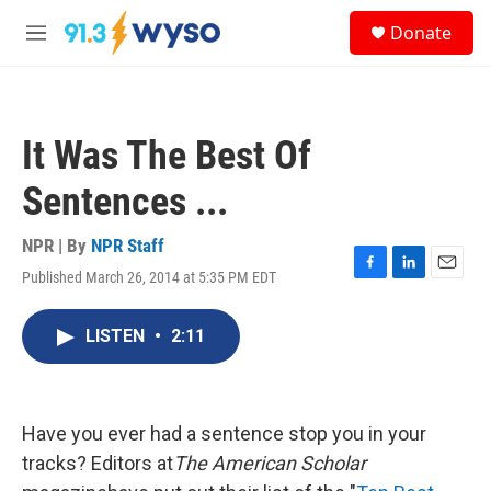
Skip to main content
S
Donate
e
M
a
e
r
n
c
u
h
It Was The Best Of
u
e
Sentences ...
r
y
NPR | By
NPR Staff
Published March 26, 2014 at 5:35 PM EDT
F
L
E
a
i
m
c
n
a
LISTEN
•
2:11
e
k
i
b
e
l
o
d
o
I
k
n
Have you ever had a sentence stop you in your
tracks? Editors at
The American Scholar