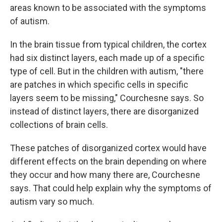
areas known to be associated with the symptoms
of autism.
In the brain tissue from typical children, the cortex
had six distinct layers, each made up of a specific
type of cell. But in the children with autism, "there
are patches in which specific cells in specific
layers seem to be missing," Courchesne says. So
instead of distinct layers, there are disorganized
collections of brain cells.
These patches of disorganized cortex would have
different effects on the brain depending on where
they occur and how many there are, Courchesne
says. That could help explain why the symptoms of
autism vary so much.