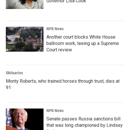
Governor Lisa Cook
NPR News
Another court blocks White House
ballroom work, teeing up a Supreme
Court review
Obituaries
Monty Roberts, who trained horses through trust, dies at
91
NPR News
Senate passes Russia sanctions bill
that was long championed by Lindsey