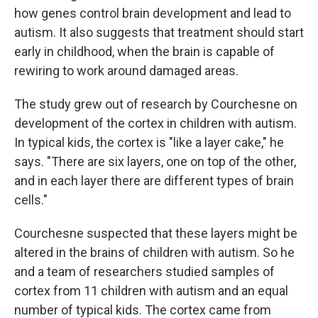
how genes control brain development and lead to
autism. It also suggests that treatment should start
early in childhood, when the brain is capable of
rewiring to work around damaged areas.
The study grew out of research by Courchesne on
development of the cortex in children with autism.
In typical kids, the cortex is "like a layer cake," he
says. "There are six layers, one on top of the other,
and in each layer there are different types of brain
cells."
Courchesne suspected that these layers might be
altered in the brains of children with autism. So he
and a team of researchers studied samples of
cortex from 11 children with autism and an equal
number of typical kids. The cortex came from