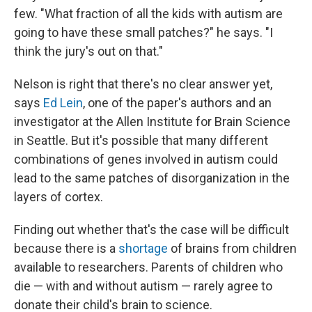
few. "What fraction of all the kids with autism are
going to have these small patches?" he says. "I
think the jury's out on that."
Nelson is right that there's no clear answer yet,
says
Ed Lein
, one of the paper's authors and an
investigator at the Allen Institute for Brain Science
in Seattle. But it's possible that many different
combinations of genes involved in autism could
lead to the same patches of disorganization in the
layers of cortex.
Finding out whether that's the case will be difficult
because there is a
shortage
of brains from children
available to researchers. Parents of children who
die — with and without autism — rarely agree to
donate their child's brain to science.