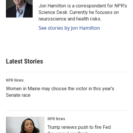
o
I
Jon Hamilton is a correspondent for NPR's
k
n
Science Desk. Currently he focuses on
neuroscience and health risks.
See stories by Jon Hamilton
Latest Stories
NPR News
Women in Maine may choose the victor in this year's
Senate race
NPR News
Trump renews push to fire Fed