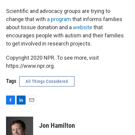
Scientific and advocacy groups are trying to
change that with
a program
that informs families
about tissue donation and a
website
that
encourages people with autism and their families
to get involved in research projects.
Copyright 2020 NPR. To see more, visit
https://www.npr.org.
Tags
All Things Considered
F
L
E
a
i
m
c
n
a
e
k
i
Jon Hamilton
b
e
l
o
d