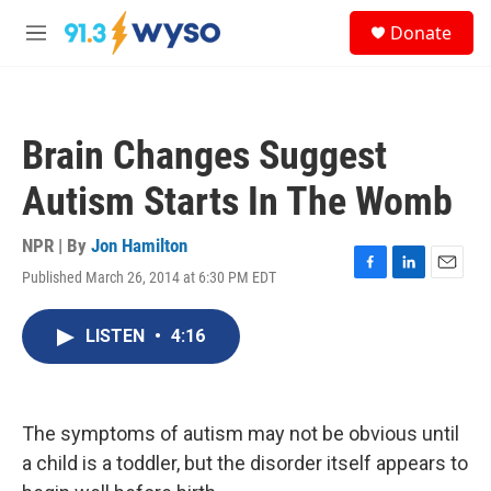
Skip to main content
S
Donate
e
M
a
e
r
n
c
u
h
Brain Changes Suggest
u
e
Autism Starts In The Womb
r
y
NPR | By
Jon Hamilton
Published March 26, 2014 at 6:30 PM EDT
F
L
E
a
i
m
c
n
a
LISTEN
•
4:16
e
k
i
b
e
l
o
d
o
I
k
n
The symptoms of autism may not be obvious until
a child is a toddler, but the disorder itself appears to