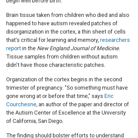
begin well before birth.
Brain tissue taken from children who died and also
happened to have autism revealed patches of
disorganization in the cortex, a thin sheet of cells
that's critical for learning and memory,
researchers
report
in the
New England Journal of Medicine
.
Tissue samples from children without autism
didn't have those characteristic patches.
Organization of the cortex begins in the second
trimester of pregnancy. "So something must have
gone wrong at or before that time," says
Eric
Courchesne
, an author of the paper and director of
the Autism Center of Excellence at the University
of California, San Diego.
The finding should bolster efforts to understand