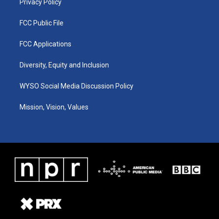
Privacy Policy
FCC Public File
FCC Applications
Diversity, Equity and Inclusion
WYSO Social Media Discussion Policy
Mission, Vision, Values