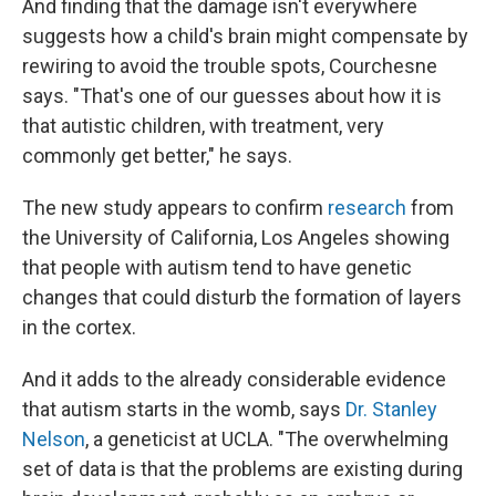
And finding that the damage isn't everywhere
suggests how a child's brain might compensate by
rewiring to avoid the trouble spots, Courchesne
says. "That's one of our guesses about how it is
that autistic children, with treatment, very
commonly get better," he says.
The new study appears to confirm
research
from
the University of California, Los Angeles showing
that people with autism tend to have genetic
changes that could disturb the formation of layers
in the cortex.
And it adds to the already considerable evidence
that autism starts in the womb, says
Dr. Stanley
Nelson
, a geneticist at UCLA. "The overwhelming
set of data is that the problems are existing during