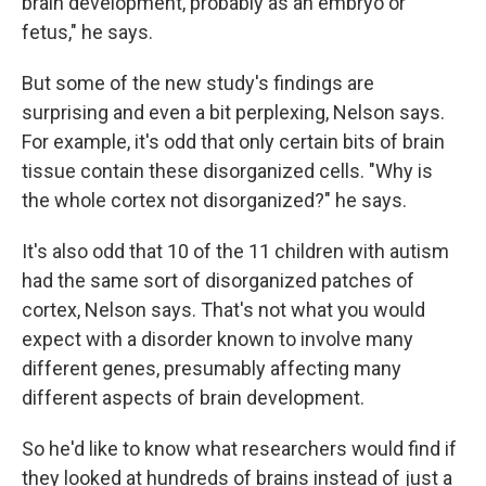
brain development, probably as an embryo or
fetus," he says.
But some of the new study's findings are
surprising and even a bit perplexing, Nelson says.
For example, it's odd that only certain bits of brain
tissue contain these disorganized cells. "Why is
the whole cortex not disorganized?" he says.
It's also odd that 10 of the 11 children with autism
had the same sort of disorganized patches of
cortex, Nelson says. That's not what you would
expect with a disorder known to involve many
different genes, presumably affecting many
different aspects of brain development.
So he'd like to know what researchers would find if
they looked at hundreds of brains instead of just a