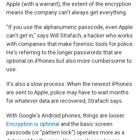
Apple (with a warrant), the extent of the encryption
means the company can't always get everything.
"If you use the alphanumeric passcode, even Apple
can't get in," says Will Strafach, a hacker who works
with companies that make forensic tools for police.
He's referring to the longer passwords that are
optional on iPhones but also more cumbersome to
use.
It's also a slow process. When the newest iPhones
are sent to Apple, police may have to wait months
for whatever data are recovered, Strafach says.
With Google's Android phones, things are looser.
Encryption is optional
and the basic screen
passcode (or "pattern lock") operates more as a