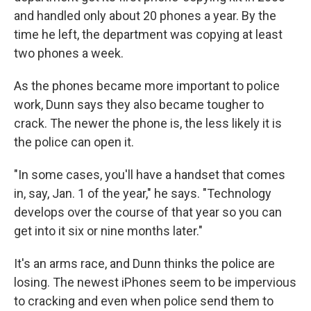
and handled only about 20 phones a year. By the
time he left, the department was copying at least
two phones a week.
As the phones became more important to police
work, Dunn says they also became tougher to
crack. The newer the phone is, the less likely it is
the police can open it.
"In some cases, you'll have a handset that comes
in, say, Jan. 1 of the year," he says. "Technology
develops over the course of that year so you can
get into it six or nine months later."
It's an arms race, and Dunn thinks the police are
losing. The newest iPhones seem to be impervious
to cracking and even when police send them to