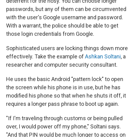
deterrent for the nosy. You can choose longer
passwords, but any of them can be circumvented
with the user's Google username and password.
With a warrant, the police should be able to get
those login credentials from Google.
Sophisticated users are locking things down more
effectively. Take the example of
Ashkan Soltani
, a
researcher and computer security consultant.
He uses the basic Android "pattern lock" to open
the screen while his phone is in use, but he has
modified his phone so that when he shuts it off, it
requires a longer pass phrase to boot up again.
"If I'm traveling through customs or being pulled
over, I would power off my phone," Soltani says.
"And that PIN would be much longer to access on