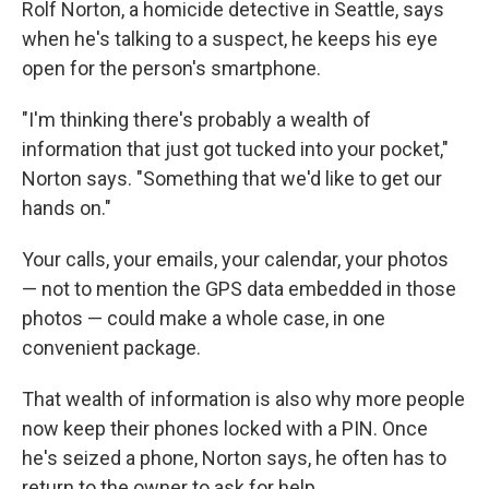
Rolf Norton, a homicide detective in Seattle, says
when he's talking to a suspect, he keeps his eye
open for the person's smartphone.
"I'm thinking there's probably a wealth of
information that just got tucked into your pocket,"
Norton says. "Something that we'd like to get our
hands on."
Your calls, your emails, your calendar, your photos
— not to mention the GPS data embedded in those
photos — could make a whole case, in one
convenient package.
That wealth of information is also why more people
now keep their phones locked with a PIN. Once
he's seized a phone, Norton says, he often has to
return to the owner to ask for help.