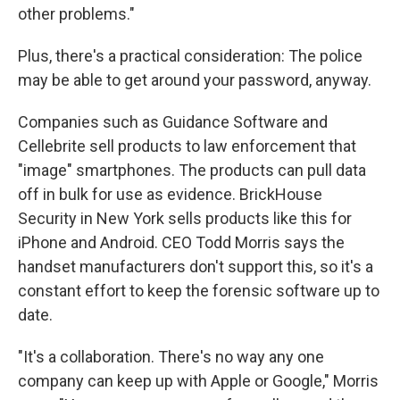
other problems."
Plus, there's a practical consideration: The police
may be able to get around your password, anyway.
Companies such as Guidance Software and
Cellebrite sell products to law enforcement that
"image" smartphones. The products can pull data
off in bulk for use as evidence. BrickHouse
Security in New York sells products like this for
iPhone and Android. CEO Todd Morris says the
handset manufacturers don't support this, so it's a
constant effort to keep the forensic software up to
date.
"It's a collaboration. There's no way any one
company can keep up with Apple or Google," Morris