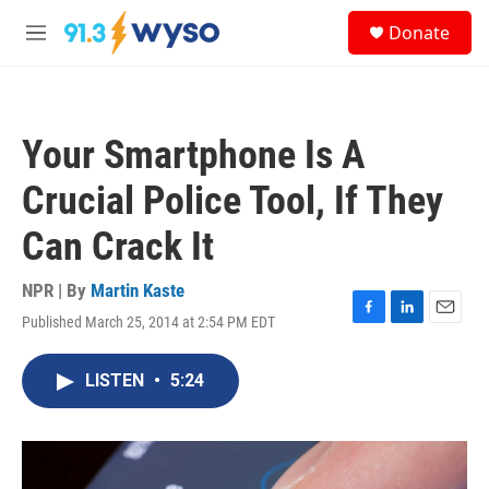
Skip to main content
S
Donate
e
M
a
e
r
n
c
u
h
Your Smartphone Is A
u
e
Crucial Police Tool, If They
r
y
Can Crack It
NPR | By
Martin Kaste
Published March 25, 2014 at 2:54 PM EDT
F
L
E
a
i
m
c
n
a
LISTEN
•
5:24
e
k
i
b
e
l
o
d
o
I
k
n