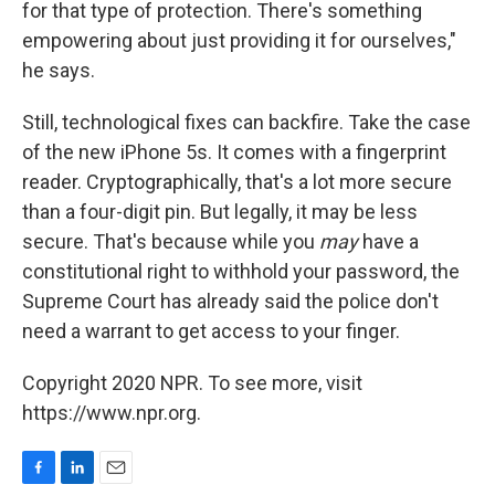
for that type of protection. There's something
empowering about just providing it for ourselves,"
he says.
Still, technological fixes can backfire. Take the case
of the new iPhone 5s. It comes with a fingerprint
reader. Cryptographically, that's a lot more secure
than a four-digit pin. But legally, it may be less
secure. That's because while you
may
have a
constitutional right to withhold your password, the
Supreme Court has already said the police don't
need a warrant to get access to your finger.
Copyright 2020 NPR. To see more, visit
https://www.npr.org.
F
L
E