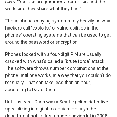
says. "You use programmers from all around the
world and they share what they find."
These phone-copying systems rely heavily on what
hackers call "exploits," or vulnerabilities in the
phones' operating systems that can be used to get
around the password or encryption.
Phones locked with a four-digit PIN are usually
cracked with what's called a "brute force" attack:
The software throws number combinations at the
phone until one works, in a way that you couldn't do
manually. That can take less than an hour,
according to David Dunn.
Until last year, Dunn was a Seattle police detective
specializing in digital forensics. He says the
department got its first phone-copying kit in 2008