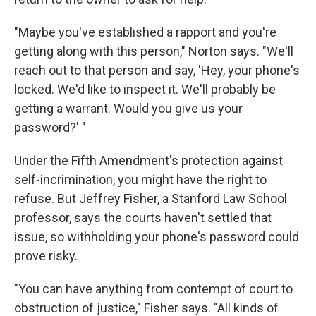
"Maybe you've established a rapport and you're
getting along with this person," Norton says. "We'll
reach out to that person and say, 'Hey, your phone's
locked. We'd like to inspect it. We'll probably be
getting a warrant. Would you give us your
password?' "
Under the Fifth Amendment's protection against
self-incrimination, you might have the right to
refuse. But Jeffrey Fisher, a Stanford Law School
professor, says the courts haven't settled that
issue, so withholding your phone's password could
prove risky.
"You can have anything from contempt of court to
obstruction of justice," Fisher says. "All kinds of