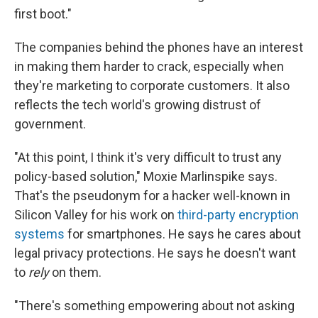
first boot."
The companies behind the phones have an interest
in making them harder to crack, especially when
they're marketing to corporate customers. It also
reflects the tech world's growing distrust of
government.
"At this point, I think it's very difficult to trust any
policy-based solution," Moxie Marlinspike says.
That's the pseudonym for a hacker well-known in
Silicon Valley for his work on
third-party encryption
systems
for smartphones. He says he cares about
legal privacy protections. He says he doesn't want
to
rely
on them.
"There's something empowering about not asking