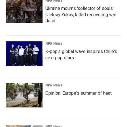
NPR News
Ukraine mourns 'collector of souls'
Oleksiy Yukov, killed recovering war
dead
NPR News
K-pop's global wave inspires Chile's
next pop stars
NPR News
Opinion: Europe's summer of heat
NPR News