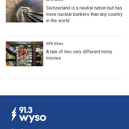
Switzerland is a neutral nation but has
more nuclear bunkers than any country
in the world
NPR News
A tale of two very different horny
movies