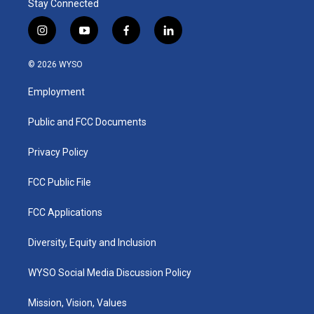
Stay Connected
i
y
f
l
n
o
a
i
s
u
c
n
© 2026 WYSO
t
t
e
k
a
u
b
e
Employment
g
b
o
d
r
e
o
i
a
k
n
Public and FCC Documents
m
Privacy Policy
FCC Public File
FCC Applications
Diversity, Equity and Inclusion
WYSO Social Media Discussion Policy
Mission, Vision, Values