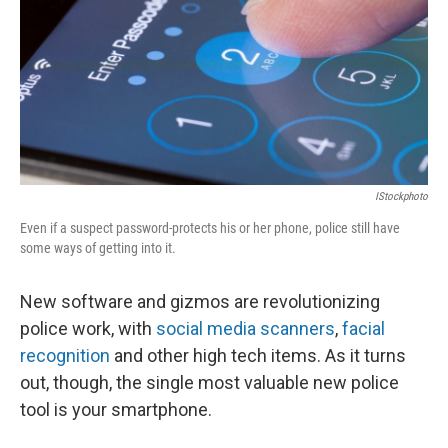
IStockphoto
Even if a suspect password-protects his or her phone, police still have
some ways of getting into it.
New software and gizmos are revolutionizing
police work, with
social media scanners
,
facial
recognition
and other high tech items. As it turns
out, though, the single most valuable new police
tool is your smartphone.