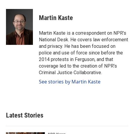
a
i
m
c
n
a
e
k
i
Martin Kaste
b
e
l
o
d
o
I
Martin Kaste is a correspondent on NPR's
k
n
National Desk. He covers law enforcement
and privacy. He has been focused on
police and use of force since before the
2014 protests in Ferguson, and that
coverage led to the creation of NPR's
Criminal Justice Collaborative.
See stories by Martin Kaste
Latest Stories