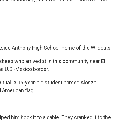
tside Anthony High School, home of the Wildcats.
skeep who arrived at in this community near El
he U.S.-Mexico border.
 ritual. A 16-year-old student named Alonzo
 American flag.
ed him hook it to a cable. They cranked it to the