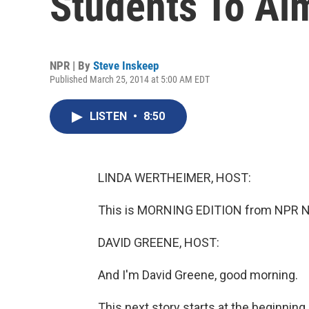
Students To Ai
NPR | By
Steve Inskeep
Published March 25, 2014 at 5:00 AM EDT
LISTEN
•
8:50
LINDA WERTHEIMER, HOST:
This is MORNING EDITION from NPR Ne
DAVID GREENE, HOST:
And I'm David Greene, good morning.
This next story starts at the beginning 