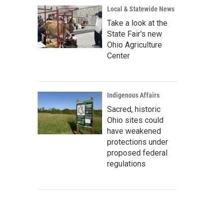
Local & Statewide News
Take a look at the
State Fair's new
Ohio Agriculture
Center
Indigenous Affairs
Sacred, historic
Ohio sites could
have weakened
protections under
proposed federal
regulations