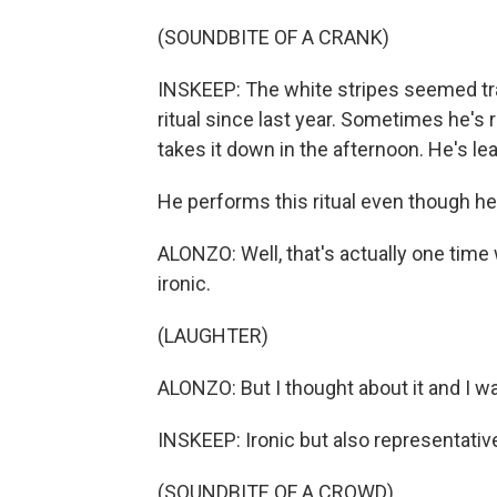
(SOUNDBITE OF A CRANK)
INSKEEP: The white stripes seemed tra
ritual since last year. Sometimes he's
takes it down in the afternoon. He's lear
He performs this ritual even though he 
ALONZO: Well, that's actually one time w
ironic.
(LAUGHTER)
ALONZO: But I thought about it and I wa
INSKEEP: Ironic but also representative 
(SOUNDBITE OF A CROWD)