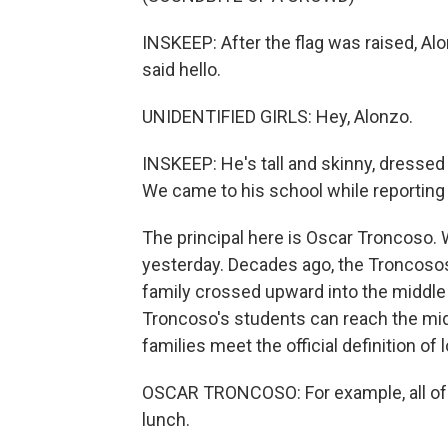
INSKEEP: After the flag was raised, Alo
said hello.
UNIDENTIFIED GIRLS: Hey, Alonzo.
INSKEEP: He's tall and skinny, dressed 
We came to his school while reporting 
The principal here is Oscar Troncoso. 
yesterday. Decades ago, the Troncosos
family crossed upward into the middle
Troncoso's students can reach the midd
families meet the official definition of
OSCAR TRONCOSO: For example, all of ou
lunch.