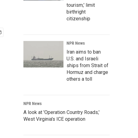
tourism,' limit
birthright
citizenship
NPR News
Iran aims to ban
U.S. and Israeli
ships from Strait of
Hormuz and charge
others a toll
NPR News
A look at 'Operation Country Roads,'
West Virginia's ICE operation