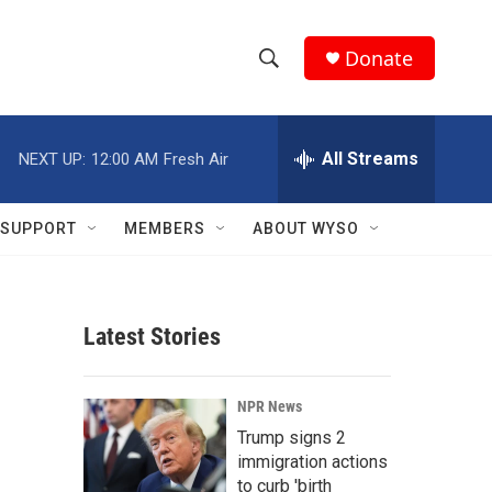
Donate
S
S
e
h
a
r
All Streams
NEXT UP:
12:00 AM
Fresh Air
o
c
h
w
Q
SUPPORT
MEMBERS
ABOUT WYSO
u
S
e
r
e
y
Latest Stories
a
r
NPR News
c
Trump signs 2
immigration actions
h
to curb 'birth