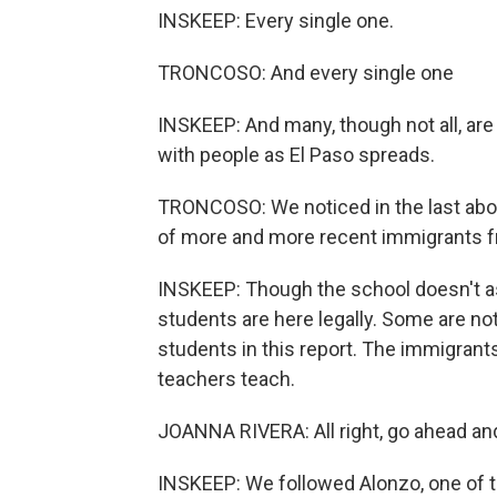
INSKEEP: Every single one.
TRONCOSO: And every single one
INSKEEP: And many, though not all, are im
with people as El Paso spreads.
TRONCOSO: We noticed in the last about
of more and more recent immigrants 
INSKEEP: Though the school doesn't as
students are here legally. Some are not
students in this report. The immigran
teachers teach.
JOANNA RIVERA: All right, go ahead an
INSKEEP: We followed Alonzo, one of the