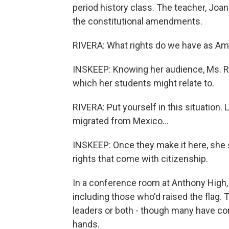
period history class. The teacher, Joa
the constitutional amendments.
RIVERA: What rights do we have as Am
INSKEEP: Knowing her audience, Ms. Riv
which her students might relate to.
RIVERA: Put yourself in this situation. 
migrated from Mexico...
INSKEEP: Once they make it here, she s
rights that come with citizenship.
In a conference room at Anthony High, 
including those who'd raised the flag.
leaders or both - though many have com
hands.