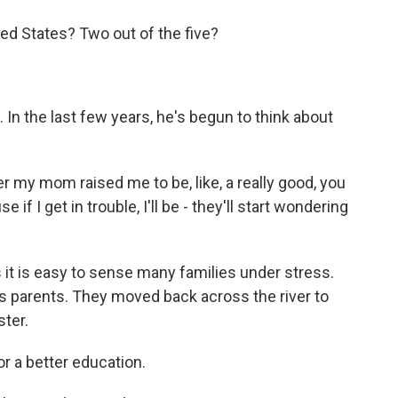
ed States? Two out of the five?
 In the last few years, he's begun to think about
r my mom raised me to be, like, a really good, you
if I get in trouble, I'll be - they'll start wondering
it is easy to sense many families under stress.
his parents. They moved back across the river to
ster.
 a better education.