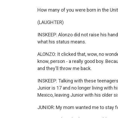
How many of you were born in the Unit
(LAUGHTER)
INSKEEP: Alonzo did not raise his hand.
what his status means.
ALONZO: It clicked that, wow, no wonde
know, person - a really good boy. Because 
and they'll throw me back.
INSKEEP: Talking with these teenagers 
Junior is 17 and no longer living with 
Mexico, leaving Junior with his older si
JUNIOR: My mom wanted me to stay for