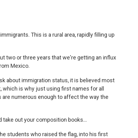
migrants. This is a rural area, rapidly filling up
 two or three years that we're getting an influx
from Mexico.
k about immigration status, it is believed most
, which is why just using first names for all
ts are numerous enough to affect the way the
d take out your composition books...
 students who raised the flag, into his first