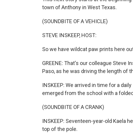
town of Anthony in West Texas.
(SOUNDBITE OF A VEHICLE)
STEVE INSKEEP, HOST:
So we have wildcat paw prints here ou
GREENE: That's our colleague Steve In
Paso, as he was driving the length of t
INSKEEP: We arrived in time for a daily
emerged from the school with a folded
(SOUNDBITE OF A CRANK)
INSKEEP: Seventeen-year-old Kaela help
top of the pole.