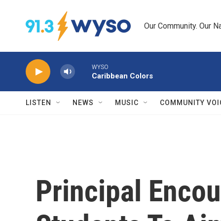
Skip to main content
Our Community. Our Na
WYSO
Caribbean Colors
LISTEN
NEWS
MUSIC
COMMUNITY VOI
Principal Enco