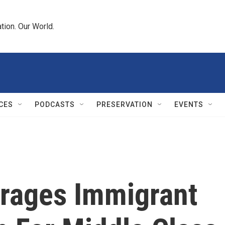
tion. Our World.
CES
PODCASTS
PRESERVATION
EVENTS
urages Immigrant