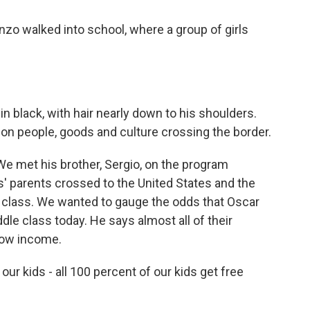
nzo walked into school, where a group of girls
in black, with hair nearly down to his shoulders.
on people, goods and culture crossing the border.
We met his brother, Sergio, on the program
' parents crossed to the United States and the
 class. We wanted to gauge the odds that Oscar
le class today. He says almost all of their
 low income.
r kids - all 100 percent of our kids get free