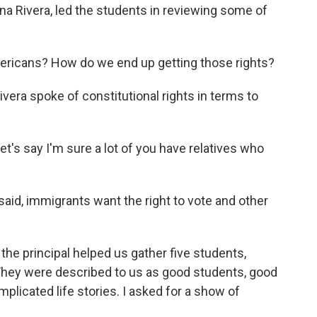
nna Rivera, led the students in reviewing some of
ericans? How do we end up getting those rights?
era spoke of constitutional rights in terms to
Let's say I'm sure a lot of you have relatives who
aid, immigrants want the right to vote and other
the principal helped us gather five students,
 They were described to us as good students, good
plicated life stories. I asked for a show of