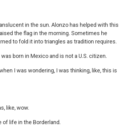
nslucent in the sun. Alonzo has helped with this
 raised the flag in the morning. Sometimes he
ned to fold it into triangles as tradition requires.
was born in Mexico and is not a U.S. citizen.
hen I was wondering, I was thinking, like, this is
s, like, wow.
of life in the Borderland.