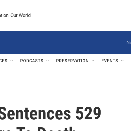
tion. Our World.
N
CES
PODCASTS
PRESERVATION
EVENTS
 Sentences 529