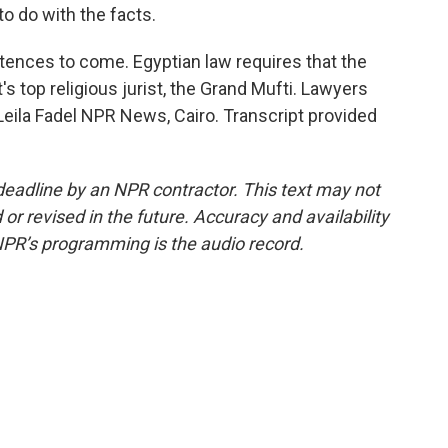
to do with the facts.
ences to come. Egyptian law requires that the
 top religious jurist, the Grand Mufti. Lawyers
 Leila Fadel NPR News, Cairo. Transcript provided
deadline by an NPR contractor. This text may not
or revised in the future. Accuracy and availability
NPR’s programming is the audio record.