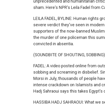
unprecedented and humanitarian critics
sham. Here's NPR's Leila Fadel from Ca
LEILA FADEL, BYLINE: Human rights gr
severe verdict they've seen in modern
supporters of the now-banned Muslim B
the murder of one policeman this sum
convicted in absentia.
(SOUNDBITE OF SHOUTING, SOBBING)
FADEL: A video posted online from o
sobbing and screaming in disbelief. S
Morsi in July, thousands of people hav
intense crackdown on Islamists and cri
Hadj Sahraoui says this takes Egypt's 
HASSIBA HADJ SAHRAOUI: What we see i