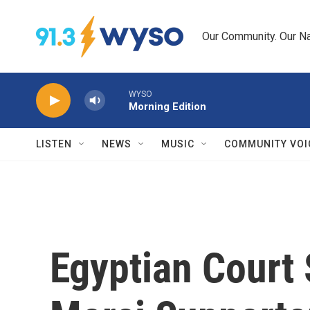
Skip to main content
Our Community. Our Na
WYSO
Morning Edition
LISTEN
NEWS
MUSIC
COMMUNITY VOI
Egyptian Court