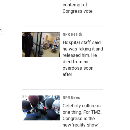
contempt of
Congress vote
NPR Health
Hospital staff said
he was faking it and
released him. He
died from an
overdose soon
after
NPR News
Celebrity culture is
one thing. For TMZ,
Congress is the
new 'reality show'