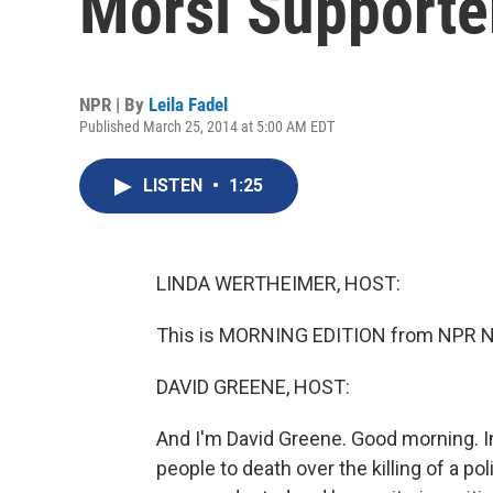
Morsi Supporte
NPR | By
Leila Fadel
Published March 25, 2014 at 5:00 AM EDT
LISTEN
•
1:25
LINDA WERTHEIMER, HOST:
This is MORNING EDITION from NPR Ne
DAVID GREENE, HOST:
And I'm David Greene. Good morning. I
people to death over the killing of a po