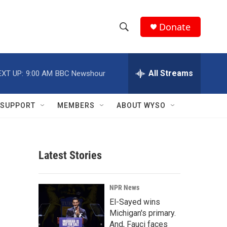
Donate
S
S
e
h
a
r
All Streams
EXT UP:
9:00 AM
BBC Newshour
o
c
h
w
Q
SUPPORT
MEMBERS
ABOUT WYSO
u
S
e
r
e
y
Latest Stories
a
r
NPR News
c
El-Sayed wins
Michigan's primary.
h
And, Fauci faces