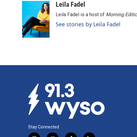
c
n
a
Leila Fadel
e
k
i
Leila Fadel is a host of
Morning Editi
b
e
l
o
d
See stories by Leila Fadel
o
I
k
n
Stay Connected