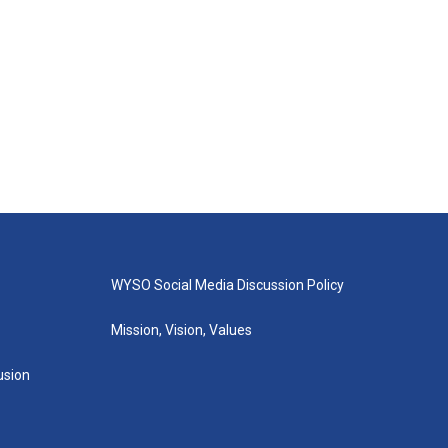
WYSO Social Media Discussion Policy
Mission, Vision, Values
lusion