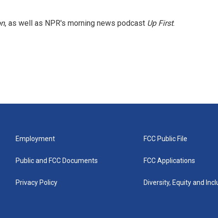
on
, as well as NPR's morning news podcast
Up First
.
Employment
FCC Public File
Public and FCC Documents
FCC Applications
Privacy Policy
Diversity, Equity and Inc