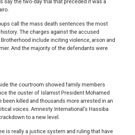
 say the two-day trial that preceded it was a
iro.
oups call the mass death sentences the most
 history. The charges against the accused
rotherhood include inciting violence, arson and
mer. And the majority of the defendants were
utside the courtroom showed family members
ince the ouster of Islamist President Mohamed
e been killed and thousands more arrested in an
tical voices. Amnesty International's Hassiba
crackdown to a new level.
s really a justice system and ruling that have