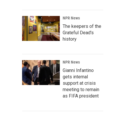
NPR News
The keepers of the
Grateful Dead's
history
NPR News
Gianni Infantino
gets internal
support at crisis
meeting to remain
as FIFA president