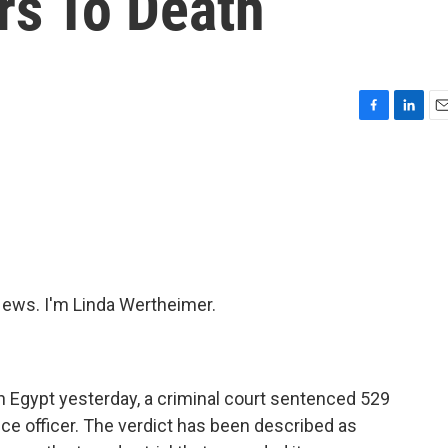
rs To Death
F
L
E
a
i
m
c
n
a
e
k
i
b
e
l
o
d
o
I
k
n
ws. I'm Linda Wertheimer.
n Egypt yesterday, a criminal court sentenced 529
lice officer. The verdict has been described as