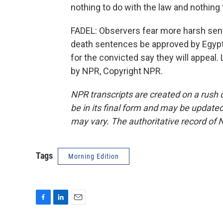
nothing to do with the law and nothing 
FADEL: Observers fear more harsh sent
death sentences be approved by Egypt's
for the convicted say they will appeal.
by NPR, Copyright NPR.
NPR transcripts are created on a rush 
be in its final form and may be updated 
may vary. The authoritative record of 
Tags
Morning Edition
F
L
E
a
i
m