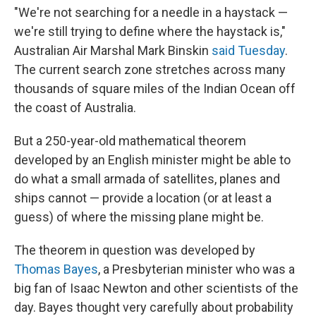
"We're not searching for a needle in a haystack —
we're still trying to define where the haystack is,"
Australian Air Marshal Mark Binskin
said Tuesday
.
The current search zone stretches across many
thousands of square miles of the Indian Ocean off
the coast of Australia.
But a 250-year-old mathematical theorem
developed by an English minister might be able to
do what a small armada of satellites, planes and
ships cannot — provide a location (or at least a
guess) of where the missing plane might be.
The theorem in question was developed by
Thomas Bayes
, a Presbyterian minister who was a
big fan of Isaac Newton and other scientists of the
day. Bayes thought very carefully about probability