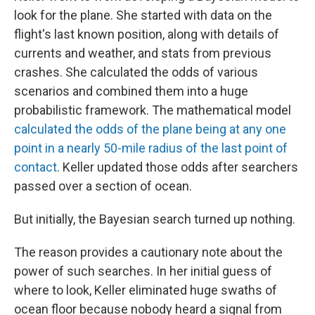
look for the plane. She started with data on the
flight's last known position, along with details of
currents and weather, and stats from previous
crashes. She calculated the odds of various
scenarios and combined them into a huge
probabilistic framework. The mathematical model
calculated the odds of the plane being at any one
point in a nearly 50-mile radius of the last point of
contact
. Keller updated those odds after searchers
passed over a section of ocean.
But initially, the Bayesian search turned up nothing.
The reason provides a cautionary note about the
power of such searches. In her initial guess of
where to look, Keller eliminated huge swaths of
ocean floor because nobody heard a signal from