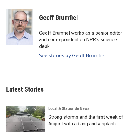
a
i
m
c
n
a
e
k
i
Geoff Brumfiel
b
e
l
o
d
o
I
Geoff Brumfiel works as a senior editor
k
n
and correspondent on NPR's science
desk.
See stories by Geoff Brumfiel
Latest Stories
Local & Statewide News
Strong storms end the first week of
August with a bang and a splash