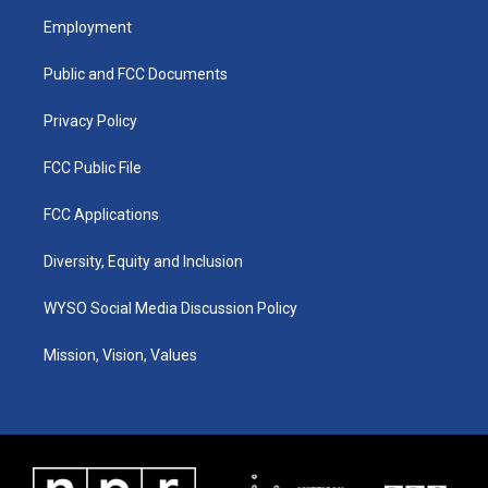
a
u
b
e
Employment
g
b
o
d
r
e
o
i
a
k
n
Public and FCC Documents
m
Privacy Policy
FCC Public File
FCC Applications
Diversity, Equity and Inclusion
WYSO Social Media Discussion Policy
Mission, Vision, Values