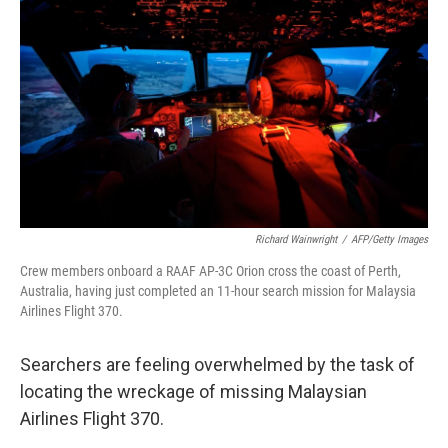
Richard Wainwright
/
AFP/Getty Images
Crew members onboard a RAAF AP-3C Orion cross the coast of Perth,
Australia, having just completed an 11-hour search mission for Malaysia
Airlines Flight 370.
Searchers are feeling overwhelmed by the task of
locating the wreckage of missing Malaysian
Airlines Flight 370.