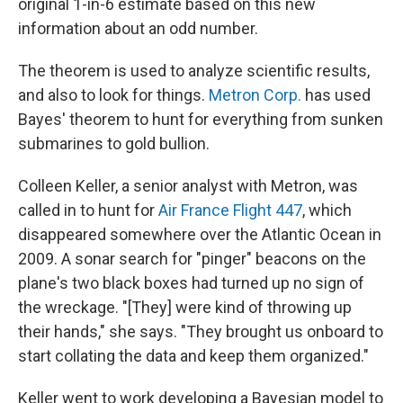
original 1-in-6 estimate based on this new
information about an odd number.
The theorem is used to analyze scientific results,
and also to look for things.
Metron Corp.
has used
Bayes' theorem to hunt for everything from sunken
submarines to gold bullion.
Colleen Keller, a senior analyst with Metron, was
called in to hunt for
Air France Flight 447
, which
disappeared somewhere over the Atlantic Ocean in
2009. A sonar search for "pinger" beacons on the
plane's two black boxes had turned up no sign of
the wreckage. "[They] were kind of throwing up
their hands," she says. "They brought us onboard to
start collating the data and keep them organized."
Keller went to work developing a Bayesian model to