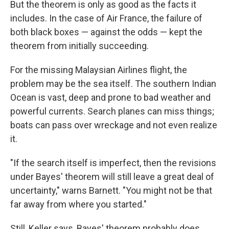
But the theorem is only as good as the facts it
includes. In the case of Air France, the failure of
both black boxes — against the odds — kept the
theorem from initially succeeding.
For the missing Malaysian Airlines flight, the
problem may be the sea itself. The southern Indian
Ocean is vast, deep and prone to bad weather and
powerful currents. Search planes can miss things;
boats can pass over wreckage and not even realize
it.
"If the search itself is imperfect, then the revisions
under Bayes' theorem will still leave a great deal of
uncertainty," warns Barnett. "You might not be that
far away from where you started."
Still, Keller says, Bayes' theorem probably does