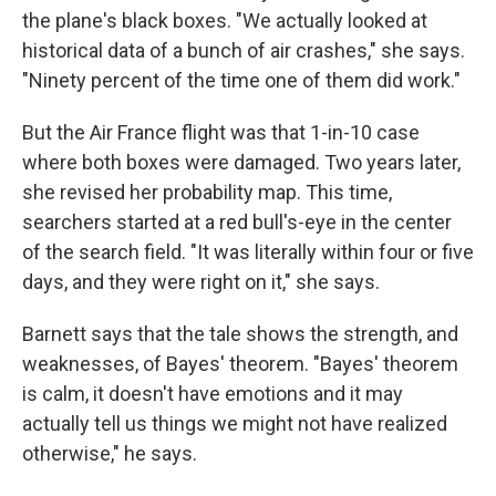
the plane's black boxes. "We actually looked at
historical data of a bunch of air crashes," she says.
"Ninety percent of the time one of them did work."
But the Air France flight was that 1-in-10 case
where both boxes were damaged. Two years later,
she revised her probability map. This time,
searchers started at a red bull's-eye in the center
of the search field. "It was literally within four or five
days, and they were right on it," she says.
Barnett says that the tale shows the strength, and
weaknesses, of Bayes' theorem. "Bayes' theorem
is calm, it doesn't have emotions and it may
actually tell us things we might not have realized
otherwise," he says.