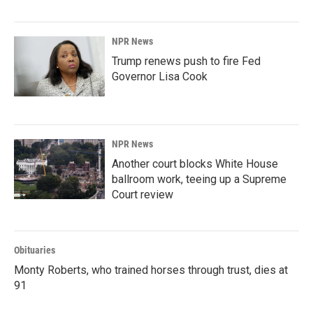
NPR News
Trump renews push to fire Fed
Governor Lisa Cook
NPR News
Another court blocks White House
ballroom work, teeing up a Supreme
Court review
Obituaries
Monty Roberts, who trained horses through trust, dies at
91