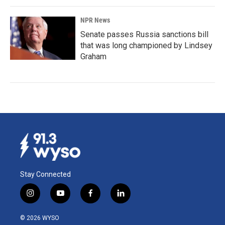
NPR News
Senate passes Russia sanctions bill
that was long championed by Lindsey
Graham
Stay Connected
i
y
f
l
n
o
a
i
s
u
c
n
© 2026 WYSO
t
t
e
k