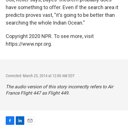
have something to offer. Even if the search area it
predicts proves vast, "it's going to be better than
searching the whole Indian Ocean."
Copyright 2020 NPR. To see more, visit
https://www.npr.org.
Corrected: March 25, 2014 at 12:00 AM EDT
The audio version of this story incorrectly refers to Air
France Flight 447 as Flight 449.
F
L
E