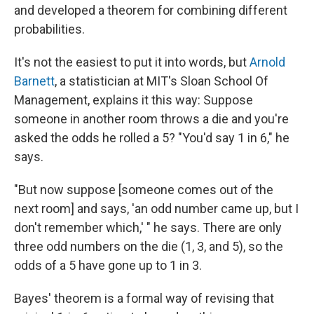
and developed a theorem for combining different
probabilities.
It's not the easiest to put it into words, but
Arnold
Barnett
, a statistician at MIT's Sloan School Of
Management, explains it this way: Suppose
someone in another room throws a die and you're
asked the odds he rolled a 5? "You'd say 1 in 6," he
says.
"But now suppose [someone comes out of the
next room] and says, 'an odd number came up, but I
don't remember which,' " he says. There are only
three odd numbers on the die (1, 3, and 5), so the
odds of a 5 have gone up to 1 in 3.
Bayes' theorem is a formal way of revising that