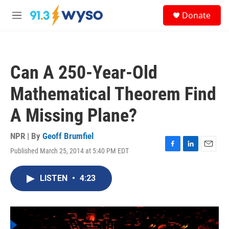
Skip to main content
S
Donate
e
M
a
e
r
n
c
u
h
Can A 250-Year-Old
u
e
Mathematical Theorem Find
r
y
A Missing Plane?
NPR | By
Geoff Brumfiel
Published March 25, 2014 at 5:40 PM EDT
F
L
E
a
i
m
c
n
a
LISTEN
•
4:23
e
k
i
b
e
l
o
d
o
I
k
n