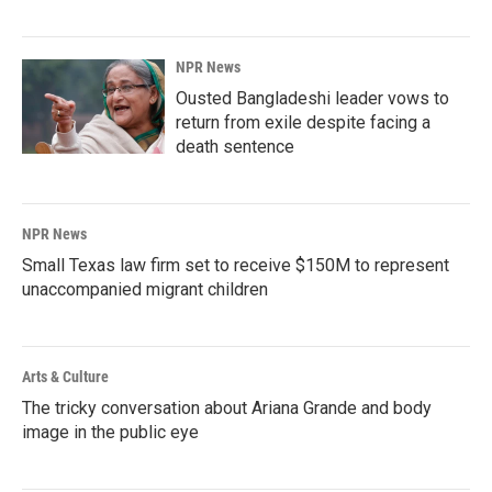
NPR News
Ousted Bangladeshi leader vows to
return from exile despite facing a
death sentence
NPR News
Small Texas law firm set to receive $150M to represent
unaccompanied migrant children
Arts & Culture
The tricky conversation about Ariana Grande and body
image in the public eye