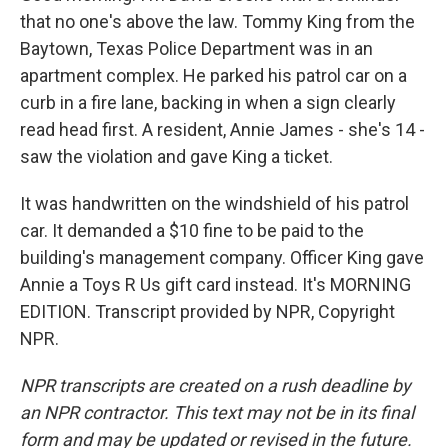
that no one's above the law. Tommy King from the
Baytown, Texas Police Department was in an
apartment complex. He parked his patrol car on a
curb in a fire lane, backing in when a sign clearly
read head first. A resident, Annie James - she's 14 -
saw the violation and gave King a ticket.
It was handwritten on the windshield of his patrol
car. It demanded a $10 fine to be paid to the
building's management company. Officer King gave
Annie a Toys R Us gift card instead. It's MORNING
EDITION. Transcript provided by NPR, Copyright
NPR.
NPR transcripts are created on a rush deadline by
an NPR contractor. This text may not be in its final
form and may be updated or revised in the future.