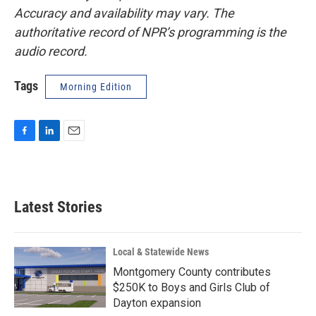
Accuracy and availability may vary. The
authoritative record of NPR’s programming is the
audio record.
Tags
Morning Edition
F
L
E
a
i
m
c
n
a
e
k
i
b
e
l
Latest Stories
o
d
o
I
k
n
Local & Statewide News
Montgomery County contributes
$250K to Boys and Girls Club of
Dayton expansion