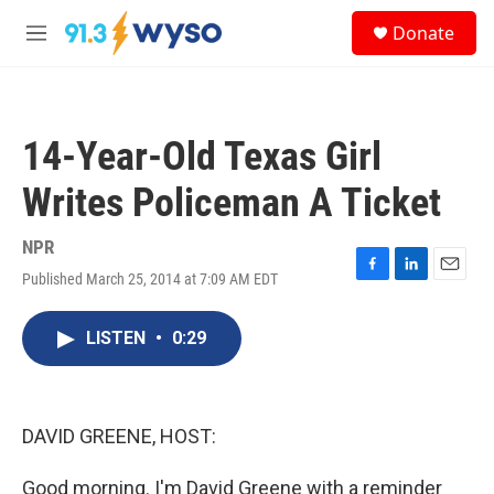
Skip to main content
S
Donate
e
M
a
e
r
n
c
u
h
14-Year-Old Texas Girl
u
e
Writes Policeman A Ticket
r
y
NPR
Published March 25, 2014 at 7:09 AM EDT
F
L
E
a
i
m
c
n
a
LISTEN
•
0:29
e
k
i
b
e
l
o
d
o
I
k
n
DAVID GREENE, HOST:
Good morning. I'm David Greene with a reminder