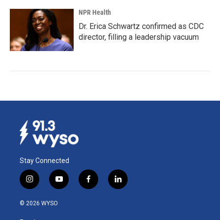
NPR Health
Dr. Erica Schwartz confirmed as CDC
director, filling a leadership vacuum
Stay Connected
i
y
f
l
n
o
a
i
s
u
c
n
© 2026 WYSO
t
t
e
k
a
u
b
e