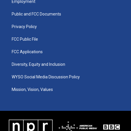
Employment
g
b
o
d
r
e
o
i
a
k
n
Public and FCC Documents
m
Privacy Policy
FCC Public File
FCC Applications
Diversity, Equity and Inclusion
WYSO Social Media Discussion Policy
Mission, Vision, Values