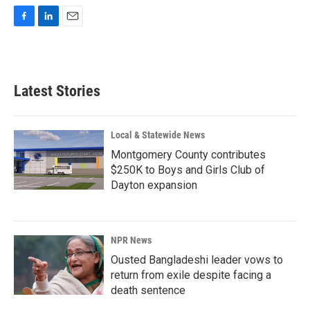
F
L
E
a
i
m
c
n
a
e
k
i
b
e
l
Latest Stories
o
d
o
I
k
n
Local & Statewide News
Montgomery County contributes
$250K to Boys and Girls Club of
Dayton expansion
NPR News
Ousted Bangladeshi leader vows to
return from exile despite facing a
death sentence