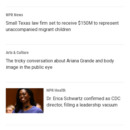
NPR News
Small Texas law firm set to receive $150M to represent
unaccompanied migrant children
Arts & Culture
The tricky conversation about Ariana Grande and body
image in the public eye
NPR Health
Dr. Erica Schwartz confirmed as CDC
director, filling a leadership vacuum