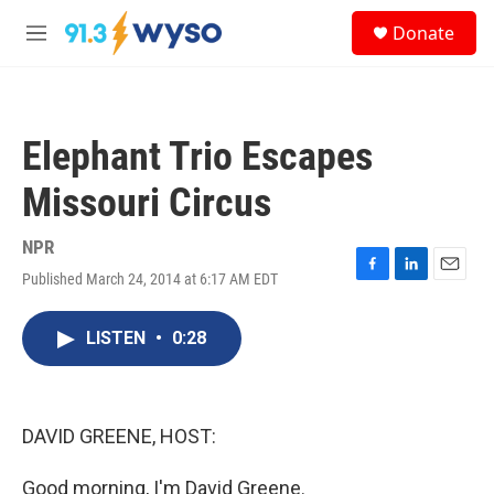
Skip to main content
S
Donate
e
M
a
e
r
n
c
u
h
Elephant Trio Escapes
u
e
Missouri Circus
r
y
NPR
Published March 24, 2014 at 6:17 AM EDT
F
L
E
a
i
m
c
n
a
LISTEN
•
0:28
e
k
i
b
e
l
o
d
o
I
k
n
DAVID GREENE, HOST:
Good morning, I'm David Greene.