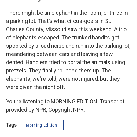
There might be an elephant in the room, or three in
a parking lot. That's what circus-goers in St.
Charles County, Missouri saw this weekend. A trio
of elephants escaped. The trunked bandits got
spooked by a loud noise and ran into the parking lot,
meandering between cars and leaving a few
dented. Handlers tried to corral the animals using
pretzels. They finally rounded them up. The
elephants, we're told, were not injured, but they
were given the night off.
You're listening to MORNING EDITION. Transcript
provided by NPR, Copyright NPR.
Tags
Morning Edition