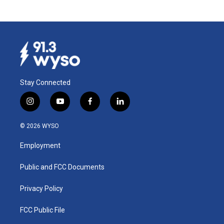
Stay Connected
i
y
f
l
n
o
a
i
s
u
c
n
© 2026 WYSO
t
t
e
k
a
u
b
e
Employment
g
b
o
d
r
e
o
i
a
k
n
Public and FCC Documents
m
Privacy Policy
FCC Public File