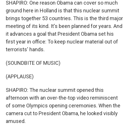
SHAPIRO: One reason Obama can cover so much
ground here in Holland is that this nuclear summit
brings together 53 countries. This is the third major
meeting of its kind. It's been planned for years. And
it advances a goal that President Obama set his
first year in office: To keep nuclear material out of
terrorists' hands.
(SOUNDBITE OF MUSIC)
(APPLAUSE)
SHAPIRO: The nuclear summit opened this
afternoon with an over-the-top video reminiscent
of some Olympics opening ceremonies. When the
camera cut to President Obama, he looked visibly
amused.