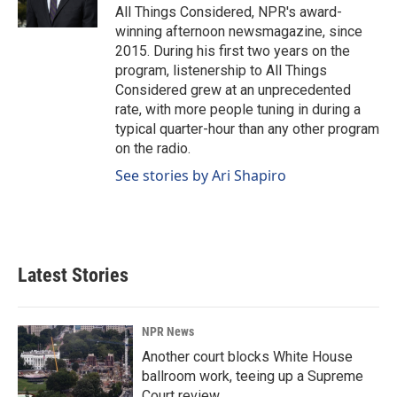
k
n
All Things Considered, NPR's award-
winning afternoon newsmagazine, since
2015. During his first two years on the
program, listenership to All Things
Considered grew at an unprecedented
rate, with more people tuning in during a
typical quarter-hour than any other program
on the radio.
See stories by Ari Shapiro
Latest Stories
NPR News
Another court blocks White House
ballroom work, teeing up a Supreme
Court review