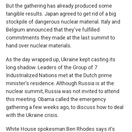
But the gathering has already produced some
tangible results. Japan agreed to get rid of a big
stockpile of dangerous nuclear material. Italy and
Belgium announced that they've fulfilled
commitments they made at the last summit to
hand over nuclear materials.
As the day wrapped up, Ukraine kept casting its
long shadow. Leaders of the Group of 7
Industrialized Nations met at the Dutch prime
minister's residence. Although Russia is at the
nuclear summit, Russia was not invited to attend
this meeting. Obama called the emergency
gathering a few weeks ago, to discuss how to deal
with the Ukraine crisis.
White House spokesman Ben Rhodes says it's