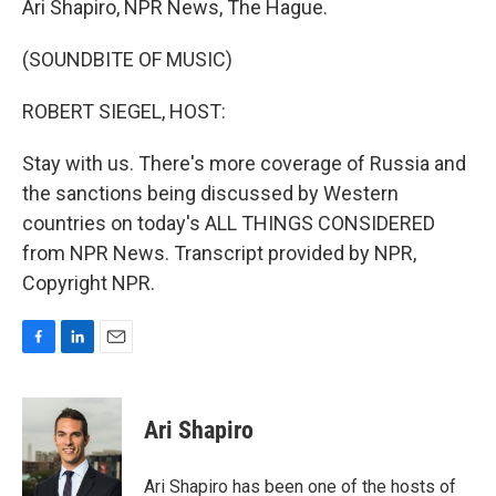
Ari Shapiro, NPR News, The Hague.
(SOUNDBITE OF MUSIC)
ROBERT SIEGEL, HOST:
Stay with us. There's more coverage of Russia and
the sanctions being discussed by Western
countries on today's ALL THINGS CONSIDERED
from NPR News. Transcript provided by NPR,
Copyright NPR.
F
L
E
a
i
m
c
n
a
e
k
i
Ari Shapiro
b
e
l
o
d
o
I
Ari Shapiro has been one of the hosts of