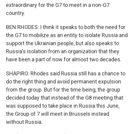
extraordinary for the G7 to meet in a non-G7
country.
BEN RHODES: I think it speaks to both the need for
the G7 to mobilize as an entity to isolate Russia and
support the Ukrainian people, but also speaks to
Russia's isolation from an organization that they
have been a part of now for almost two decades.
SHAPIRO: Rhodes said Russia still has a chance to
do the right thing and avoid permanent expulsion
from the group. But for the time being, the group
decided today that instead of the G8 meeting that
was supposed to take place in Russia this June,
the Group of 7 will meet in Brussels instead
without Russia.