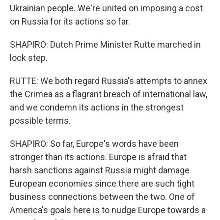
Ukrainian people. We're united on imposing a cost
on Russia for its actions so far.
SHAPIRO: Dutch Prime Minister Rutte marched in
lock step.
RUTTE: We both regard Russia's attempts to annex
the Crimea as a flagrant breach of international law,
and we condemn its actions in the strongest
possible terms.
SHAPIRO: So far, Europe's words have been
stronger than its actions. Europe is afraid that
harsh sanctions against Russia might damage
European economies since there are such tight
business connections between the two. One of
America's goals here is to nudge Europe towards a