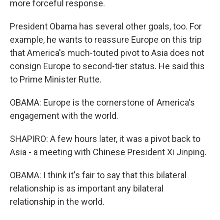
more forceful response.
President Obama has several other goals, too. For
example, he wants to reassure Europe on this trip
that America's much-touted pivot to Asia does not
consign Europe to second-tier status. He said this
to Prime Minister Rutte.
OBAMA: Europe is the cornerstone of America's
engagement with the world.
SHAPIRO: A few hours later, it was a pivot back to
Asia - a meeting with Chinese President Xi Jinping.
OBAMA: I think it's fair to say that this bilateral
relationship is as important any bilateral
relationship in the world.