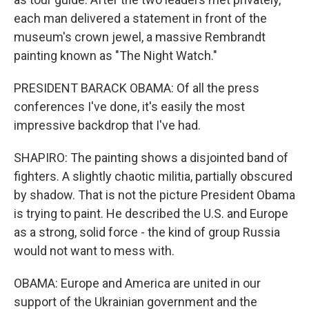
each man delivered a statement in front of the
museum's crown jewel, a massive Rembrandt
painting known as "The Night Watch."
PRESIDENT BARACK OBAMA: Of all the press
conferences I've done, it's easily the most
impressive backdrop that I've had.
SHAPIRO: The painting shows a disjointed band of
fighters. A slightly chaotic militia, partially obscured
by shadow. That is not the picture President Obama
is trying to paint. He described the U.S. and Europe
as a strong, solid force - the kind of group Russia
would not want to mess with.
OBAMA: Europe and America are united in our
support of the Ukrainian government and the