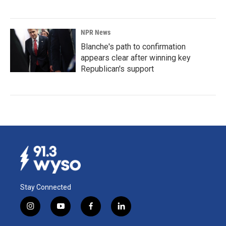
NPR News
Blanche's path to confirmation
appears clear after winning key
Republican's support
Stay Connected
i
y
f
l
n
o
a
i