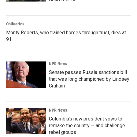
Obituaries
Monty Roberts, who trained horses through trust, dies at
91
NPR News
Senate passes Russia sanctions bill
that was long championed by Lindsey
Graham
NPR News
Colombia's new president vows to
remake the country — and challenge
rebel groups