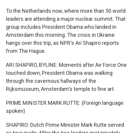
To the Netherlands now, where more than 50 world
leaders are attending a major nuclear summit. That
group includes President Obama who landed in
Amsterdam this morning. The crisis in Ukraine
hangs over this trip, as NPR's Ari Shapiro reports
from The Hague.
ARI SHAPIRO, BYLINE: Moments after Air Force One
touched down, President Obama was walking
through the cavernous hallways of the
Rijksmuseum, Amsterdam's temple to fine art.
PRIME MINISTER MARK RUTTE: (Foreign language
spoken)
SHAPIRO: Dutch Prime Minister Mark Rutte served
as tour guide. After the two leaders met privately,