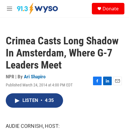
Skip to main content
S
Donate
e
M
a
e
r
n
c
u
h
Crimea Casts Long Shadow
u
e
In Amsterdam, Where G-7
r
y
Leaders Meet
NPR | By
Ari Shapiro
Published March 24, 2014 at 4:00 PM EDT
F
L
E
a
i
m
c
n
a
LISTEN
•
4:35
e
k
i
b
e
l
o
d
o
I
k
n
AUDIE CORNISH, HOST: