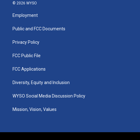
s
u
c
n
© 2026 WYSO
t
t
e
k
a
u
b
e
Employment
g
b
o
d
r
e
o
i
a
k
n
Public and FCC Documents
m
Privacy Policy
FCC Public File
FCC Applications
Diversity, Equity and Inclusion
WYSO Social Media Discussion Policy
Mission, Vision, Values