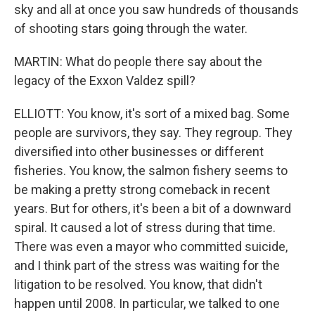
sky and all at once you saw hundreds of thousands
of shooting stars going through the water.
MARTIN: What do people there say about the
legacy of the Exxon Valdez spill?
ELLIOTT: You know, it's sort of a mixed bag. Some
people are survivors, they say. They regroup. They
diversified into other businesses or different
fisheries. You know, the salmon fishery seems to
be making a pretty strong comeback in recent
years. But for others, it's been a bit of a downward
spiral. It caused a lot of stress during that time.
There was even a mayor who committed suicide,
and I think part of the stress was waiting for the
litigation to be resolved. You know, that didn't
happen until 2008. In particular, we talked to one