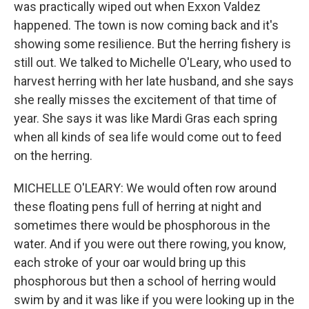
was practically wiped out when Exxon Valdez
happened. The town is now coming back and it's
showing some resilience. But the herring fishery is
still out. We talked to Michelle O'Leary, who used to
harvest herring with her late husband, and she says
she really misses the excitement of that time of
year. She says it was like Mardi Gras each spring
when all kinds of sea life would come out to feed
on the herring.
MICHELLE O'LEARY: We would often row around
these floating pens full of herring at night and
sometimes there would be phosphorous in the
water. And if you were out there rowing, you know,
each stroke of your oar would bring up this
phosphorous but then a school of herring would
swim by and it was like if you were looking up in the