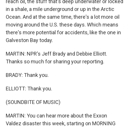
reach oil, the stuff that's deep underwater or locked
in a shale, a mile underground or up in the Arctic
Ocean. And at the same time, there's a lot more oil
moving around the U.S. these days. Which means
there's more potential for accidents, like the one in
Galveston Bay today.
MARTIN: NPR's Jeff Brady and Debbie Elliott.
Thanks so much for sharing your reporting.
BRADY: Thank you.
ELLIOTT: Thank you.
(SOUNDBITE OF MUSIC)
MARTIN: You can hear more about the Exxon
Valdez disaster this week, starting on MORNING