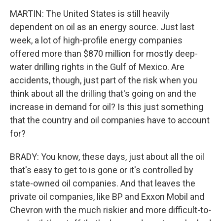
MARTIN: The United States is still heavily
dependent on oil as an energy source. Just last
week, a lot of high-profile energy companies
offered more than $870 million for mostly deep-
water drilling rights in the Gulf of Mexico. Are
accidents, though, just part of the risk when you
think about all the drilling that's going on and the
increase in demand for oil? Is this just something
that the country and oil companies have to account
for?
BRADY: You know, these days, just about all the oil
that's easy to get to is gone or it's controlled by
state-owned oil companies. And that leaves the
private oil companies, like BP and Exxon Mobil and
Chevron with the much riskier and more difficult-to-