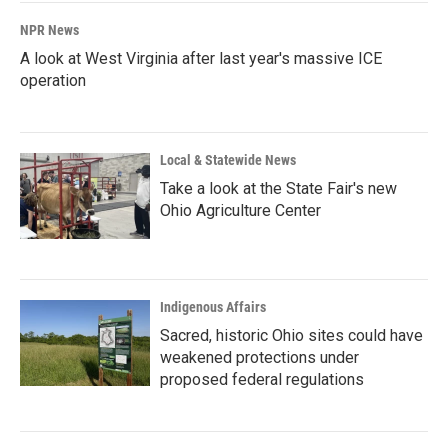
NPR News
A look at West Virginia after last year's massive ICE
operation
Local & Statewide News
Take a look at the State Fair's new
Ohio Agriculture Center
Indigenous Affairs
Sacred, historic Ohio sites could have
weakened protections under
proposed federal regulations