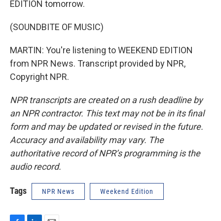
EDITION tomorrow.
(SOUNDBITE OF MUSIC)
MARTIN: You're listening to WEEKEND EDITION
from NPR News. Transcript provided by NPR,
Copyright NPR.
NPR transcripts are created on a rush deadline by
an NPR contractor. This text may not be in its final
form and may be updated or revised in the future.
Accuracy and availability may vary. The
authoritative record of NPR’s programming is the
audio record.
Tags
NPR News
Weekend Edition