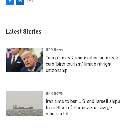
F
L
E
a
i
m
c
n
a
e
k
i
b
e
l
Latest Stories
o
d
o
I
k
n
NPR News
Trump signs 2 immigration actions to
curb 'birth tourism,' limit birthright
citizenship
NPR News
Iran aims to ban U.S. and Israeli ships
from Strait of Hormuz and charge
others a toll