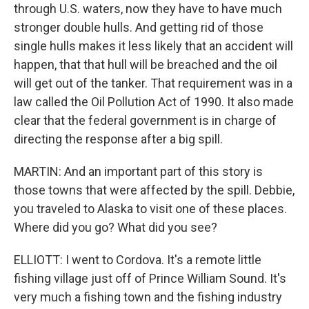
through U.S. waters, now they have to have much
stronger double hulls. And getting rid of those
single hulls makes it less likely that an accident will
happen, that that hull will be breached and the oil
will get out of the tanker. That requirement was in a
law called the Oil Pollution Act of 1990. It also made
clear that the federal government is in charge of
directing the response after a big spill.
MARTIN: And an important part of this story is
those towns that were affected by the spill. Debbie,
you traveled to Alaska to visit one of these places.
Where did you go? What did you see?
ELLIOTT: I went to Cordova. It's a remote little
fishing village just off of Prince William Sound. It's
very much a fishing town and the fishing industry