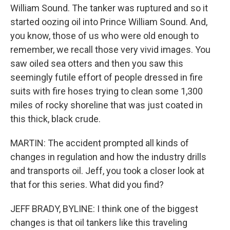
William Sound. The tanker was ruptured and so it
started oozing oil into Prince William Sound. And,
you know, those of us who were old enough to
remember, we recall those very vivid images. You
saw oiled sea otters and then you saw this
seemingly futile effort of people dressed in fire
suits with fire hoses trying to clean some 1,300
miles of rocky shoreline that was just coated in
this thick, black crude.
MARTIN: The accident prompted all kinds of
changes in regulation and how the industry drills
and transports oil. Jeff, you took a closer look at
that for this series. What did you find?
JEFF BRADY, BYLINE: I think one of the biggest
changes is that oil tankers like this traveling