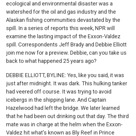
ecological and environmental disaster was a
watershed for the oil and gas industry and the
Alaskan fishing communities devastated by the
spill. In a series of reports this week, NPR will
examine the lasting impact of the Exxon-Valdez
spill. Correspondents Jeff Brady and Debbie Elliott
join me now for a preview. Debbie, can you take us
back to what happened 25 years ago?
DEBBIE ELLIOTT, BYLINE: Yes, like you said, it was
just after midnight. It was dark. This hulking tanker
had veered off course. It was trying to avoid
icebergs in the shipping lane. And Captain
Hazelwood had left the bridge. We later learned
that he had been out drinking out that day. The third
mate was in charge at the helm when the Exxon-
Valdez hit what's known as Bly Reef in Prince