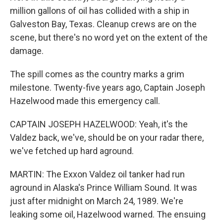
million gallons of oil has collided with a ship in
Galveston Bay, Texas. Cleanup crews are on the
scene, but there's no word yet on the extent of the
damage.
The spill comes as the country marks a grim
milestone. Twenty-five years ago, Captain Joseph
Hazelwood made this emergency call.
CAPTAIN JOSEPH HAZELWOOD: Yeah, it's the
Valdez back, we've, should be on your radar there,
we've fetched up hard aground.
MARTIN: The Exxon Valdez oil tanker had run
aground in Alaska's Prince William Sound. It was
just after midnight on March 24, 1989. We're
leaking some oil, Hazelwood warned. The ensuing