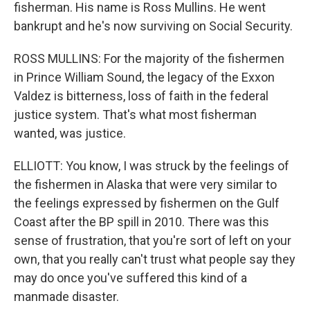
fisherman. His name is Ross Mullins. He went
bankrupt and he's now surviving on Social Security.
ROSS MULLINS: For the majority of the fishermen
in Prince William Sound, the legacy of the Exxon
Valdez is bitterness, loss of faith in the federal
justice system. That's what most fisherman
wanted, was justice.
ELLIOTT: You know, I was struck by the feelings of
the fishermen in Alaska that were very similar to
the feelings expressed by fishermen on the Gulf
Coast after the BP spill in 2010. There was this
sense of frustration, that you're sort of left on your
own, that you really can't trust what people say they
may do once you've suffered this kind of a
manmade disaster.