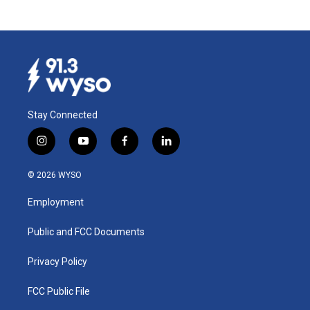
Stay Connected
i
y
f
l
n
o
a
i
s
u
c
n
© 2026 WYSO
t
t
e
k
a
u
b
e
Employment
g
b
o
d
r
e
o
i
a
k
n
Public and FCC Documents
m
Privacy Policy
FCC Public File