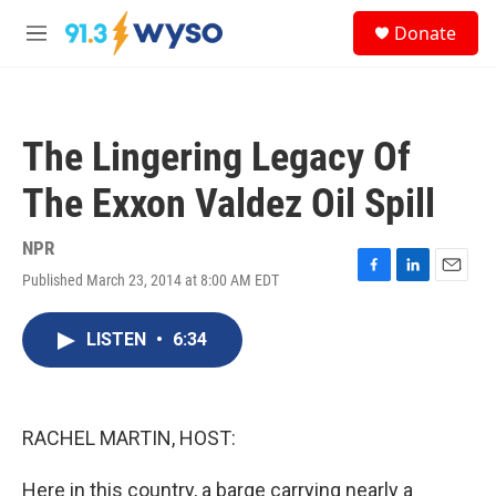
Skip to main content
S
Donate
e
M
a
e
r
n
c
u
h
The Lingering Legacy Of
u
e
The Exxon Valdez Oil Spill
r
y
NPR
Published March 23, 2014 at 8:00 AM EDT
F
L
E
a
i
m
c
n
a
LISTEN
•
6:34
e
k
i
b
e
l
o
d
o
I
k
n
RACHEL MARTIN, HOST:
Here in this country, a barge carrying nearly a