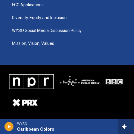
FCC Applications
Diversity, Equity and Inclusion
WYSO Social Media Discussion Policy
Mission, Vision, Values
WYSO
Caribbean Colors