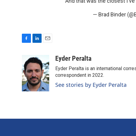
And that was the closest I've 
— Brad Binder (@
F
L
E
a
i
m
c
n
a
Eyder Peralta
e
k
i
Eyder Peralta is an international co
b
e
l
o
d
correspondent in 2022.
o
I
See stories by Eyder Peralta
k
n