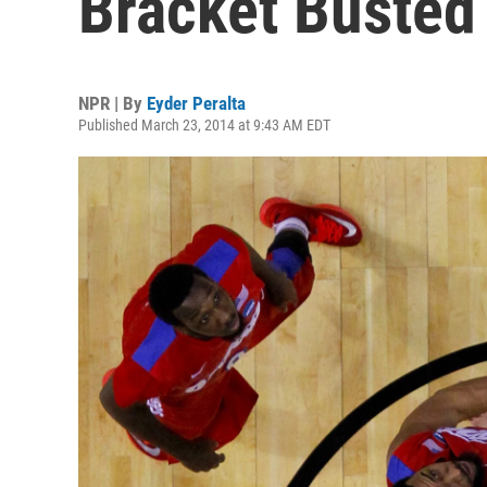
Bracket Busted
NPR | By
Eyder Peralta
Published March 23, 2014 at 9:43 AM EDT