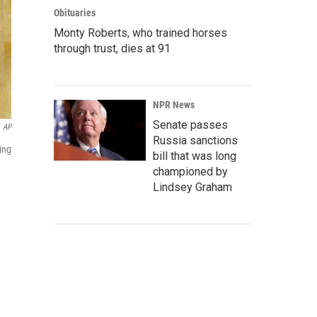
Obituaries
Monty Roberts, who trained horses
through trust, dies at 91
NPR News
Senate passes
AP
Russia sanctions
ing
bill that was long
championed by
Lindsey Graham