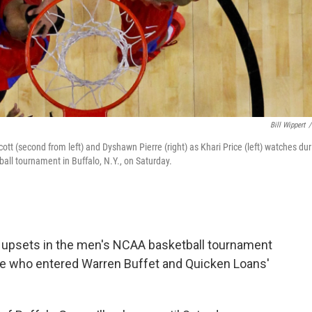
Bill Wippert
/
t (second from left) and Dyshawn Pierre (right) as Khari Price (left) watches dur
ball tournament in Buffalo, N.Y., on Saturday.
upsets in the men's NCAA basketball tournament
e who entered Warren Buffet and Quicken Loans'