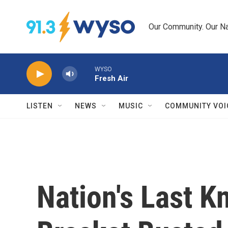
Skip to main content
Our Community. Our Na
WYSO
Fresh Air
LISTEN
NEWS
MUSIC
COMMUNITY VOI
Nation's Last K