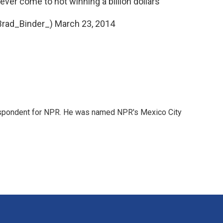
ever come to not winning a billion dollars
Brad_Binder_)
March 23, 2014
rrespondent for NPR. He was named NPR's Mexico City