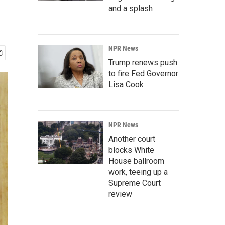
and a splash
NPR News
Trump renews push
to fire Fed Governor
Lisa Cook
NPR News
Another court
blocks White
House ballroom
work, teeing up a
Supreme Court
review