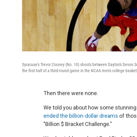
Syracuse's Trevor Cooney (No. 10) shoots between Dayton's Devon Scot
the first half of a third-round game in the NCAA men's college basket
Then there were none.
We told you about how some stunning 
ended the billion-dollar dreams
of thos
"Billion $ Bracket Challenge."