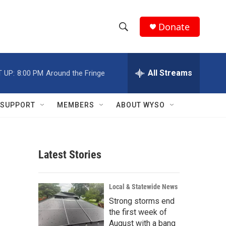
Donate
S
S
e
h
a
r
All Streams
 UP:
8:00 PM
Around the Fringe
o
c
h
w
Q
SUPPORT
MEMBERS
ABOUT WYSO
u
S
e
r
e
y
Latest Stories
a
r
Local & Statewide News
c
Strong storms end
the first week of
h
August with a bang