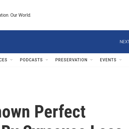
tion. Our World.
NEXT
CES
PODCASTS
PRESERVATION
EVENTS
nown Perfect