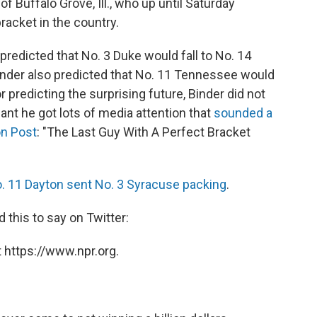
of Buffalo Grove, Ill., who up until Saturday
racket in the country.
predicted that No. 3 Duke would fall to No. 14
Binder also predicted that No. 11 Tennessee would
 predicting the surprising future, Binder did not
nt he got lots of media attention that
sounded a
on Post
: "The Last Guy With A Perfect Bracket
. 11 Dayton sent No. 3 Syracuse packing
.
 this to say on Twitter:
 https://www.npr.org.