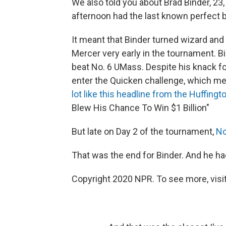
We also told you about Brad Binder, 23, 
afternoon had the last known perfect b
It meant that Binder turned wizard and 
Mercer very early in the tournament. 
beat No. 6 UMass. Despite his knack for
enter the Quicken challenge, which mea
lot like this headline from the Huffingt
Blew His Chance To Win $1 Billion"
But late on Day 2 of the tournament,
No
That was the end for Binder. And he had
Copyright 2020 NPR. To see more, visit