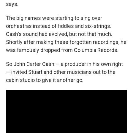
says.
The big names were starting to sing over
orchestras instead of fiddles and six-strings.
Cash's sound had evolved, but not that much.
Shortly after making these forgotten recordings, he
was famously dropped from Columbia Records.
So John Carter Cash — a producer in his own right
— invited Stuart and other musicians out to the
cabin studio to give it another go.