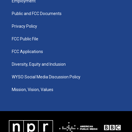
Employment
g
b
o
d
r
e
o
i
a
k
n
Public and FCC Documents
m
Privacy Policy
FCC Public File
FCC Applications
Diversity, Equity and Inclusion
WYSO Social Media Discussion Policy
Mission, Vision, Values