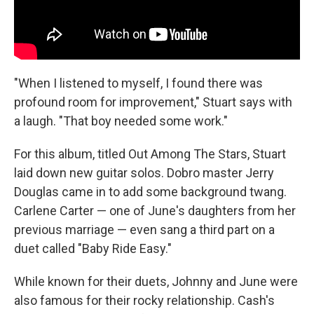
"When I listened to myself, I found there was
profound room for improvement," Stuart says with
a laugh. "That boy needed some work."
For this album, titled Out Among The Stars, Stuart
laid down new guitar solos. Dobro master Jerry
Douglas came in to add some background twang.
Carlene Carter — one of June's daughters from her
previous marriage — even sang a third part on a
duet called "Baby Ride Easy."
While known for their duets, Johnny and June were
also famous for their rocky relationship. Cash's