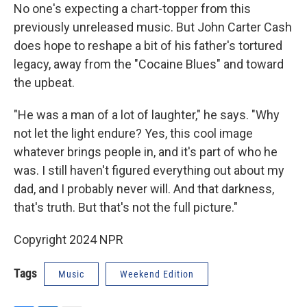
No one's expecting a chart-topper from this
previously unreleased music. But John Carter Cash
does hope to reshape a bit of his father's tortured
legacy, away from the "Cocaine Blues" and toward
the upbeat.
"He was a man of a lot of laughter," he says. "Why
not let the light endure? Yes, this cool image
whatever brings people in, and it's part of who he
was. I still haven't figured everything out about my
dad, and I probably never will. And that darkness,
that's truth. But that's not the full picture."
Copyright 2024 NPR
Tags
Music
Weekend Edition