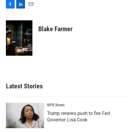
F
L
E
a
i
m
c
n
a
e
k
i
Blake Farmer
b
e
l
o
d
o
I
k
n
Latest Stories
NPR News
Trump renews push to fire Fed
Governor Lisa Cook