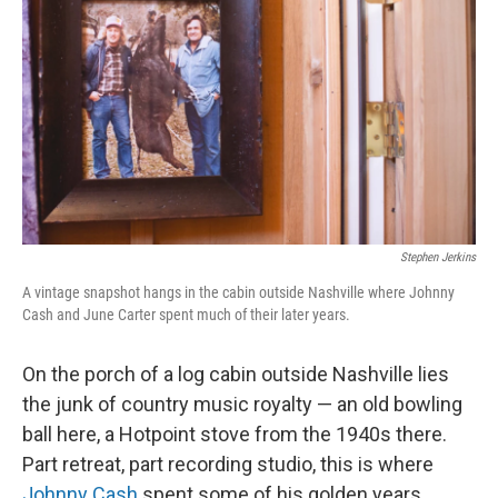
Stephen Jerkins
A vintage snapshot hangs in the cabin outside Nashville where Johnny
Cash and June Carter spent much of their later years.
On the porch of a log cabin outside Nashville lies
the junk of country music royalty — an old bowling
ball here, a Hotpoint stove from the 1940s there.
Part retreat, part recording studio, this is where
Johnny Cash
spent some of his golden years.