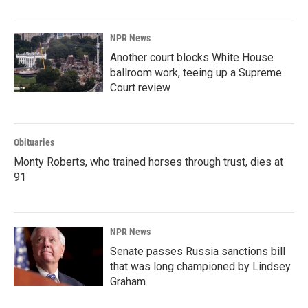
NPR News
Another court blocks White House
ballroom work, teeing up a Supreme
Court review
Obituaries
Monty Roberts, who trained horses through trust, dies at
91
NPR News
Senate passes Russia sanctions bill
that was long championed by Lindsey
Graham