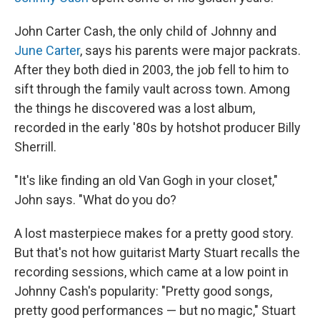
John Carter Cash, the only child of Johnny and
June Carter
, says his parents were major packrats.
After they both died in 2003, the job fell to him to
sift through the family vault across town. Among
the things he discovered was a lost album,
recorded in the early '80s by hotshot producer Billy
Sherrill.
"It's like finding an old Van Gogh in your closet,"
John says. "What do you do?
A lost masterpiece makes for a pretty good story.
But that's not how guitarist Marty Stuart recalls the
recording sessions, which came at a low point in
Johnny Cash's popularity: "Pretty good songs,
pretty good performances — but no magic," Stuart