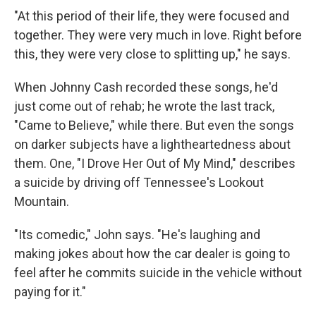
"At this period of their life, they were focused and
together. They were very much in love. Right before
this, they were very close to splitting up," he says.
When Johnny Cash recorded these songs, he'd
just come out of rehab; he wrote the last track,
"Came to Believe," while there. But even the songs
on darker subjects have a lightheartedness about
them. One, "I Drove Her Out of My Mind," describes
a suicide by driving off Tennessee's Lookout
Mountain.
"Its comedic," John says. "He's laughing and
making jokes about how the car dealer is going to
feel after he commits suicide in the vehicle without
paying for it."