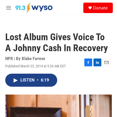
Skip to main content
S
Donate
e
M
a
e
r
n
c
u
h
Lost Album Gives Voice To
u
e
A Johnny Cash In Recovery
r
y
NPR | By
Blake Farmer
Published March 23, 2014 at 5:20 AM EDT
F
L
E
a
i
m
c
n
a
LISTEN
•
6:19
e
k
i
b
e
l
o
d
o
I
k
n