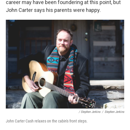
career may have been foundering at this point, but
John Carter says his parents were happy.
/ Stephen Jerkins
/
Stephen Jerkins
John Carter Cash relaxes on the cabin's front steps.