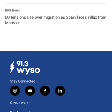
NPR News
EU tensions rise over migration as Spain faces influx from
Morocco
Stay Connected
i
y
f
l
n
o
a
i
s
u
c
n
© 2026 WYSO
t
t
e
k
a
u
b
e