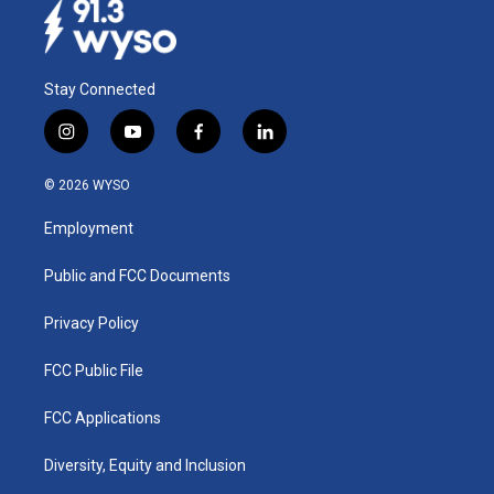
Stay Connected
i
y
f
l
n
o
a
i
s
u
c
n
© 2026 WYSO
t
t
e
k
a
u
b
e
Employment
g
b
o
d
r
e
o
i
a
k
n
Public and FCC Documents
m
Privacy Policy
FCC Public File
FCC Applications
Diversity, Equity and Inclusion