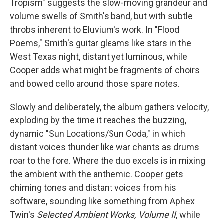
Tropism" suggests the slow-moving grandeur and
volume swells of Smith's band, but with subtle
throbs inherent to Eluvium's work. In "Flood
Poems," Smith's guitar gleams like stars in the
West Texas night, distant yet luminous, while
Cooper adds what might be fragments of choirs
and bowed cello around those spare notes.
Slowly and deliberately, the album gathers velocity,
exploding by the time it reaches the buzzing,
dynamic "Sun Locations/Sun Coda," in which
distant voices thunder like war chants as drums
roar to the fore. Where the duo excels is in mixing
the ambient with the anthemic. Cooper gets
chiming tones and distant voices from his
software, sounding like something from Aphex
Twin's
Selected Ambient Works, Volume II
, while