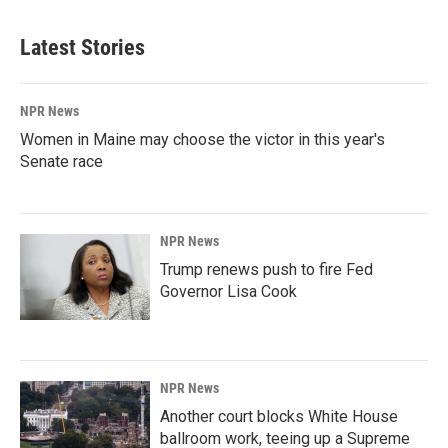
Latest Stories
NPR News
Women in Maine may choose the victor in this year's
Senate race
NPR News
Trump renews push to fire Fed
Governor Lisa Cook
NPR News
Another court blocks White House
ballroom work, teeing up a Supreme