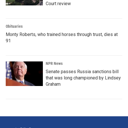
Court review
Obituaries
Monty Roberts, who trained horses through trust, dies at
91
NPR News
Senate passes Russia sanctions bill
that was long championed by Lindsey
Graham