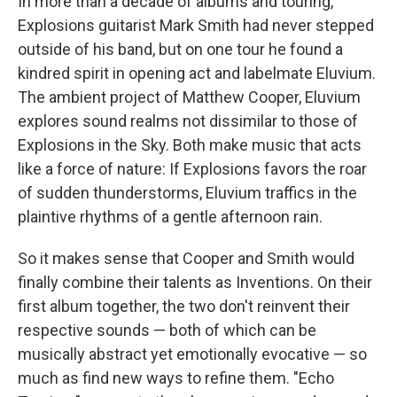
In more than a decade of albums and touring,
Explosions guitarist Mark Smith had never stepped
outside of his band, but on one tour he found a
kindred spirit in opening act and labelmate Eluvium.
The ambient project of Matthew Cooper, Eluvium
explores sound realms not dissimilar to those of
Explosions in the Sky. Both make music that acts
like a force of nature: If Explosions favors the roar
of sudden thunderstorms, Eluvium traffics in the
plaintive rhythms of a gentle afternoon rain.
So it makes sense that Cooper and Smith would
finally combine their talents as Inventions. On their
first album together, the two don't reinvent their
respective sounds — both of which can be
musically abstract yet emotionally evocative — so
much as find new ways to refine them. "Echo