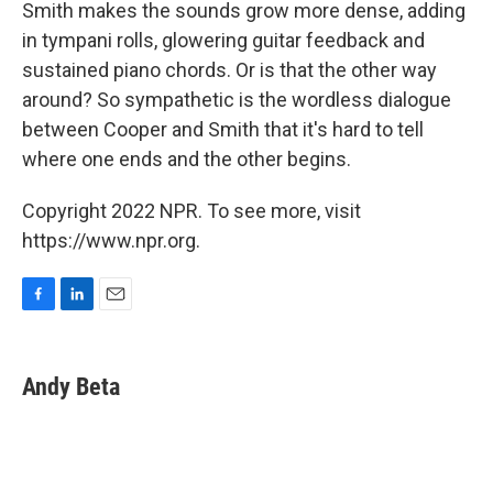
Smith makes the sounds grow more dense, adding
in tympani rolls, glowering guitar feedback and
sustained piano chords. Or is that the other way
around? So sympathetic is the wordless dialogue
between Cooper and Smith that it's hard to tell
where one ends and the other begins.
Copyright 2022 NPR. To see more, visit
https://www.npr.org.
F
L
E
a
i
m
c
n
a
e
k
i
Andy Beta
b
e
l
o
d
o
I
k
n