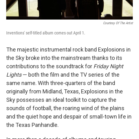
Courtesy Of The Artist
Inventions' self-titled album comes out April 1.
The majestic instrumental rock band Explosions in
the Sky broke into the mainstream thanks to its
contributions to the soundtrack for
Friday Night
Lights
— both the film and the TV series of the
same name. With three-quarters of the band
originally from Midland, Texas, Explosions in the
Sky possesses an ideal toolkit to capture the
sounds of football, the roaring wind of the plains
and the quiet hope and despair of small-town life in
the Texas Panhandle.