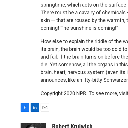
springtime, which acts on the surface 
There must be a cavalry of chemicals — 
skin — that are roused by the warmth, 
coming! The sunshine is coming!"
How else to explain the riddle of the w
its brain, the brain would be too cold 
and fail. If the brain turns on before t
die. Yet somehow, all the organs in thi
brain, heart, nervous system (even its i
announces, like an itty-bitty Schwarzen
Copyright 2020 NPR. To see more, visit
F
L
E
a
i
m
c
n
a
Robert Krulwich