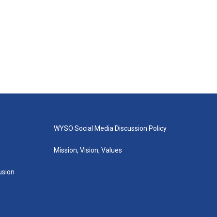
WYSO Social Media Discussion Policy
Mission, Vision, Values
lusion