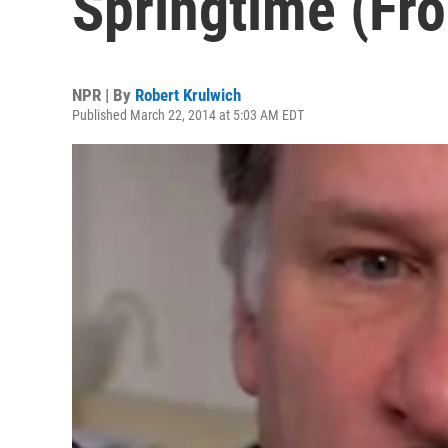
Springtime (Fro
NPR | By
Robert Krulwich
Published March 22, 2014 at 5:03 AM EDT