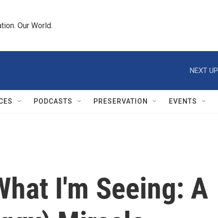
tion. Our World.
NEXT UP
CES
PODCASTS
PRESERVATION
EVENTS
 What I'm Seeing: A