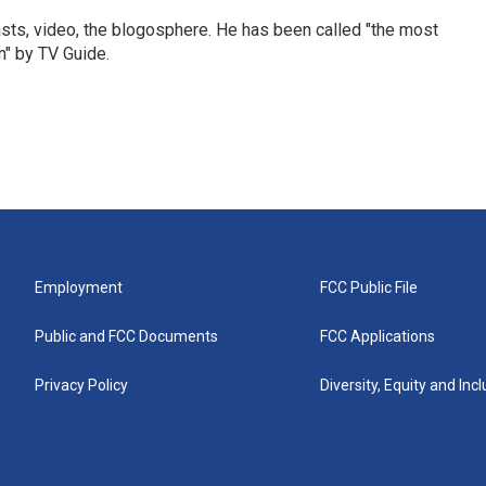
sts, video, the blogosphere. He has been called "the most
n" by TV Guide.
Employment
FCC Public File
Public and FCC Documents
FCC Applications
Privacy Policy
Diversity, Equity and Inc