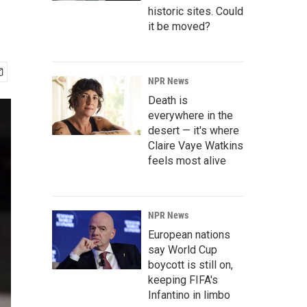
historic sites. Could
it be moved?
NPR News
Death is
everywhere in the
desert — it's where
Claire Vaye Watkins
feels most alive
NPR News
European nations
say World Cup
boycott is still on,
keeping FIFA's
Infantino in limbo