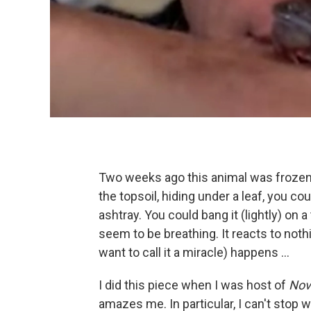
Two weeks ago this animal was frozen 
the topsoil, hiding under a leaf, you cou
ashtray. You could bang it (lightly) on a 
seem to be breathing. It reacts to nothi
want to call it a miracle) happens ...
I did this piece when I was host of
Nov
amazes me. In particular, I can't stop