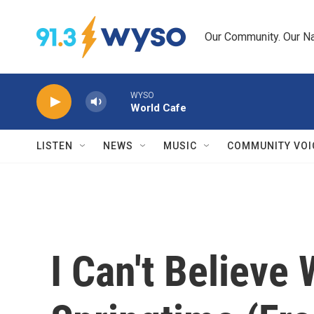
Skip to main content
Our Community. Our Na
WYSO
World Cafe
LISTEN
NEWS
MUSIC
COMMUNITY VOI
I Can't Believe