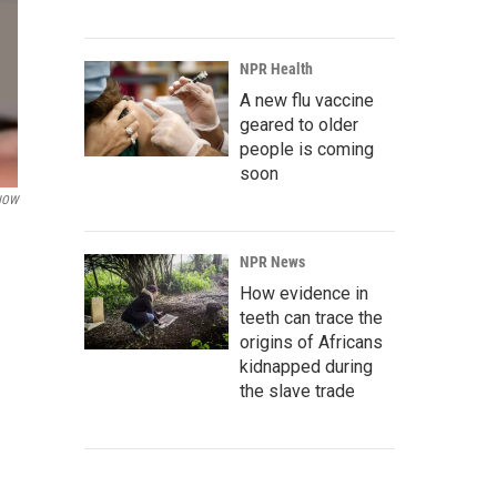
NPR Health
A new flu vaccine
geared to older
people is coming
soon
NOW
NPR News
How evidence in
teeth can trace the
origins of Africans
kidnapped during
the slave trade