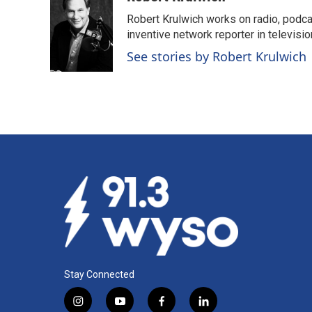
e
k
i
Robert Krulwich works on radio, podca
b
e
l
o
d
inventive network reporter in televisio
o
I
See stories by Robert Krulwich
k
n
Stay Connected
i
y
f
l