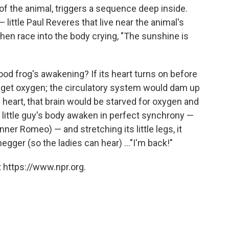
of the animal, triggers a sequence deep inside.
little Paul Reveres that live near the animal's
then race into the body crying, "The sunshine is
ood frog's awakening? If its heart turns on before
to get oxygen; the circulatory system would dam up
he heart, that brain would be starved for oxygen and
s little guy's body awaken in perfect synchrony —
nner Romeo) — and stretching its little legs, it
egger (so the ladies can hear) ..."I'm back!"
 https://www.npr.org.