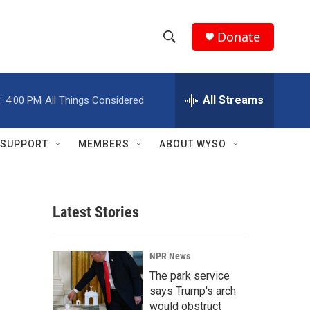
Donate
S
S
e
h
a
r
All Streams
:
4:00 PM
All Things Considered
o
c
h
w
Q
SUPPORT
MEMBERS
ABOUT WYSO
u
S
e
r
e
y
Latest Stories
a
r
NPR News
c
The park service
says Trump's arch
h
would obstruct