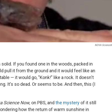
NOVA Science
solid. If you found one in the woods, packed in
ld pull it from the ground and it would feel like an
table — it would go, "Konk!" like a rock. It doesn't
ng. It's so dead. Or seems to be. And then, this (I
a Science Now,
on PBS, and
the mystery
of it still
 wondering how the return of warm sunshine in