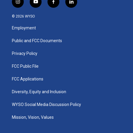
i
y
f
l
n
o
a
i
s
u
c
n
© 2026 WYSO
t
t
e
k
a
u
b
e
Employment
g
b
o
d
r
e
o
i
a
k
n
Public and FCC Documents
m
Privacy Policy
FCC Public File
FCC Applications
Diversity, Equity and Inclusion
WYSO Social Media Discussion Policy
Mission, Vision, Values