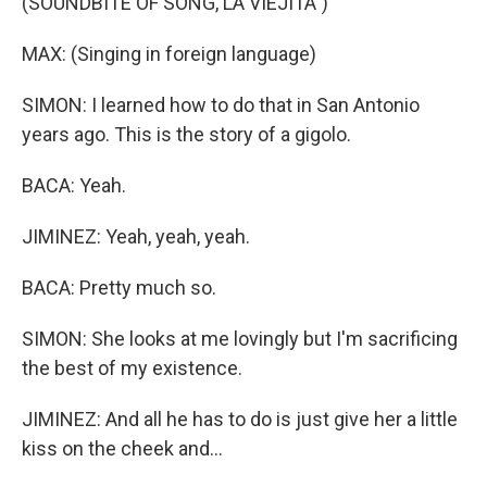
(SOUNDBITE OF SONG, LA VIEJITA")
MAX: (Singing in foreign language)
SIMON: I learned how to do that in San Antonio
years ago. This is the story of a gigolo.
BACA: Yeah.
JIMINEZ: Yeah, yeah, yeah.
BACA: Pretty much so.
SIMON: She looks at me lovingly but I'm sacrificing
the best of my existence.
JIMINEZ: And all he has to do is just give her a little
kiss on the cheek and...