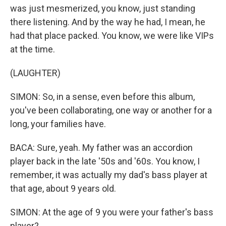
was just mesmerized, you know, just standing
there listening. And by the way he had, I mean, he
had that place packed. You know, we were like VIPs
at the time.
(LAUGHTER)
SIMON: So, in a sense, even before this album,
you've been collaborating, one way or another for a
long, your families have.
BACA: Sure, yeah. My father was an accordion
player back in the late '50s and '60s. You know, I
remember, it was actually my dad's bass player at
that age, about 9 years old.
SIMON: At the age of 9 you were your father's bass
player?