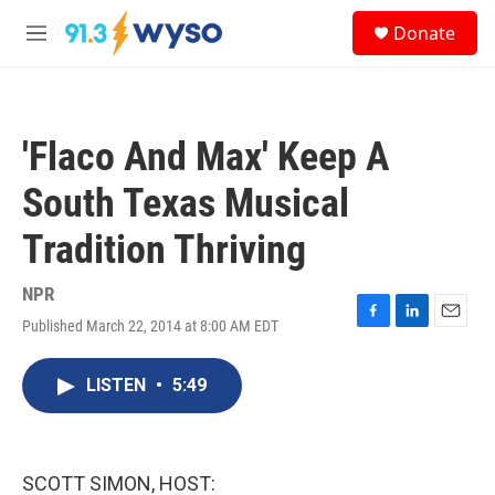
Skip to main content
S
Donate
e
M
a
e
r
n
c
u
h
'Flaco And Max' Keep A
u
e
South Texas Musical
r
y
Tradition Thriving
NPR
Published March 22, 2014 at 8:00 AM EDT
F
L
E
a
i
m
c
n
a
LISTEN
•
5:49
e
k
i
b
e
l
o
d
o
I
k
n
SCOTT SIMON, HOST: