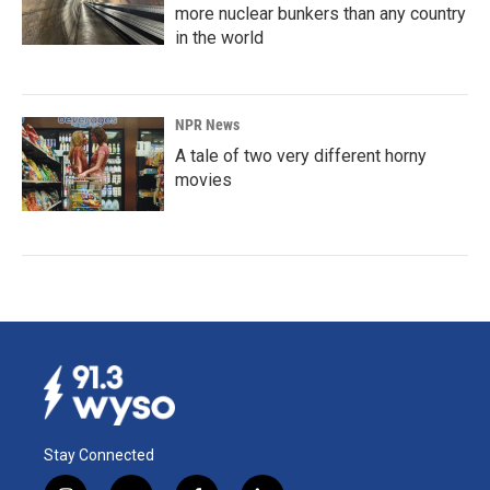
more nuclear bunkers than any country
in the world
NPR News
A tale of two very different horny
movies
Stay Connected