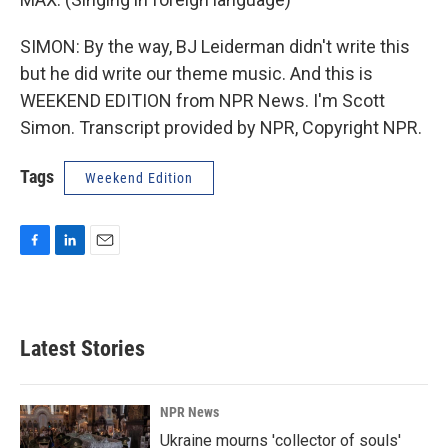
SIMON: By the way, BJ Leiderman didn't write this
but he did write our theme music. And this is
WEEKEND EDITION from NPR News. I'm Scott
Simon. Transcript provided by NPR, Copyright NPR.
Tags
Weekend Edition
F
L
E
a
i
m
c
n
a
e
k
i
b
e
l
Latest Stories
o
d
o
I
k
n
NPR News
Ukraine mourns 'collector of souls'