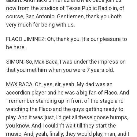
now from the studios of Texas Public Radio in, of
course, San Antonio. Gentlemen, thank you both
very much for being with us.
FLACO JIMINEZ: Oh, thank you. It's our pleasure to
be here.
SIMON: So, Max Baca, I was under the impression
that you met him when you were 7 years old.
MAX BACA: Oh, yes, sir, yeah. My dad was an
accordion player and he was a big fan of Flaco. And
I remember standing up in front of the stage and
watching the Flaco and the guys getting ready to
play. And it was just, I'd get all these goose bumps,
you know. And I couldn't wait till they start the
music. And, yeah, finally, they would play, man, and I