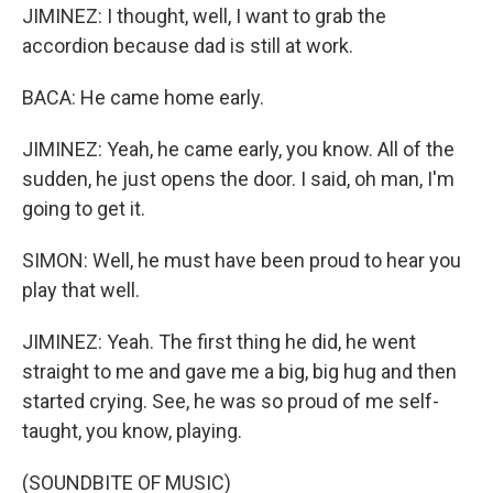
JIMINEZ: I thought, well, I want to grab the
accordion because dad is still at work.
BACA: He came home early.
JIMINEZ: Yeah, he came early, you know. All of the
sudden, he just opens the door. I said, oh man, I'm
going to get it.
SIMON: Well, he must have been proud to hear you
play that well.
JIMINEZ: Yeah. The first thing he did, he went
straight to me and gave me a big, big hug and then
started crying. See, he was so proud of me self-
taught, you know, playing.
(SOUNDBITE OF MUSIC)