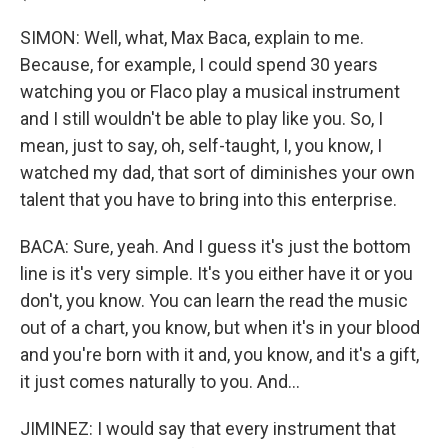
SIMON: Well, what, Max Baca, explain to me.
Because, for example, I could spend 30 years
watching you or Flaco play a musical instrument
and I still wouldn't be able to play like you. So, I
mean, just to say, oh, self-taught, I, you know, I
watched my dad, that sort of diminishes your own
talent that you have to bring into this enterprise.
BACA: Sure, yeah. And I guess it's just the bottom
line is it's very simple. It's you either have it or you
don't, you know. You can learn the read the music
out of a chart, you know, but when it's in your blood
and you're born with it and, you know, and it's a gift,
it just comes naturally to you. And...
JIMINEZ: I would say that every instrument that