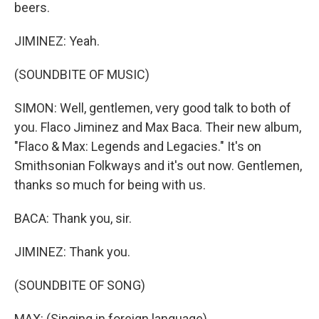
beers.
JIMINEZ: Yeah.
(SOUNDBITE OF MUSIC)
SIMON: Well, gentlemen, very good talk to both of
you. Flaco Jiminez and Max Baca. Their new album,
"Flaco & Max: Legends and Legacies." It's on
Smithsonian Folkways and it's out now. Gentlemen,
thanks so much for being with us.
BACA: Thank you, sir.
JIMINEZ: Thank you.
(SOUNDBITE OF SONG)
MAX: (Singing in foreign language)