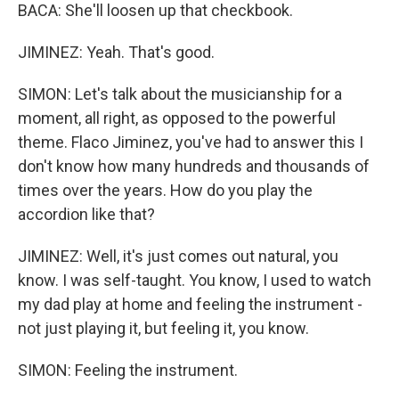
BACA: She'll loosen up that checkbook.
JIMINEZ: Yeah. That's good.
SIMON: Let's talk about the musicianship for a
moment, all right, as opposed to the powerful
theme. Flaco Jiminez, you've had to answer this I
don't know how many hundreds and thousands of
times over the years. How do you play the
accordion like that?
JIMINEZ: Well, it's just comes out natural, you
know. I was self-taught. You know, I used to watch
my dad play at home and feeling the instrument -
not just playing it, but feeling it, you know.
SIMON: Feeling the instrument.