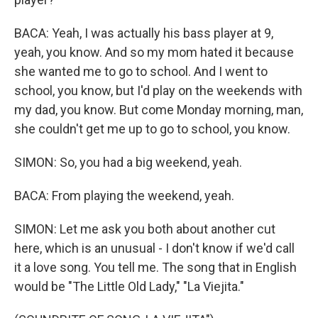
BACA: Yeah, I was actually his bass player at 9,
yeah, you know. And so my mom hated it because
she wanted me to go to school. And I went to
school, you know, but I'd play on the weekends with
my dad, you know. But come Monday morning, man,
she couldn't get me up to go to school, you know.
SIMON: So, you had a big weekend, yeah.
BACA: From playing the weekend, yeah.
SIMON: Let me ask you both about another cut
here, which is an unusual - I don't know if we'd call
it a love song. You tell me. The song that in English
would be "The Little Old Lady," "La Viejita."