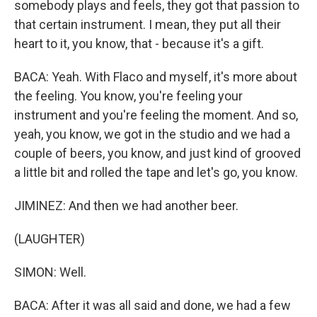
somebody plays and feels, they got that passion to
that certain instrument. I mean, they put all their
heart to it, you know, that - because it's a gift.
BACA: Yeah. With Flaco and myself, it's more about
the feeling. You know, you're feeling your
instrument and you're feeling the moment. And so,
yeah, you know, we got in the studio and we had a
couple of beers, you know, and just kind of grooved
a little bit and rolled the tape and let's go, you know.
JIMINEZ: And then we had another beer.
(LAUGHTER)
SIMON: Well.
BACA: After it was all said and done, we had a few