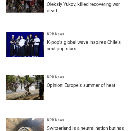
Oleksiy Yukov, killed recovering war
dead
NPR News
K-pop's global wave inspires Chile's
next pop stars
NPR News
Opinion: Europe's summer of heat
NPR News
Switzerland is a neutral nation but has