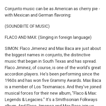
Conjunto music can be as American as cherry pie -
with Mexican and German flavoring:
(SOUNDBITE OF MUSIC)
FLACO AND MAX: (Singing in foreign language)
SIMON: Flaco Jimenez and Max Baca are just about
the biggest names in conjunto, the distinctive
music that began in South Texas and has spread.
Flaco Jiminez, of course, is one of the world's great
accordion players. He's been performing since the
1960s and has won five Grammy Awards. Max Baca
is a member of Los Texmaniacs. And they've joined
musical forces for their new album, "Flaco & Max:
Legends & Legacies." It's a Smithsonian Folkways
album. And Flaco Jimenez and Max Baca join us