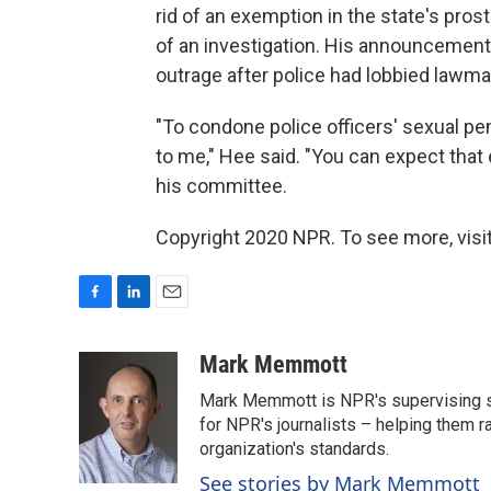
rid of an exemption in the state's prost
of an investigation. His announcement
outrage after police had lobbied lawm
"To condone police officers' sexual pe
to me," Hee said. "You can expect that 
his committee.
Copyright 2020 NPR. To see more, visit
F
L
E
a
i
m
c
n
a
Mark Memmott
e
k
i
Mark Memmott is NPR's supervising seni
b
e
l
o
d
for NPR's journalists – helping them r
o
I
organization's standards.
k
n
See stories by Mark Memmott