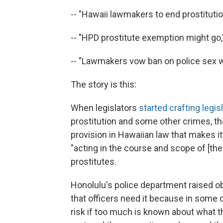
-- "Hawaii lawmakers to end prostituti
-- "HPD prostitute exemption might go,
-- "Lawmakers vow ban on police sex w
The story is this:
When legislators
started crafting legis
prostitution and some other crimes, th
provision in Hawaiian law that makes i
"acting in the course and scope of [the
prostitutes.
Honolulu's police department raised ob
that officers need it because in some 
risk if too much is known about what 