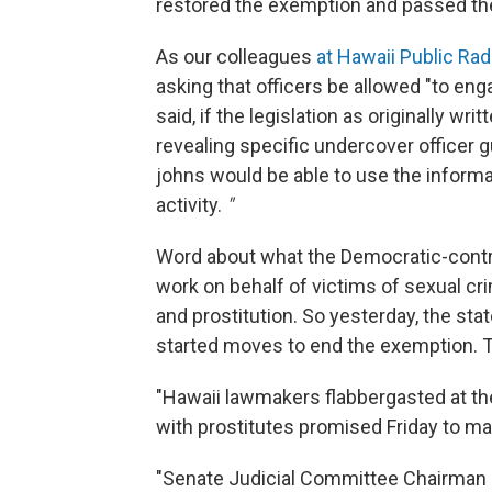
restored the exemption and passed the 
As our colleagues
at Hawaii Public Rad
asking that officers be allowed "to eng
said, if the legislation as originally w
revealing specific undercover officer g
johns would be able to use the informat
activity.
"
Word about what the Democratic-contr
work on behalf of victims of sexual cri
and prostitution. So yesterday, the st
started moves to end the exemption. T
"Hawaii lawmakers flabbergasted at th
with prostitutes promised Friday to mak
"Senate Judicial Committee Chairman