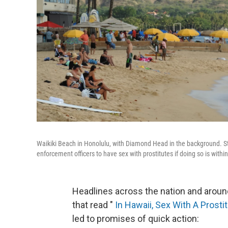
Waikiki Beach in Honolulu, with Diamond Head in the background. Sta
enforcement officers to have sex with prostitutes if doing so is within
Headlines across the nation and arou
that read "
In Hawaii, Sex With A Prost
led to promises of quick action: