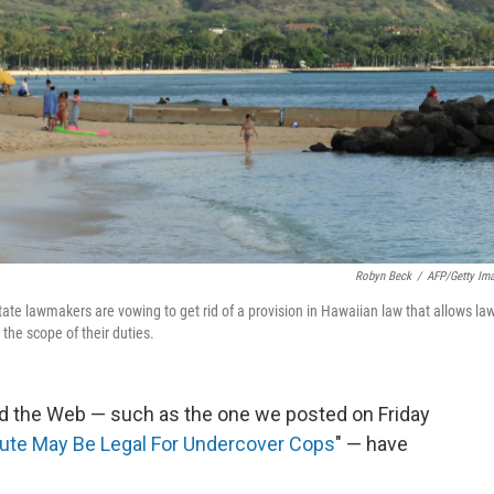
Robyn Beck
/
AFP/Getty Im
te lawmakers are vowing to get rid of a provision in Hawaiian law that allows la
 the scope of their duties.
nd the Web — such as the one we posted on Friday
itute May Be Legal For Undercover Cops
" — have