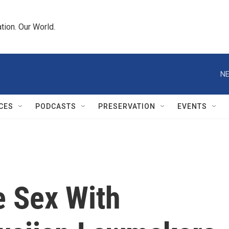
tion. Our World.
NE
CES
PODCASTS
PRESERVATION
EVENTS
e Sex With