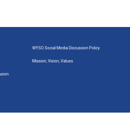
WYSO Social Media Discussion Policy
Mission, Vision, Values
lusion