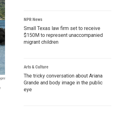
NPR News
Small Texas law firm set to receive
$150M to represent unaccompanied
migrant children
Arts & Culture
The tricky conversation about Ariana
ages
Grande and body image in the public
w
eye