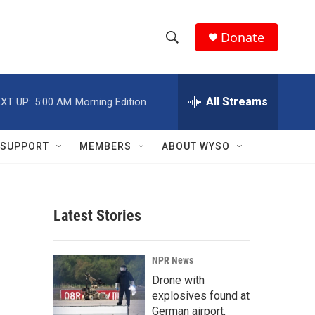
Donate
S
S
e
h
a
r
All Streams
XT UP:
5:00 AM
Morning Edition
o
c
h
w
Q
SUPPORT
MEMBERS
ABOUT WYSO
u
S
e
r
e
y
Latest Stories
a
r
NPR News
c
Drone with
explosives found at
h
German airport,