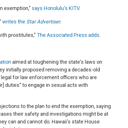
on exemption,"
says Honolulu's KITV
.
"
writes the
Star Advertiser
.
ith prostitutes,"
The Associated Press adds
.
lation
aimed at toughening the state's laws on
ey initially proposed removing a decades-old
t legal for law enforcement officers who are
ir] duties" to engage in sexual acts with
jections to the plan to end the exemption, saying
cases their safety and investigations might be at
they can and cannot do. Hawaii's state House