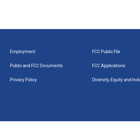
Employment
FCC Public File
Public and FCC Documents
FCC Applications
Privacy Policy
Diversity, Equity and Inc