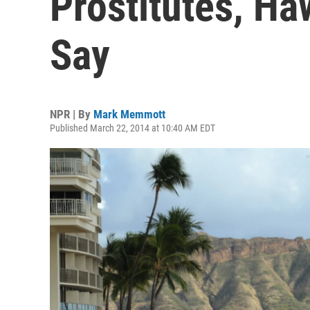
Prostitutes, H
Say
NPR | By
Mark Memmott
Published March 22, 2014 at 10:40 AM EDT