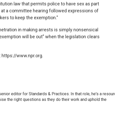
itution law that permits police to have sex as part
 at a committee hearing followed expressions of
akers to keep the exemption."
netration in making arrests is simply nonsensical
exemption will be out" when the legislation clears
 https://www.npr.org.
or editor for Standards & Practices. In that role, he's a resour
aise the right questions as they do their work and uphold the