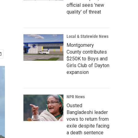
official sees 'new
quality' of threat
Local & Statewide News
Montgomery
County contributes
$250K to Boys and
Girls Club of Dayton
expansion
NPR News
Ousted
Bangladeshi leader
vows to return from
exile despite facing
a death sentence