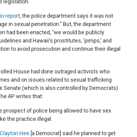
legislation.
io report
, the police department says it was not
age in sexual penetration." But, the department
ritten had been enacted, "we would be publicly
uidelines and Hawaii's prostitutes, 'pimps,' and
ion to avoid prosecution and continue their illegal
olled House had done outraged activists who
mes and on issues related to sexual trafficking
ate Senate (which is also controlled by Democrats)
he AP writes that:
e prospect of police being allowed to have sex
e the practice illegal.
Clayton Hee
[a Democrat] said he planned to get