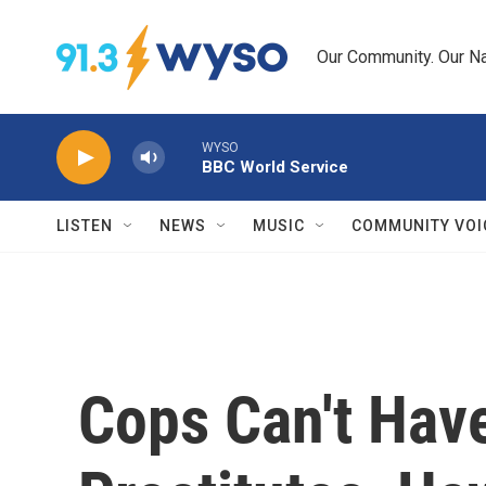
Skip to main content
Our Community. Our Na
WYSO
BBC World Service
LISTEN
NEWS
MUSIC
COMMUNITY VOI
Cops Can't Hav