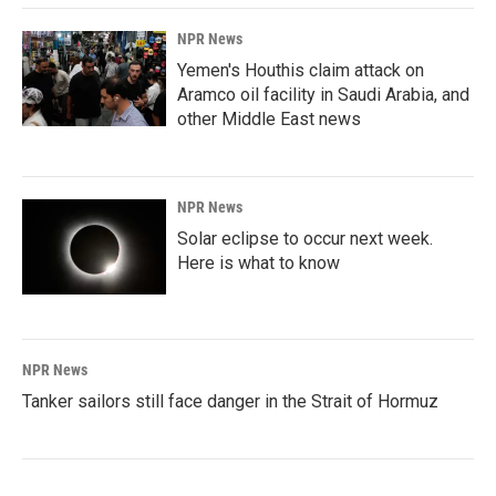
NPR News
Yemen's Houthis claim attack on
Aramco oil facility in Saudi Arabia, and
other Middle East news
NPR News
Solar eclipse to occur next week.
Here is what to know
NPR News
Tanker sailors still face danger in the Strait of Hormuz