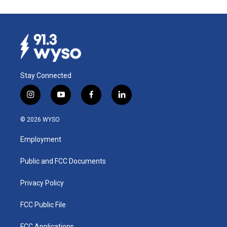
Stay Connected
i
y
f
l
n
o
a
i
s
u
c
n
© 2026 WYSO
t
t
e
k
a
u
b
e
Employment
g
b
o
d
r
e
o
i
a
k
n
Public and FCC Documents
m
Privacy Policy
FCC Public File
FCC Applications