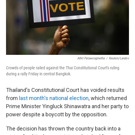
Athit Perawongmetha
/
Reuters/Landov
Crowds of people railed against the Thai Constitutional Court's ruling
during a rally Friday in central Bangkok.
Thailand's Constitutional Court has voided results
from
last month's national election
, which returned
Prime Minister Yingluck Shinawatra and her party to
power despite a boycott by the opposition.
The decision has thrown the country back into a