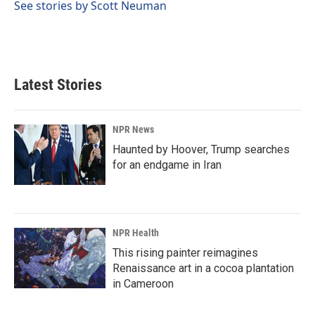
See stories by Scott Neuman
Latest Stories
NPR News
Haunted by Hoover, Trump searches
for an endgame in Iran
NPR Health
This rising painter reimagines
Renaissance art in a cocoa plantation
in Cameroon