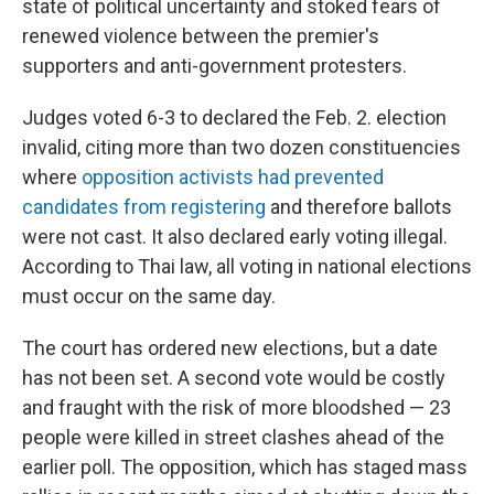
state of political uncertainty and stoked fears of
renewed violence between the premier's
supporters and anti-government protesters.
Judges voted 6-3 to declared the Feb. 2. election
invalid, citing more than two dozen constituencies
where
opposition activists had prevented
candidates from registering
and therefore ballots
were not cast. It also declared early voting illegal.
According to Thai law, all voting in national elections
must occur on the same day.
The court has ordered new elections, but a date
has not been set. A second vote would be costly
and fraught with the risk of more bloodshed — 23
people were killed in street clashes ahead of the
earlier poll. The opposition, which has staged mass