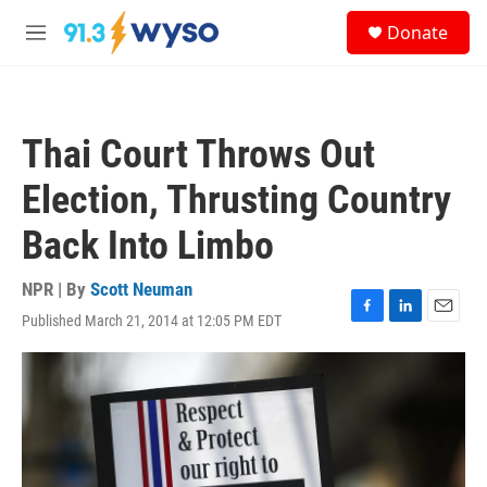
Skip to main content
S
Donate
e
M
a
e
r
n
c
u
h
Thai Court Throws Out
u
e
Election, Thrusting Country
r
y
Back Into Limbo
NPR | By
Scott Neuman
Published March 21, 2014 at 12:05 PM EDT
F
L
E
a
i
m
c
n
a
e
k
i
b
e
l
o
d
o
I
k
n