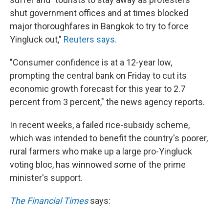
shut government offices and at times blocked
major thoroughfares in Bangkok to try to force
Yingluck out,"
Reuters says.
"Consumer confidence is at a 12-year low,
prompting the central bank on Friday to cut its
economic growth forecast for this year to 2.7
percent from 3 percent," the news agency reports.
In recent weeks, a failed rice-subsidy scheme,
which was intended to benefit the country's poorer,
rural farmers who make up a large pro-Yingluck
voting bloc, has winnowed some of the prime
minister's support.
The Financial Times
says: