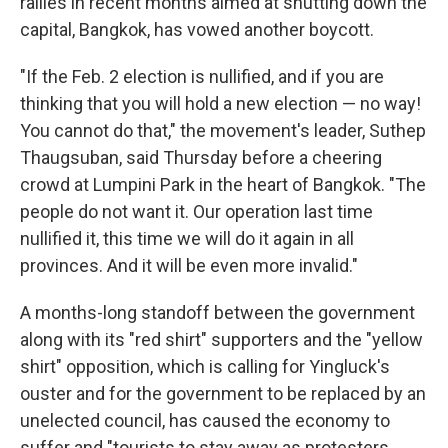
rallies in recent months aimed at shutting down the
capital, Bangkok, has vowed another boycott.
"If the Feb. 2 election is nullified, and if you are
thinking that you will hold a new election — no way!
You cannot do that," the movement's leader, Suthep
Thaugsuban, said Thursday before a cheering
crowd at Lumpini Park in the heart of Bangkok. "The
people do not want it. Our operation last time
nullified it, this time we will do it again in all
provinces. And it will be even more invalid."
A months-long standoff between the government
along with its "red shirt" supporters and the "yellow
shirt" opposition, which is calling for Yingluck's
ouster and for the government to be replaced by an
unelected council, has caused the economy to
suffer and "tourists to stay away as protesters