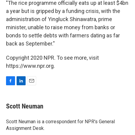
"The rice programme officially eats up at least $4bn
a year but is gripped by a funding crisis, with the
administration of Yingluck Shinawatra, prime
minister, unable to raise money from banks or
bonds to settle debts with farmers dating as far
back as September."
Copyright 2020 NPR. To see more, visit
https://www.npr.org.
F
L
E
a
i
m
c
n
a
e
k
i
Scott Neuman
b
e
l
o
d
o
I
Scott Neuman is a correspondent for NPR's General
k
n
Assignment Desk.