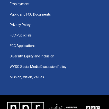
a
u
b
e
Employment
g
b
o
d
r
e
o
i
a
k
n
Public and FCC Documents
m
Privacy Policy
FCC Public File
FCC Applications
Diversity, Equity and Inclusion
WYSO Social Media Discussion Policy
Mission, Vision, Values