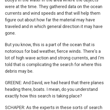
were at the time. They gathered data on the ocean
currents and wind speeds and that will help them
figure out about how far the material may have
traveled and in which general direction it may have
gone.
But you know, this is a part of the ocean that is
notorious for bad weather, fierce winds. There's a
lot of high wave action and strong currents, and I'm
told that is complicating the search for where this
debris may be.
GREENE: And David, we had heard that there planes
heading there, boats. I mean, do you understand
exactly how this search is taking place?
SCHAPER: As the experts in these sorts of search