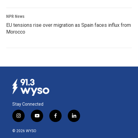
NPR News
EU tensions rise over migration as Spain faces influx from
Morocco
Stay Connected
i
y
f
l
n
o
a
i
s
u
c
n
© 2026 WYSO
t
t
e
k