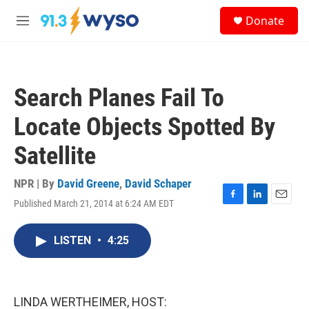
Skip to main content
S
Donate
e
M
a
e
r
n
c
u
h
Search Planes Fail To
u
e
Locate Objects Spotted By
r
y
Satellite
NPR | By
David Greene
,
David Schaper
Published March 21, 2014 at 6:24 AM EDT
F
L
E
a
i
m
c
n
a
LISTEN
•
4:25
e
k
i
b
e
l
o
d
o
I
k
n
LINDA WERTHEIMER, HOST: