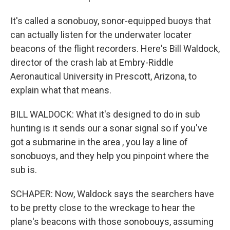
It's called a sonobuoy, sonor-equipped buoys that
can actually listen for the underwater locater
beacons of the flight recorders. Here's Bill Waldock,
director of the crash lab at Embry-Riddle
Aeronautical University in Prescott, Arizona, to
explain what that means.
BILL WALDOCK: What it's designed to do in sub
hunting is it sends our a sonar signal so if you've
got a submarine in the area , you lay a line of
sonobuoys, and they help you pinpoint where the
sub is.
SCHAPER: Now, Waldock says the searchers have
to be pretty close to the wreckage to hear the
plane's beacons with those sonobouys, assuming