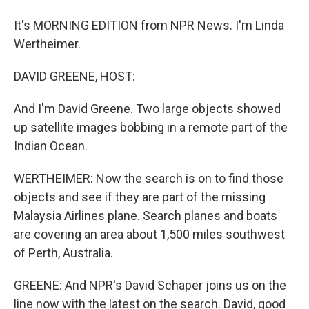
It's MORNING EDITION from NPR News. I'm Linda
Wertheimer.
DAVID GREENE, HOST:
And I'm David Greene. Two large objects showed
up satellite images bobbing in a remote part of the
Indian Ocean.
WERTHEIMER: Now the search is on to find those
objects and see if they are part of the missing
Malaysia Airlines plane. Search planes and boats
are covering an area about 1,500 miles southwest
of Perth, Australia.
GREENE: And NPR's David Schaper joins us on the
line now with the latest on the search. David, good