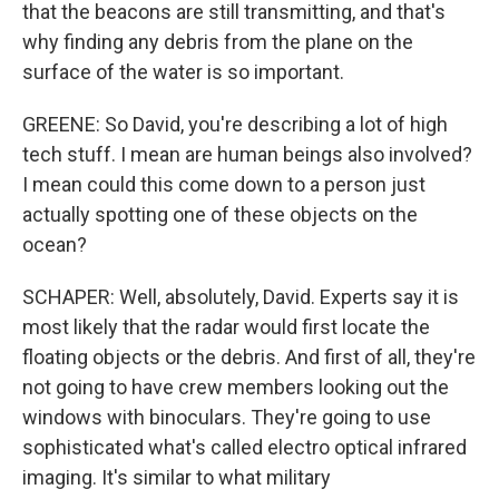
that the beacons are still transmitting, and that's
why finding any debris from the plane on the
surface of the water is so important.
GREENE: So David, you're describing a lot of high
tech stuff. I mean are human beings also involved?
I mean could this come down to a person just
actually spotting one of these objects on the
ocean?
SCHAPER: Well, absolutely, David. Experts say it is
most likely that the radar would first locate the
floating objects or the debris. And first of all, they're
not going to have crew members looking out the
windows with binoculars. They're going to use
sophisticated what's called electro optical infrared
imaging. It's similar to what military