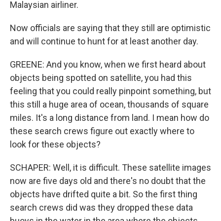
Malaysian airliner.
Now officials are saying that they still are optimistic
and will continue to hunt for at least another day.
GREENE: And you know, when we first heard about
objects being spotted on satellite, you had this
feeling that you could really pinpoint something, but
this still a huge area of ocean, thousands of square
miles. It's a long distance from land. I mean how do
these search crews figure out exactly where to
look for these objects?
SCHAPER: Well, it is difficult. These satellite images
now are five days old and there's no doubt that the
objects have drifted quite a bit. So the first thing
search crews did was they dropped these data
buoys in the water in the area where the objects