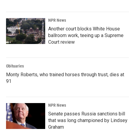
NPR News
Another court blocks White House
ballroom work, teeing up a Supreme
Court review
Obituaries
Monty Roberts, who trained horses through trust, dies at
91
NPR News
Senate passes Russia sanctions bill
that was long championed by Lindsey
Graham