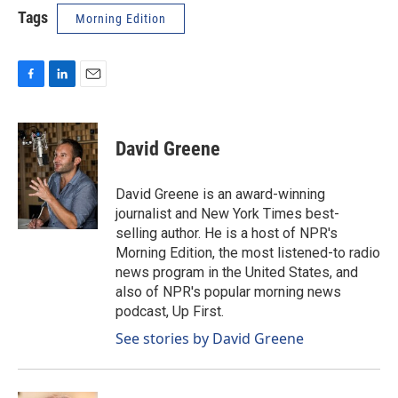
Tags
Morning Edition
F
L
E
a
i
m
c
n
a
e
k
i
David Greene
b
e
l
o
d
o
I
David Greene is an award-winning
k
n
journalist and New York Times best-
selling author. He is a host of NPR's
Morning Edition, the most listened-to radio
news program in the United States, and
also of NPR's popular morning news
podcast, Up First.
See stories by David Greene