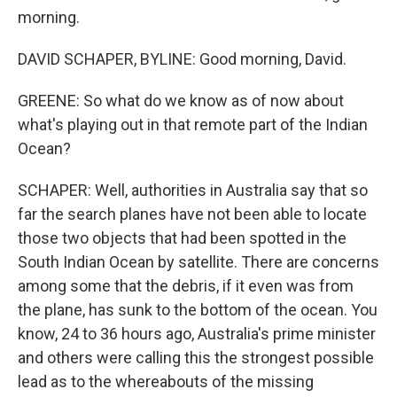
morning.
DAVID SCHAPER, BYLINE: Good morning, David.
GREENE: So what do we know as of now about
what's playing out in that remote part of the Indian
Ocean?
SCHAPER: Well, authorities in Australia say that so
far the search planes have not been able to locate
those two objects that had been spotted in the
South Indian Ocean by satellite. There are concerns
among some that the debris, if it even was from
the plane, has sunk to the bottom of the ocean. You
know, 24 to 36 hours ago, Australia's prime minister
and others were calling this the strongest possible
lead as to the whereabouts of the missing