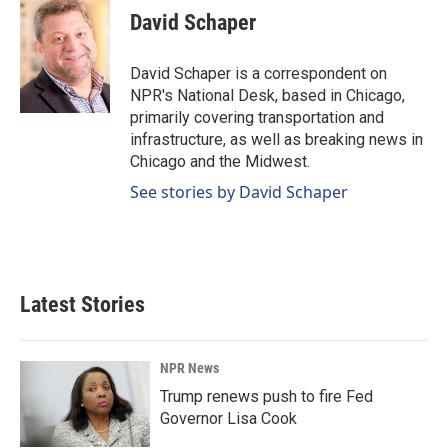
David Schaper
David Schaper is a correspondent on
NPR's National Desk, based in Chicago,
primarily covering transportation and
infrastructure, as well as breaking news in
Chicago and the Midwest.
See stories by David Schaper
Latest Stories
NPR News
Trump renews push to fire Fed
Governor Lisa Cook