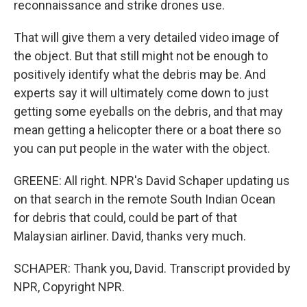
reconnaissance and strike drones use.
That will give them a very detailed video image of
the object. But that still might not be enough to
positively identify what the debris may be. And
experts say it will ultimately come down to just
getting some eyeballs on the debris, and that may
mean getting a helicopter there or a boat there so
you can put people in the water with the object.
GREENE: All right. NPR's David Schaper updating us
on that search in the remote South Indian Ocean
for debris that could, could be part of that
Malaysian airliner. David, thanks very much.
SCHAPER: Thank you, David. Transcript provided by
NPR, Copyright NPR.