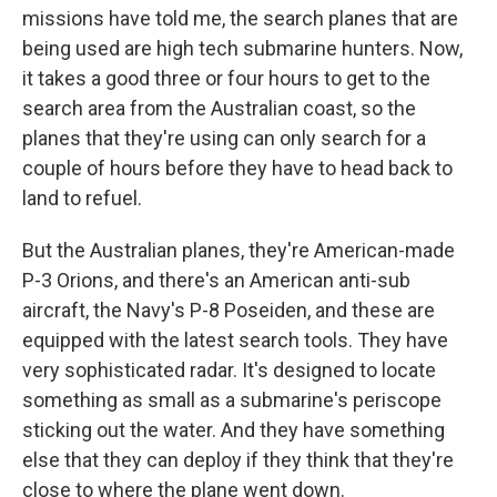
missions have told me, the search planes that are
being used are high tech submarine hunters. Now,
it takes a good three or four hours to get to the
search area from the Australian coast, so the
planes that they're using can only search for a
couple of hours before they have to head back to
land to refuel.
But the Australian planes, they're American-made
P-3 Orions, and there's an American anti-sub
aircraft, the Navy's P-8 Poseiden, and these are
equipped with the latest search tools. They have
very sophisticated radar. It's designed to locate
something as small as a submarine's periscope
sticking out the water. And they have something
else that they can deploy if they think that they're
close to where the plane went down.