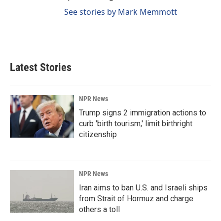
See stories by Mark Memmott
Latest Stories
NPR News
Trump signs 2 immigration actions to
curb 'birth tourism,' limit birthright
citizenship
NPR News
Iran aims to ban U.S. and Israeli ships
from Strait of Hormuz and charge
others a toll