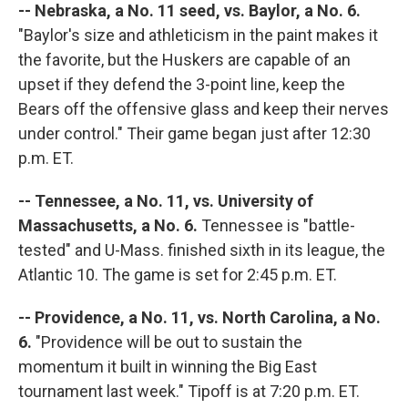
-- Nebraska, a No. 11 seed, vs. Baylor, a No. 6.
"Baylor's size and athleticism in the paint makes it
the favorite, but the Huskers are capable of an
upset if they defend the 3-point line, keep the
Bears off the offensive glass and keep their nerves
under control." Their game began just after 12:30
p.m. ET.
-- Tennessee, a No. 11, vs. University of
Massachusetts, a No. 6.
Tennessee is "battle-
tested" and U-Mass. finished sixth in its league, the
Atlantic 10. The game is set for 2:45 p.m. ET.
-- Providence, a No. 11, vs. North Carolina, a No.
6.
"Providence will be out to sustain the
momentum it built in winning the Big East
tournament last week." Tipoff is at 7:20 p.m. ET.