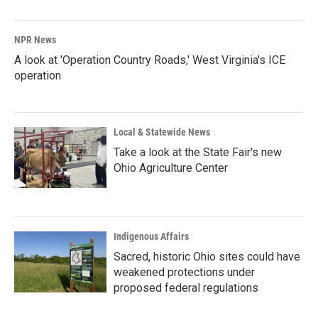
NPR News
A look at 'Operation Country Roads,' West Virginia's ICE
operation
Local & Statewide News
Take a look at the State Fair's new
Ohio Agriculture Center
Indigenous Affairs
Sacred, historic Ohio sites could have
weakened protections under
proposed federal regulations