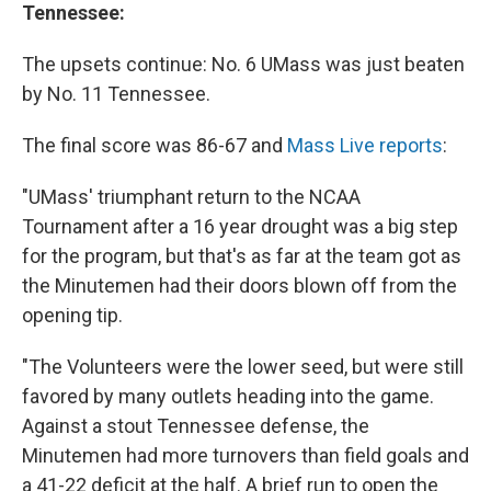
Tennessee:
The upsets continue: No. 6 UMass was just beaten
by No. 11 Tennessee.
The final score was 86-67 and
Mass Live reports
:
"UMass' triumphant return to the NCAA
Tournament after a 16 year drought was a big step
for the program, but that's as far at the team got as
the Minutemen had their doors blown off from the
opening tip.
"The Volunteers were the lower seed, but were still
favored by many outlets heading into the game.
Against a stout Tennessee defense, the
Minutemen had more turnovers than field goals and
a 41-22 deficit at the half. A brief run to open the