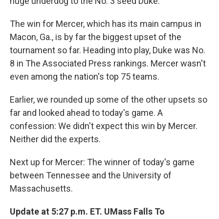
huge underdog to the No. 3 seed Duke.
The win for Mercer, which has its main campus in
Macon, Ga., is by far the biggest upset of the
tournament so far. Heading into play, Duke was No.
8 in The Associated Press rankings. Mercer wasn't
even among the nation's top 75 teams.
Earlier, we rounded up some of the other upsets so
far and looked ahead to today's game. A
confession: We didn't expect this win by Mercer.
Neither did the experts.
Next up for Mercer: The winner of today's game
between Tennessee and the University of
Massachusetts.
Update at 5:27 p.m. ET. UMass Falls To