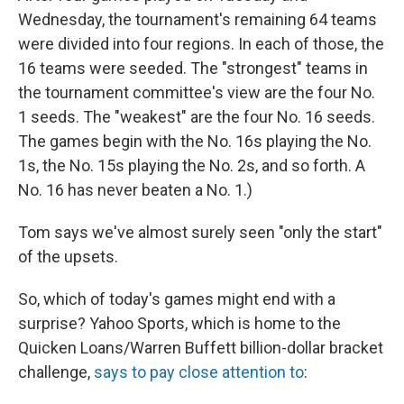
Wednesday, the tournament's remaining 64 teams
were divided into four regions. In each of those, the
16 teams were seeded. The "strongest" teams in
the tournament committee's view are the four No.
1 seeds. The "weakest" are the four No. 16 seeds.
The games begin with the No. 16s playing the No.
1s, the No. 15s playing the No. 2s, and so forth. A
No. 16 has never beaten a No. 1.)
Tom says we've almost surely seen "only the start"
of the upsets.
So, which of today's games might end with a
surprise? Yahoo Sports, which is home to the
Quicken Loans/Warren Buffett billion-dollar bracket
challenge,
says to pay close attention to
: