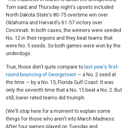
Tom said, and Thursday night's upsets included
North Dakota State's 80-75 overtime win over
Oklahoma and Harvard's 61-57 victory over
Cincinnati. In both cases, the winners were seeded
No. 12 in their regions and they beat teams that
were No. 5 seeds. So both games were won by the
underdogs.
True, those don't quite compare to
last year's first-
round bouncing of Georgetown
— a No. 2 seed at
the time — by a No. 15, Florida Gulf Coast. It was
only the seventh time that a No. 15 beat a No. 2. But
still, lower-rated teams did triumph.
(We'll stop here for a moment to explain some
things for those who aren't into March Madness:
After four games played on Tuesday and