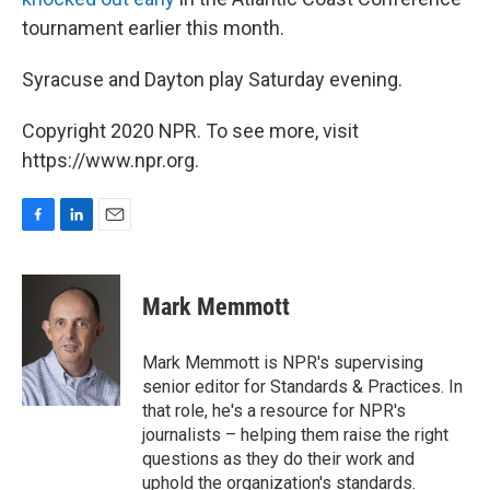
tournament earlier this month.
Syracuse and Dayton play Saturday evening.
Copyright 2020 NPR. To see more, visit
https://www.npr.org.
F
L
E
a
i
m
c
n
a
e
k
i
Mark Memmott
b
e
l
o
d
o
I
Mark Memmott is NPR's supervising
k
n
senior editor for Standards & Practices. In
that role, he's a resource for NPR's
journalists – helping them raise the right
questions as they do their work and
uphold the organization's standards.