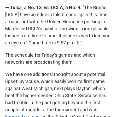
-- Tulsa, a No. 13, vs. UCLA, a No. 4.
"The Bruins
[UCLA] have an edge in talent once again this time
around, but with the Golden Hurricane peaking in
March and UCLA's habit of throwing in inexplicable
losses from time to time, this one is worth keeping
an eye on." Game time is 9:57 p.m. ET.
The schedule for Friday's games and which
networks are broadcasting them .
We have one additional thought about a potential
upset: Syracuse, which easily won its first game
against West Michigan, next plays Dayton, which
beat the higher-seeded Ohio State. Syracuse has
had trouble in the past getting beyond the first
couple of rounds of the tournament and was
knocked out early
in the Atlantic Coast Conference