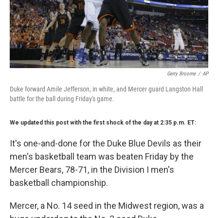
Gerry Broome
/
AP
Duke forward Amile Jefferson, in white, and Mercer guard Langston Hall
battle for the ball during Friday's game.
We updated this post with the first shock of the day at 2:35 p.m. ET:
It's one-and-done for the Duke Blue Devils as their
men's basketball team was beaten Friday by the
Mercer Bears, 78-71, in the Division I men's
basketball championship.
Mercer, a No. 14 seed in the Midwest region, was a