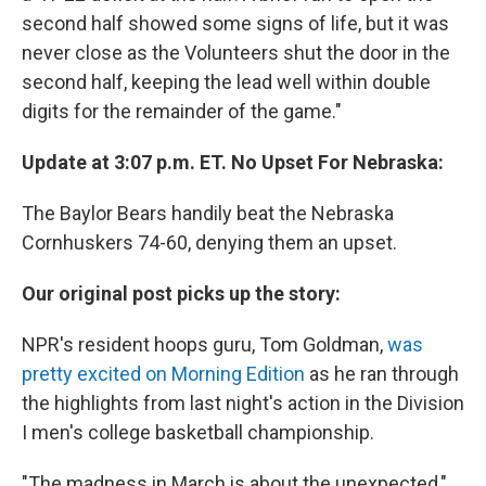
second half showed some signs of life, but it was
never close as the Volunteers shut the door in the
second half, keeping the lead well within double
digits for the remainder of the game."
Update at 3:07 p.m. ET. No Upset For Nebraska:
The Baylor Bears handily beat the Nebraska
Cornhuskers 74-60, denying them an upset.
Our original post picks up the story:
NPR's resident hoops guru, Tom Goldman,
was
pretty excited on Morning Edition
as he ran through
the highlights from last night's action in the Division
I men's college basketball championship.
"The madness in March is about the unexpected,"