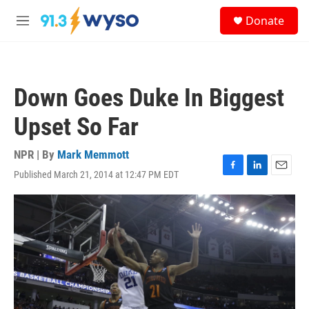
Skip to main content
S
Donate
e
M
a
e
r
n
c
u
h
Down Goes Duke In Biggest
u
e
Upset So Far
r
y
NPR | By
Mark Memmott
Published March 21, 2014 at 12:47 PM EDT
F
L
E
a
i
m
c
n
a
e
k
i
b
e
l
o
d
o
I
k
n