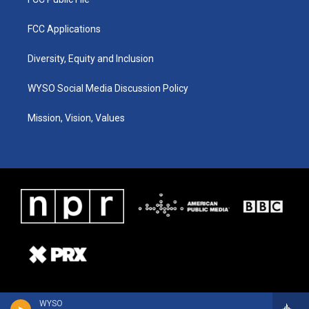
FCC Applications
Diversity, Equity and Inclusion
WYSO Social Media Discussion Policy
Mission, Vision, Values
WYSO