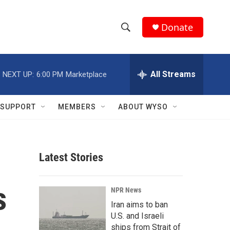
Donate
S
S
e
h
a
r
All Streams
NEXT UP:
6:00 PM
Marketplace
o
c
h
w
Q
SUPPORT
MEMBERS
ABOUT WYSO
u
S
e
r
e
y
Latest Stories
a
r
s
NPR News
c
Iran aims to ban
U.S. and Israeli
h
ships from Strait of