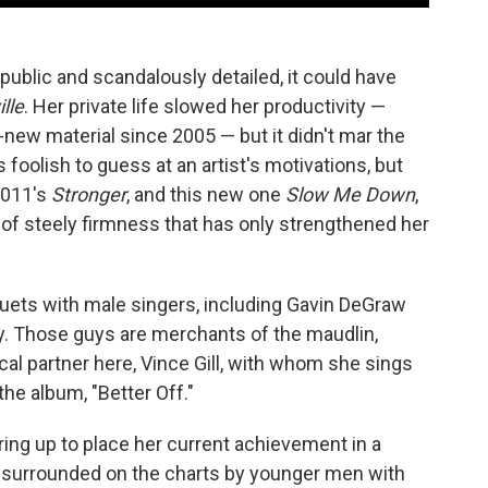
ublic and scandalously detailed, it could have
lle
. Her private life slowed her productivity —
-new material since 2005 — but it didn't mar the
 foolish to guess at an artist's motivations, but
 2011's
Stronger
, and this new one
Slow Me Down
,
of steely firmness that has only strengthened her
uets with male singers, including Gavin DeGraw
ay. Those guys are merchants of the maudlin,
al partner here, Vince Gill, with whom she sings
the album, "Better Off."
 bring up to place her current achievement in a
 surrounded on the charts by younger men with