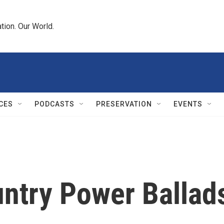
tion. Our World.
CES
PODCASTS
PRESERVATION
EVENTS
untry Power Ballad