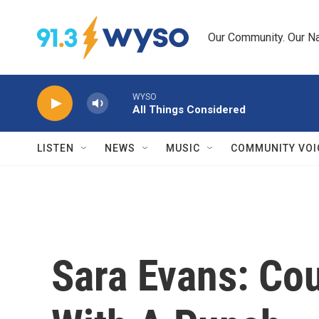
Skip to main content
Our Community. Our Na
WYSO
All Things Considered
LISTEN
NEWS
MUSIC
COMMUNITY VOI
Sara Evans: Co