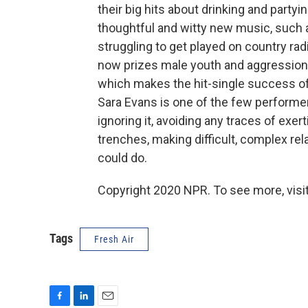
their big hits about drinking and part
thoughtful and witty new music, such
struggling to get played on country ra
now prizes male youth and aggression
which makes the hit-single success of 
Sara Evans is one of the few performer
ignoring it, avoiding any traces of exe
trenches, making difficult, complex re
could do.
Copyright 2020 NPR. To see more, visit
Tags
Fresh Air