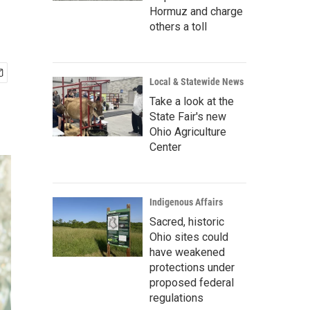
Hormuz and charge
others a toll
Local & Statewide News
Take a look at the
State Fair's new
Ohio Agriculture
Center
Indigenous Affairs
Sacred, historic
Ohio sites could
have weakened
protections under
proposed federal
regulations