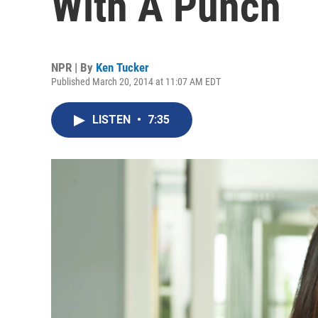
With A Punch
NPR | By
Ken Tucker
Published March 20, 2014 at 11:07 AM EDT
LISTEN
•
7:35