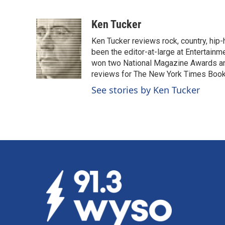
F
L
E
a
i
m
c
n
a
Ken Tucker
e
k
i
Ken Tucker reviews rock, country, hip-h
b
e
l
o
d
been the editor-at-large at Entertainm
o
I
won two National Magazine Awards a
k
n
reviews for The New York Times Book 
See stories by Ken Tucker