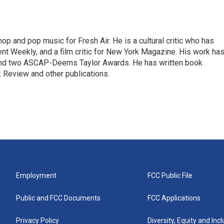
op and pop music for Fresh Air. He is a cultural critic who has
ent Weekly, and a film critic for New York Magazine. His work ha
nd two ASCAP-Deems Taylor Awards. He has written book
Review and other publications.
Employment
FCC Public File
Public and FCC Documents
FCC Applications
Privacy Policy
Diversity, Equity and Inc