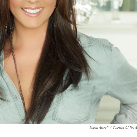
Robert Ascroft
/
Courtesy Of The Ar