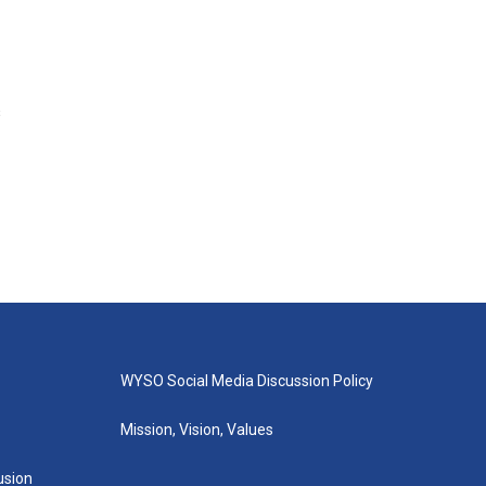
s
WYSO Social Media Discussion Policy
Mission, Vision, Values
lusion