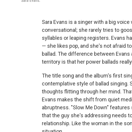
Sara Evans.
Sara Evans is a singer with a big voice
conversational; she rarely tries to goo
syllables or leaping registers. Evans 
— she likes pop, and she's not afraid t
ballad. The difference between Evans 
territory is that her power ballads real
The title song and the album's first si
contemplative style of ballad singing. 
thoughts flitting through her mind. Tha
Evans makes the shift from quiet medita
abruptness. "Slow Me Down" features so
that the guy she's addressing needs to
relationship. Like the woman in the song
situation.