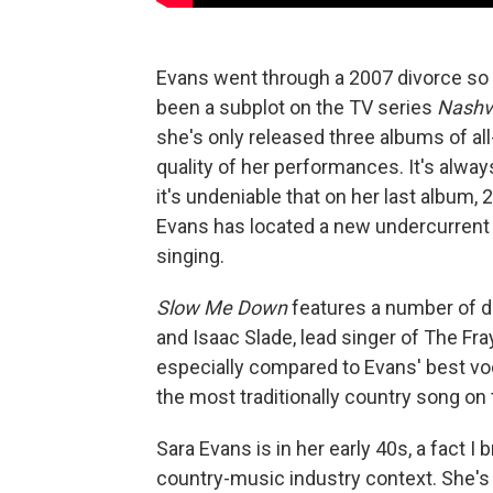
Evans went through a 2007 divorce so p
been a subplot on the TV series
Nashvi
she's only released three albums of all
quality of her performances. It's always
it's undeniable that on her last album,
Evans has located a new undercurrent 
singing.
Slow Me Down
features a number of d
and Isaac Slade, lead singer of The Fr
especially compared to Evans' best voc
the most traditionally country song on 
Sara Evans is in her early 40s, a fact I
country-music industry context. She's