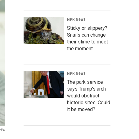
NPR News
Sticky or slippery?
Snails can change
their slime to meet
the moment
NPR News
The park service
says Trump's arch
would obstruct
historic sites. Could
it be moved?
tist