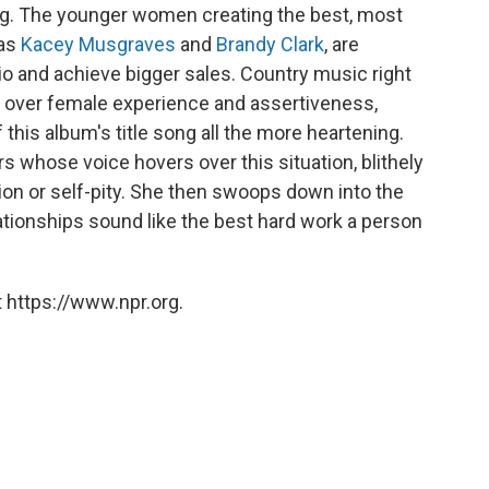
ying. The younger women creating the best, most
 as
Kacey Musgraves
and
Brandy Clark
, are
dio and achieve bigger sales. Country music right
 over female experience and assertiveness,
this album's title song all the more heartening.
s whose voice hovers over this situation, blithely
rtion or self-pity. She then swoops down into the
lationships sound like the best hard work a person
 https://www.npr.org.