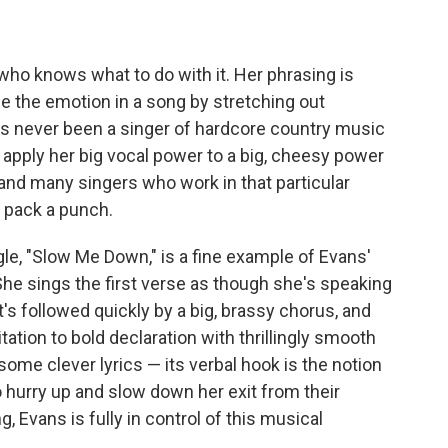
 who knows what to do with it. Her phrasing is
se the emotion in a song by stretching out
has never been a singer of hardcore country music
o apply her big vocal power to a big, cheesy power
and many singers who work in that particular
ly pack a punch.
ngle, "Slow Me Down," is a fine example of Evans'
She sings the first verse as though she's speaking
t's followed quickly by a big, brassy chorus, and
tion to bold declaration with thrillingly smooth
me clever lyrics — its verbal hook is the notion
 hurry up and slow down her exit from their
, Evans is fully in control of this musical