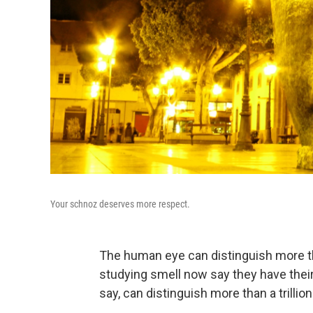
Your schnoz deserves more respect.
The human eye can distinguish more tha
studying smell now say they have thei
say, can distinguish more than a trillio