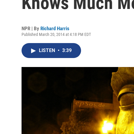
Knows Much M
NPR | By
Richard Harris
Published March 20, 2014 at 4:18 PM EDT
LISTEN
•
3:39