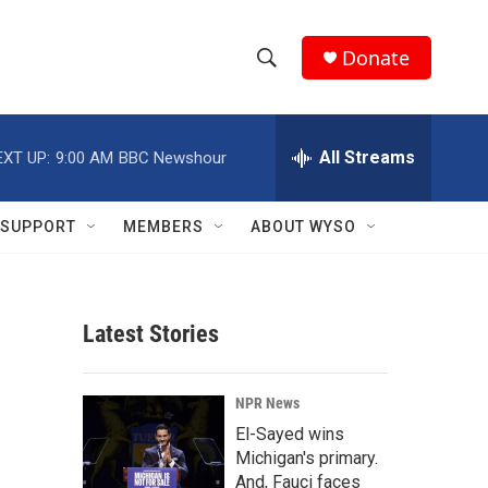
Donate
S
S
e
h
a
r
All Streams
EXT UP:
9:00 AM
BBC Newshour
o
c
h
w
Q
SUPPORT
MEMBERS
ABOUT WYSO
u
S
e
r
e
y
Latest Stories
a
r
NPR News
c
El-Sayed wins
Michigan's primary.
h
And, Fauci faces