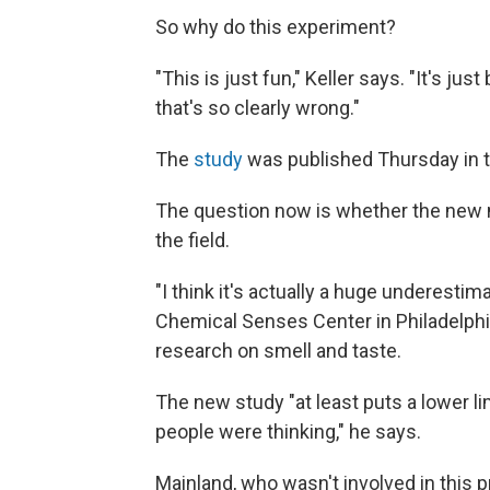
So why do this experiment?
"This is just fun," Keller says. "It's ju
that's so clearly wrong."
The
study
was published Thursday in t
The question now is whether the new nu
the field.
"I think it's actually a huge underestim
Chemical Senses Center in Philadelphia
research on smell and taste.
The new study "at least puts a lower li
people were thinking," he says.
Mainland, who wasn't involved in this p