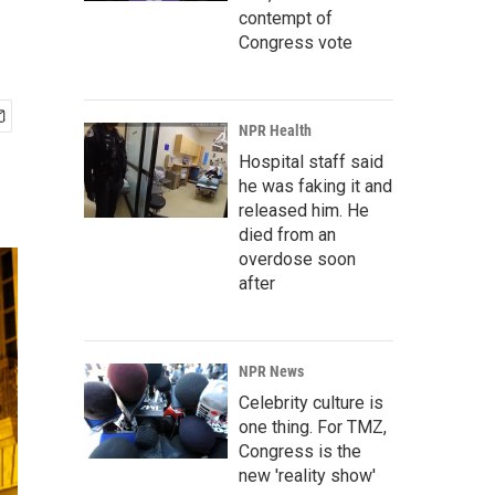
contempt of
Congress vote
NPR Health
Hospital staff said
he was faking it and
released him. He
died from an
overdose soon
after
NPR News
Celebrity culture is
one thing. For TMZ,
Congress is the
new 'reality show'