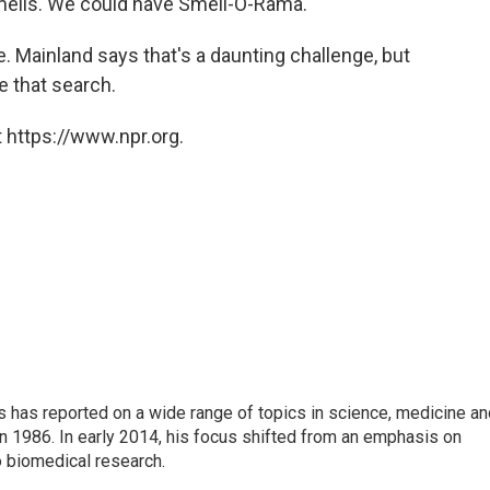
mells. We could have Smell-O-Rama.
de. Mainland says that's a daunting challenge, but
e that search.
 https://www.npr.org.
s has reported on a wide range of topics in science, medicine an
n 1986. In early 2014, his focus shifted from an emphasis on
o biomedical research.