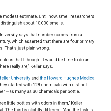
e modest estimate. Until now, smell researchers
distinguish about 10,000 smells.
University says that number comes from a
ntury, which asserted that there are four primary
s. That's just plain wrong.
iculous that I thought it would be time to do an
re really are," Keller says.
eller University
and
the Howard Hughes Medical
hey started with 128 chemicals with distinct
her —as many as 30 chemicals per bottle.
e little bottles with odors in them," Keller
l. The third is slightly different. "And the task is