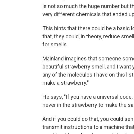
is not so much the huge number but t
very different chemicals that ended u
This hints that there could be a basic l
that, they could, in theory, reduce smel
for smells.
Mainland imagines that someone someda
beautiful strawberry smell, and I want
any of the molecules I have on this list
make a strawberry."
He says, "If you have a universal code,
never in the strawberry to make the s
And if you could do that, you could sen
transmit instructions to a machine tha