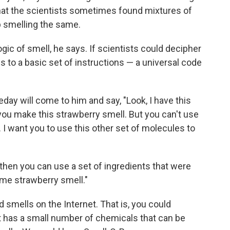
hat the scientists sometimes found mixtures of
p smelling the same.
ogic of smell, he says. If scientists could decipher
ls to a basic set of instructions — a universal code
y will come to him and say, "Look, I have this
 you make this strawberry smell. But you can't use
. I want you to use this other set of molecules to
 then you can use a set of ingredients that were
ame strawberry smell."
d smells on the Internet. That is, you could
t has a small number of chemicals that can be