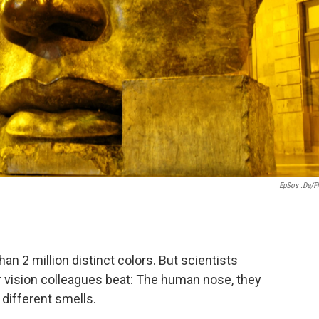
EpSos .de/Fl
n 2 million distinct colors. But scientists
r vision colleagues beat: The human nose, they
n different smells.