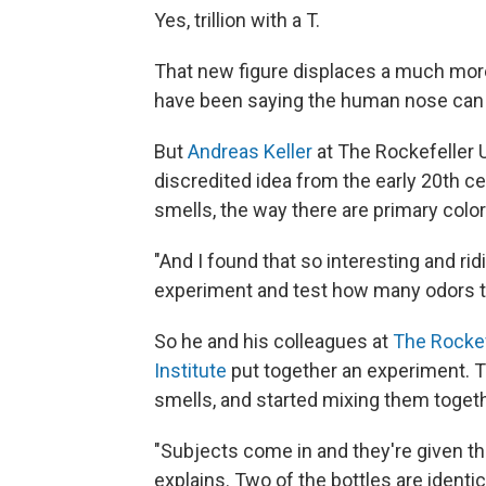
Yes, trillion with a T.
That new figure displaces a much mor
have been saying the human nose can 
But
Andreas Keller
at The Rockefeller 
discredited idea from the early 20th ce
smells, the way there are primary color
"And I found that so interesting and rid
experiment and test how many odors the
So he and his colleagues at
The Rockef
Institute
put together an experiment. T
smells, and started mixing them toget
"Subjects come in and they're given thre
explains. Two of the bottles are identica