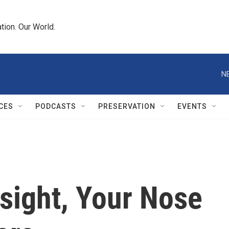
tion. Our World.
N
CES
PODCASTS
PRESERVATION
EVENTS
sight, Your Nose