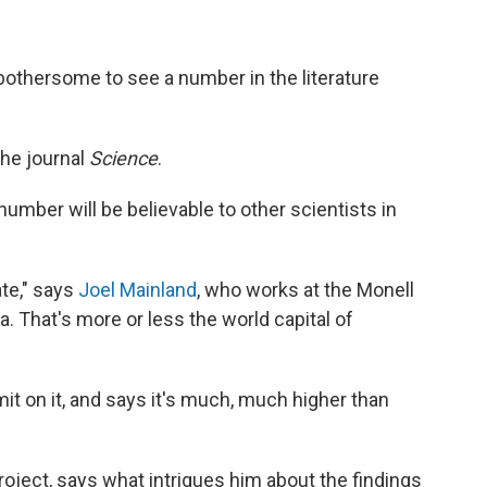
st bothersome to see a number in the literature
he journal
Science
.
mber will be believable to other scientists in
ate," says
Joel Mainland
, who works at the Monell
. That's more or less the world capital of
mit on it, and says it's much, much higher than
roject, says what intrigues him about the findings