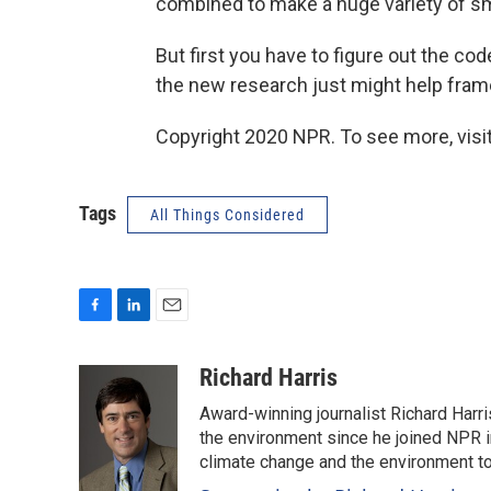
combined to make a huge variety of s
But first you have to figure out the co
the new research just might help fram
Copyright 2020 NPR. To see more, visit
Tags
All Things Considered
F
L
E
a
i
m
c
n
a
Richard Harris
e
k
i
Award-winning journalist Richard Harri
b
e
l
o
d
the environment since he joined NPR i
o
I
climate change and the environment t
k
n