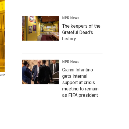
NPR News
The keepers of the
Grateful Dead's
history
NPR News
Gianni Infantino
ickr
gets internal
support at crisis
meeting to remain
as FIFA president