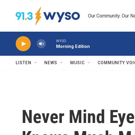
Skip to main content
Our Community. Our Na
WYSO
Morning Edition
LISTEN
NEWS
MUSIC
COMMUNITY VOI
Never Mind Eye