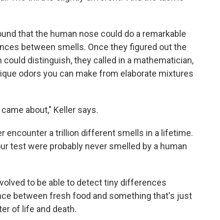
found that the human nose could do a remarkable
rences between smells. Once they figured out the
could distinguish, they called in a mathematician,
ique odors you can make from elaborate mixtures
n came about," Keller says.
 encounter a trillion different smells in a lifetime.
our test were probably never smelled by a human
lved to be able to detect tiny differences
ence between fresh food and something that's just
er of life and death.