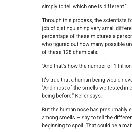
simply to tell which one is different."
Through this process, the scientists 
job of distinguishing very small diffe
percentage of these mixtures a person 
who figured out how many possible un
of these 128 chemicals.
"And that's how the number of 1 trillio
It's true that a human being would never
"And most of the smells we tested in 
being before," Keller says.
But the human nose has presumably evo
among smells — say to tell the differ
beginning to spoil. That could be a matt