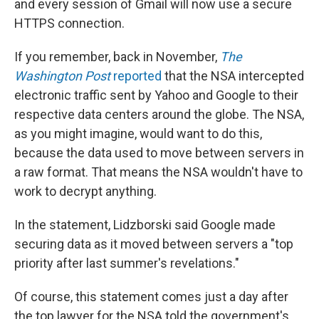
and every session of Gmail will now use a secure
HTTPS connection.
If you remember, back in November,
The
Washington Post
reported
that the NSA intercepted
electronic traffic sent by Yahoo and Google to their
respective data centers around the globe. The NSA,
as you might imagine, would want to do this,
because the data used to move between servers in
a raw format. That means the NSA wouldn't have to
work to decrypt anything.
In the statement, Lidzborski said Google made
securing data as it moved between servers a "top
priority after last summer's revelations."
Of course, this statement comes just a day after
the top lawyer for the NSA told the government's