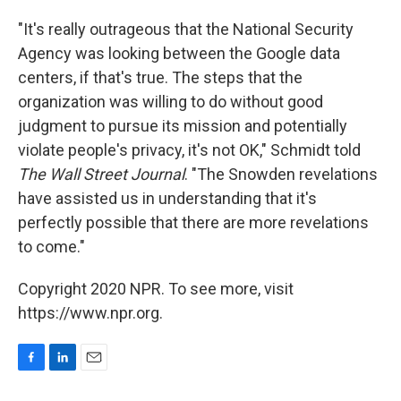
"It's really outrageous that the National Security
Agency was looking between the Google data
centers, if that's true. The steps that the
organization was willing to do without good
judgment to pursue its mission and potentially
violate people's privacy, it's not OK," Schmidt told
The Wall Street Journal
. "The Snowden revelations
have assisted us in understanding that it's
perfectly possible that there are more revelations
to come."
Copyright 2020 NPR. To see more, visit
https://www.npr.org.
F
L
E
a
i
m