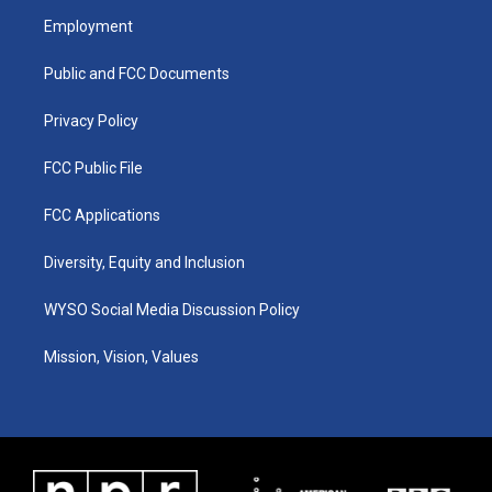
a
u
b
e
Employment
g
b
o
d
r
e
o
i
a
k
n
Public and FCC Documents
m
Privacy Policy
FCC Public File
FCC Applications
Diversity, Equity and Inclusion
WYSO Social Media Discussion Policy
Mission, Vision, Values