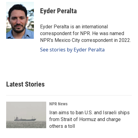
c
n
a
e
k
i
Eyder Peralta
b
e
l
o
d
o
I
Eyder Peralta is an international
k
n
correspondent for NPR. He was named
NPR's Mexico City correspondent in 2022.
See stories by Eyder Peralta
Latest Stories
NPR News
Iran aims to ban U.S. and Israeli ships
from Strait of Hormuz and charge
others a toll