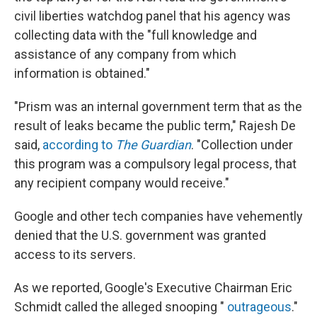
civil liberties watchdog panel that his agency was
collecting data with the "full knowledge and
assistance of any company from which
information is obtained."
"Prism was an internal government term that as the
result of leaks became the public term," Rajesh De
said,
according to
The Guardian
. "Collection under
this program was a compulsory legal process, that
any recipient company would receive."
Google and other tech companies have vehemently
denied that the U.S. government was granted
access to its servers.
As we reported, Google's Executive Chairman Eric
Schmidt called the alleged snooping "
outrageous
."