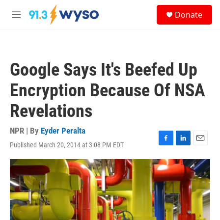
Skip to main content
S
Donate
e
M
a
e
r
n
c
u
h
Google Says It's Beefed Up
u
e
Encryption Because Of NSA
r
y
Revelations
NPR | By
Eyder Peralta
Published March 20, 2014 at 3:08 PM EDT
F
L
E
a
i
m
c
n
a
e
k
i
b
e
l
o
d
o
I
k
n