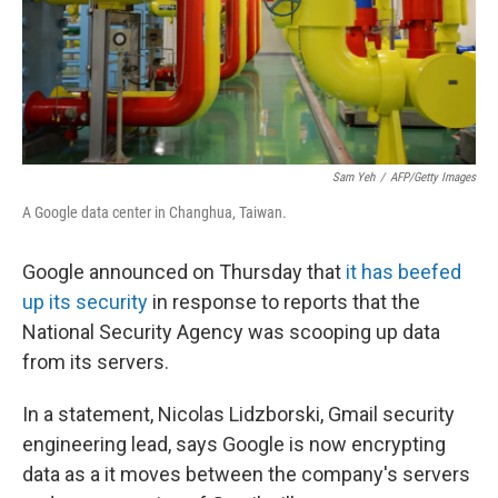
Sam Yeh
/
AFP/Getty Images
A Google data center in Changhua, Taiwan.
Google announced on Thursday that
it has beefed
up its security
in response to reports that the
National Security Agency was scooping up data
from its servers.
In a statement, Nicolas Lidzborski, Gmail security
engineering lead, says Google is now encrypting
data as a it moves between the company's servers