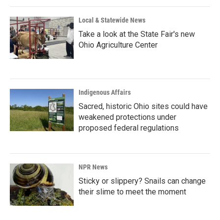
Local & Statewide News
Take a look at the State Fair's new
Ohio Agriculture Center
Indigenous Affairs
Sacred, historic Ohio sites could have
weakened protections under
proposed federal regulations
NPR News
Sticky or slippery? Snails can change
their slime to meet the moment