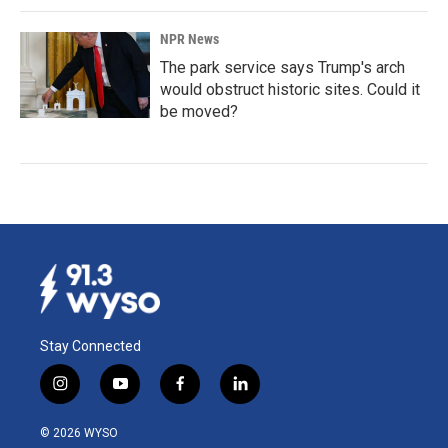
NPR News
The park service says Trump's arch
would obstruct historic sites. Could it
be moved?
Stay Connected
i
y
f
l
n
o
a
i
s
u
c
n
© 2026 WYSO
t
t
e
k