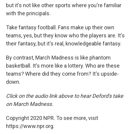
but it's not like other sports where you're familiar
with the principals.
Take fantasy football. Fans make up their own
teams, yes, but they know who the players are. It's
their fantasy, but it's real, knowledgeable fantasy.
By contrast, March Madness is like phantom
basketball. It's more like a lottery. Who are these
teams? Where did they come from? It's upside-
down.
Click on the audio link above to hear Deford's take
on March Madness.
Copyright 2020 NPR. To see more, visit
https://www.npr.org.