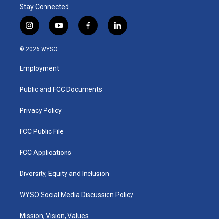
Stay Connected
i
y
f
l
n
o
a
i
s
u
c
n
© 2026 WYSO
t
t
e
k
a
u
b
e
Employment
g
b
o
d
r
e
o
i
a
k
n
Public and FCC Documents
m
Privacy Policy
FCC Public File
FCC Applications
Diversity, Equity and Inclusion
WYSO Social Media Discussion Policy
Mission, Vision, Values