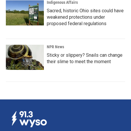
Indigenous Affairs
Sacred, historic Ohio sites could have
weakened protections under
proposed federal regulations
NPR News
Sticky or slippery? Snails can change
their slime to meet the moment