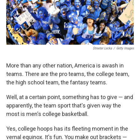
Streeter Lecka
/
Getty Images
More than any other nation, America is awash in
teams. There are the pro teams, the college team,
the high school team, the fantasy teams.
Well, at a certain point, something has to give — and
apparently, the team sport that's given way the
most is men's college basketball.
Yes, college hoops has its fleeting moment in the
vernal equinox. It's fun. You make out brackets —