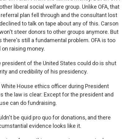
ther liberal social welfare group. Unlike OFA, that
referral plan fell through and the consultant lost
declined to talk on tape about any of this. Carson
t won't steer donors to other groups anymore. But
there's still a fundamental problem. OFA is too
d on raising money.
resident of the United States could do is shut
ity and credibility of his presidency.
 White House ethics officer during President
the law is clear: Except for the president and
use can do fundraising.
dn't be quid pro quo for donations, and there
cumstantial evidence looks like it.