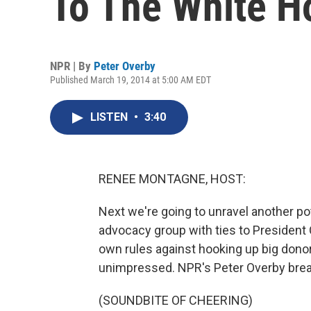
To The White H
NPR | By
Peter Overby
Published March 19, 2014 at 5:00 AM EDT
LISTEN
•
3:40
RENEE MONTAGNE, HOST:
Next we're going to unravel another pot
advocacy group with ties to President O
own rules against hooking up big donors
unimpressed. NPR's Peter Overby break
(SOUNDBITE OF CHEERING)