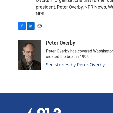
OVERBY: Organizations that further con
president. Peter Overby, NPR News, Wa
NPR.
F
L
E
a
i
m
c
n
a
Peter Overby
e
k
i
Peter Overby has covered Washington 
b
e
l
o
d
created the beat in 1994.
o
I
See stories by Peter Overby
k
n