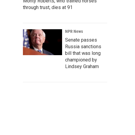
Monty Roberts, who trained horses
through trust, dies at 91
NPR News
Senate passes
Russia sanctions
bill that was long
championed by
Lindsey Graham