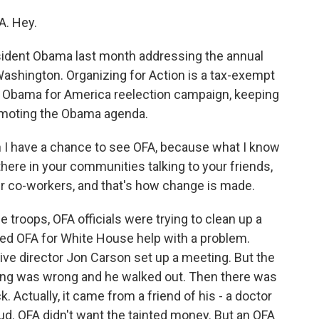
. Hey.
ident Obama last month addressing the annual
ashington. Organizing for Action is a tax-exempt
he Obama for America reelection campaign, keeping
romoting the Obama agenda.
 I have a chance to see OFA, because what I know
there in your communities talking to your friends,
our co-workers, and that's how change is made.
troops, OFA officials were trying to clean up a
sked OFA for White House help with a problem.
ive director Jon Carson set up a meeting. But the
ting was wrong and he walked out. Then there was
 Actually, it came from a friend of his - a doctor
aud. OFA didn't want the tainted money. But an OFA