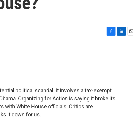
ouse?
F
L
E
a
i
m
c
n
a
e
k
i
b
e
l
o
d
o
I
k
n
ential political scandal. It involves a tax-exempt
bama. Organizing for Action is saying it broke its
 with White House officials. Critics are
s it down for us.