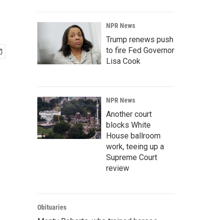
NPR News
Trump renews push
to fire Fed Governor
Lisa Cook
NPR News
Another court
blocks White
House ballroom
work, teeing up a
Supreme Court
review
Obituaries