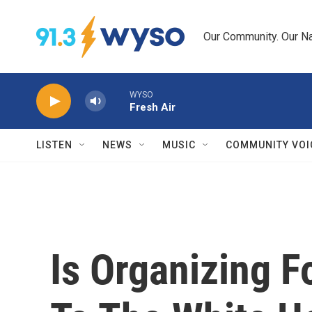
Skip to main content
Our Community. Our Na
WYSO
Fresh Air
LISTEN
NEWS
MUSIC
COMMUNITY VOI
Is Organizing F