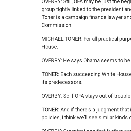
OVERBY: Still, OFA may be just the be
group tightly linked to the president a
Toner is a campaign finance lawyer an
Commission.
MICHAEL TONER: For all practical purpo
House.
OVERBY: He says Obama seems to be s
TONER: Each succeeding White House t
its predecessors.
OVERBY: So if OFA stays out of trouble.
TONER: And if there's a judgment that i
policies, I think we'll see similar kind