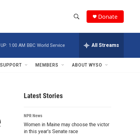
Donate
S
S
e
h
a
r
All Streams
 UP:
1:00 AM
BBC World Service
o
c
h
w
Q
SUPPORT
MEMBERS
ABOUT WYSO
u
S
e
r
e
y
Latest Stories
a
r
e
NPR News
c
Women in Maine may choose the victor
in this year's Senate race
h