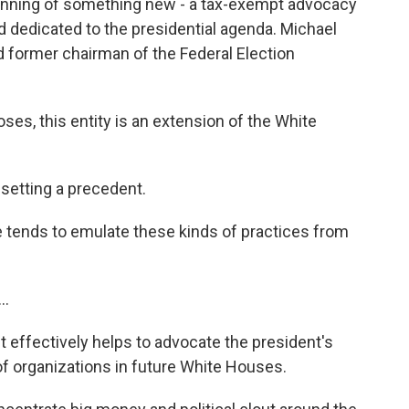
ginning of something new - a tax-exempt advocacy
nd dedicated to the presidential agenda. Michael
d former chairman of the Federal Election
ses, this entity is an extension of the White
etting a precedent.
ends to emulate these kinds of practices from
..
t effectively helps to advocate the president's
s of organizations in future White Houses.