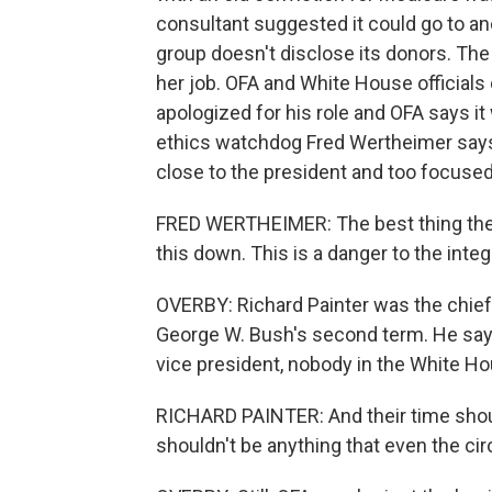
consultant suggested it could go to ano
group doesn't disclose its donors. The 
her job. OFA and White House officials 
apologized for his role and OFA says i
ethics watchdog Fred Wertheimer says 
close to the president and too focuse
FRED WERTHEIMER: The best thing the p
this down. This is a danger to the integr
OVERBY: Richard Painter was the chief
George W. Bush's second term. He says 
vice president, nobody in the White Ho
RICHARD PAINTER: And their time shoul
shouldn't be anything that even the cir