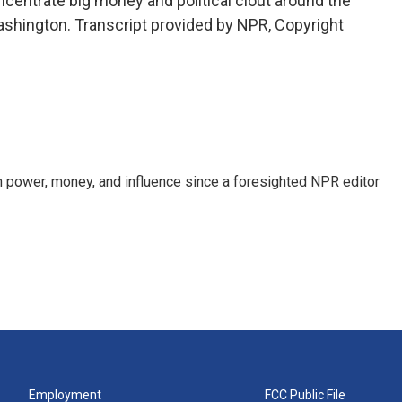
centrate big money and political clout around the
shington. Transcript provided by NPR, Copyright
power, money, and influence since a foresighted NPR editor
Employment
FCC Public File