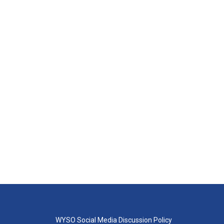
WYSO Social Media Discussion Policy