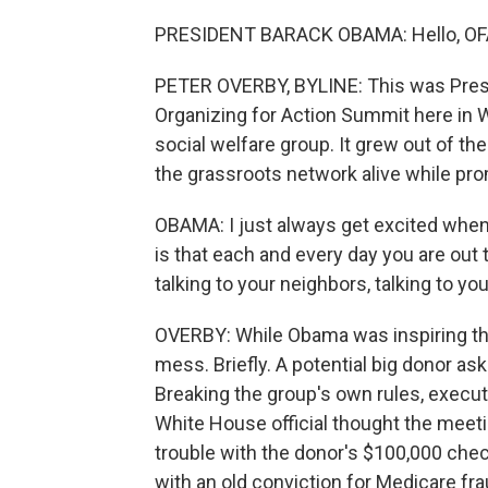
PRESIDENT BARACK OBAMA: Hello, OFA
PETER OVERBY, BYLINE: This was Pres
Organizing for Action Summit here in W
social welfare group. It grew out of t
the grassroots network alive while p
OBAMA: I just always get excited when
is that each and every day you are out 
talking to your neighbors, talking to y
OVERBY: While Obama was inspiring the 
mess. Briefly. A potential big donor a
Breaking the group's own rules, execut
White House official thought the mee
trouble with the donor's $100,000 check.
with an old conviction for Medicare fr