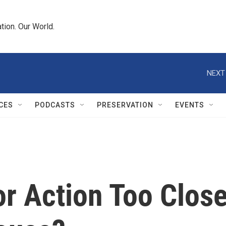
tion. Our World.
NEXT
CES
PODCASTS
PRESERVATION
EVENTS
or Action Too Clos