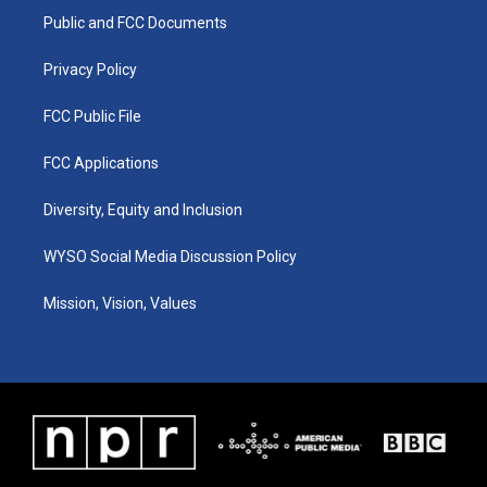
r
e
o
i
a
k
n
Public and FCC Documents
m
Privacy Policy
FCC Public File
FCC Applications
Diversity, Equity and Inclusion
WYSO Social Media Discussion Policy
Mission, Vision, Values