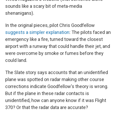
sounds like a scary bit of meta-media
shenanigans).
In the original pieces, pilot Chris Goodfellow
suggests a simpler explanation
: The pilots faced an
emergency like a fire, turned toward the closest
airport with a runway that could handle their jet, and
were overcome by smoke or fumes before they
could land.
The Slate story says accounts that an unidentified
plane was spotted on radar making other course
corrections indicate Goodfellow's theory is wrong.
But if the plane in these radar contacts is
unidentified, how can anyone know if it was Flight
370? Or that the radar data are accurate?