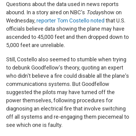
Questions about the data used in news reports
abound. In a story aired on NBC's
Today
show on
Wednesday,
reporter Tom Costello noted
that U.S.
officials believe data showing the plane may have
ascended to 45,000 feet and then dropped down to
5,000 feet are unreliable.
Still, Costello also seemed to stumble when trying
to debunk Goodfellow's theory, quoting an expert
who didn't believe a fire could disable all the plane's
communications systems. But Goodfellow
suggested the pilots may have turned off the
power themselves, following procedures for
diagnosing an electrical fire that involve switching
off all systems and re-engaging them piecemeal to
see which one is faulty.