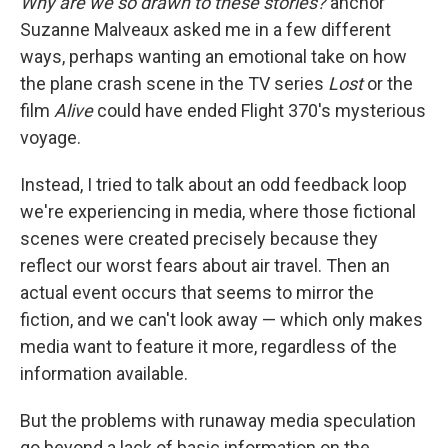
Why are we so drawn to these stories?
anchor
Suzanne Malveaux asked me in a few different
ways, perhaps wanting an emotional take on how
the plane crash scene in the TV series
Lost
or the
film
Alive
could have ended Flight 370's mysterious
voyage.
Instead, I tried to talk about an odd feedback loop
we're experiencing in media, where those fictional
scenes were created precisely because they
reflect our worst fears about air travel. Then an
actual event occurs that seems to mirror the
fiction, and we can't look away — which only makes
media want to feature it more, regardless of the
information available.
But the problems with runaway media speculation
go beyond a lack of basic information on the