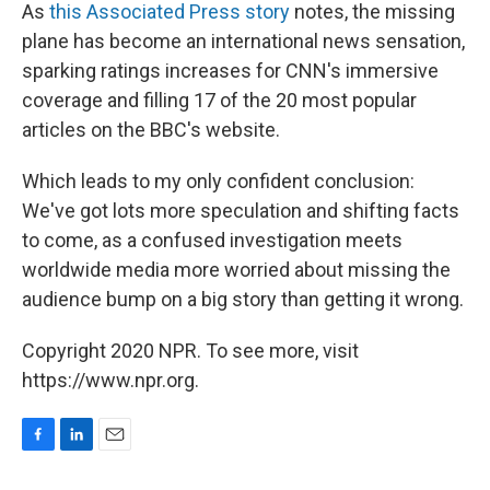
As
this Associated Press story
notes, the missing
plane has become an international news sensation,
sparking ratings increases for CNN's immersive
coverage and filling 17 of the 20 most popular
articles on the BBC's website.
Which leads to my only confident conclusion:
We've got lots more speculation and shifting facts
to come, as a confused investigation meets
worldwide media more worried about missing the
audience bump on a big story than getting it wrong.
Copyright 2020 NPR. To see more, visit
https://www.npr.org.
F
L
E
a
i
m