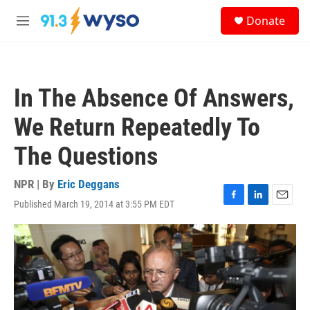
Skip to main content
S
Donate
e
M
a
e
r
n
c
u
h
In The Absence Of Answers,
u
e
We Return Repeatedly To
r
y
The Questions
NPR | By
Eric Deggans
Published March 19, 2014 at 3:55 PM EDT
F
L
E
a
i
m
c
n
a
e
k
i
b
e
l
o
d
o
I
k
n