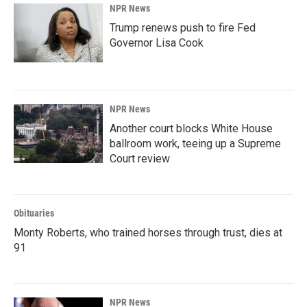
NPR News
Trump renews push to fire Fed
Governor Lisa Cook
NPR News
Another court blocks White House
ballroom work, teeing up a Supreme
Court review
Obituaries
Monty Roberts, who trained horses through trust, dies at
91
NPR News