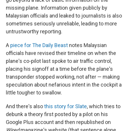
missing plane. Information given publicly by
Malaysian officials and leaked to journalists is also
sometimes seriously unreliable, leading to more
untrustworthy reporting.
A
piece for The Daily Beast
notes Malaysian
officials have revised their timeline on when the
plane's co-pilot last spoke to air traffic control,
placing his signoff at a time before the plane's
transponder stopped working, not after — making
speculation about nefarious intent in the cockpit a
little tougher to swallow.
And there's also
this story for Slate
, which tries to
debunk a theory first posted by a pilot on his
Google Plus account and then republished on
Wired
magazine's website (that sentence alone