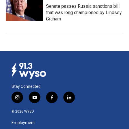
Senate passes Russia sanctions bill
that was long championed by Lindsey
Graham
Stay Connected
i
y
f
l
n
o
a
i
s
u
c
n
© 2026 WYSO
t
t
e
k
a
u
b
e
Employment
g
b
o
d