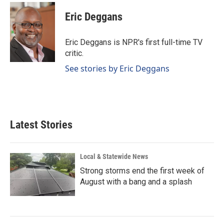
c
n
a
e
k
i
Eric Deggans
b
e
l
o
d
o
I
Eric Deggans is NPR's first full-time TV
k
n
critic.
See stories by Eric Deggans
Latest Stories
Local & Statewide News
Strong storms end the first week of
August with a bang and a splash