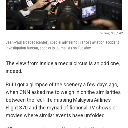
Lai Seng Sin
/
AP
Jean-Paul Troadec (center), special adviser to France's aviation accident
investigation bureau, speaks to journalists on Tuesday.
The view from inside a media circus is an odd one,
indeed.
But I got a glimpse of the scenery a few days ago,
when CNN asked me to weigh in on the similarities
between the real-life missing Malaysia Airlines
Flight 370 and the myriad of fictional TV shows or
movies where similar events have unfolded.