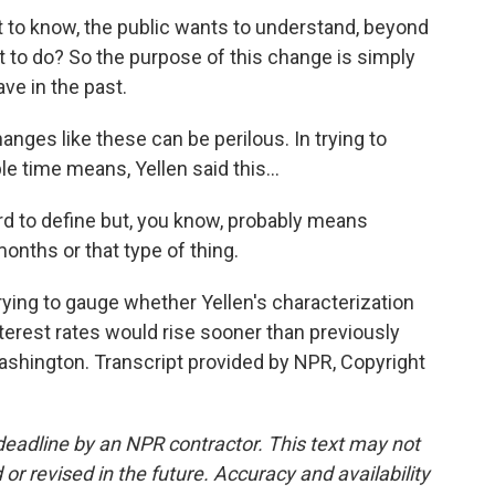
 to know, the public wants to understand, beyond
t to do? So the purpose of this change is simply
ve in the past.
nges like these can be perilous. In trying to
e time means, Yellen said this...
ard to define but, you know, probably means
onths or that type of thing.
ing to gauge whether Yellen's characterization
terest rates would rise sooner than previously
shington. Transcript provided by NPR, Copyright
deadline by an NPR contractor. This text may not
or revised in the future. Accuracy and availability