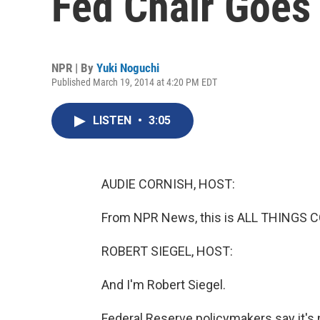
Fed Chair Goes
NPR | By
Yuki Noguchi
Published March 19, 2014 at 4:20 PM EDT
LISTEN
•
3:05
AUDIE CORNISH, HOST:
From NPR News, this is ALL THINGS C
ROBERT SIEGEL, HOST:
And I'm Robert Siegel.
Federal Reserve policymakers say it's