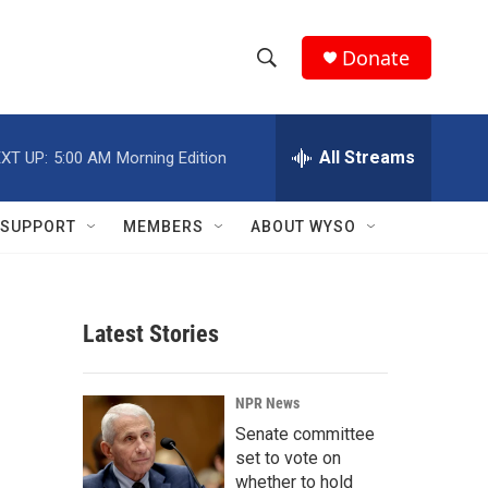
Donate
S
S
e
h
a
r
All Streams
XT UP:
5:00 AM
Morning Edition
o
c
h
w
Q
SUPPORT
MEMBERS
ABOUT WYSO
u
S
e
r
e
y
Latest Stories
a
r
NPR News
c
Senate committee
set to vote on
h
whether to hold