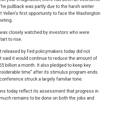
e pullback was partly due to the harsh winter
 Yellen's first opportunity to face the Washington
eeting.
n was closely watched by investors who were
rt to rise.
released by Fed policymakers today did not
t said it would continue to reduce the amount of
5 billion a month. It also pledged to keep key
considerable time" after its stimulus program ends.
 conference struck a largely familiar tone.
s today reflect its assessment that progress in
t much remains to be done on both the jobs and