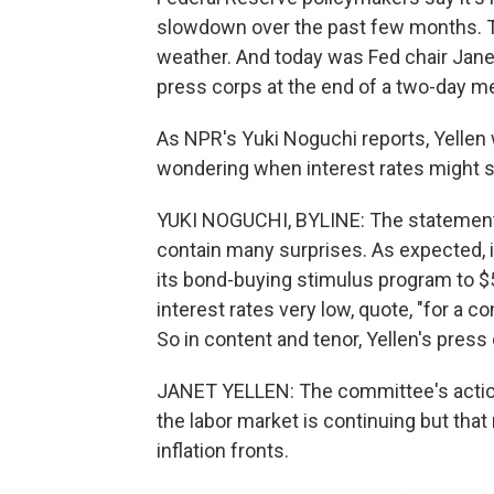
slowdown over the past few months. Th
weather. And today was Fed chair Janet
press corps at the end of a two-day m
As NPR's Yuki Noguchi reports, Yelle
wondering when interest rates might sta
YUKI NOGUCHI, BYLINE: The statement 
contain many surprises. As expected, i
its bond-buying stimulus program to $5
interest rates very low, quote, "for a 
So in content and tenor, Yellen's press
JANET YELLEN: The committee's action
the labor market is continuing but tha
inflation fronts.