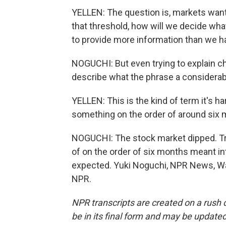
YELLEN: The question is, markets want
that threshold, how will we decide wha
to provide more information than we ha
NOGUCHI: But even trying to explain cha
describe what the phrase a considerabl
YELLEN: This is the kind of term it's h
something on the order of around six m
NOGUCHI: The stock market dipped. Try
of on the order of six months meant in
expected. Yuki Noguchi, NPR News, Wa
NPR.
NPR transcripts are created on a rush 
be in its final form and may be updated 