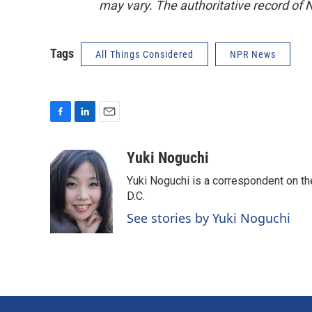
may vary. The authoritative record of 
Tags
All Things Considered
NPR News
F
L
E
a
i
m
c
n
a
Yuki Noguchi
e
k
i
Yuki Noguchi is a correspondent on t
b
e
l
o
d
D.C.
o
I
See stories by Yuki Noguchi
k
n