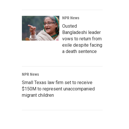
NPR News
Ousted
Bangladeshi leader
vows to return from
exile despite facing
a death sentence
NPR News
Small Texas law firm set to receive
$150M to represent unaccompanied
migrant children