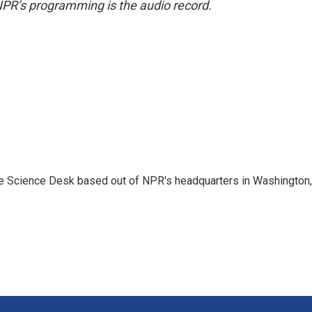
NPR’s programming is the audio record.
he Science Desk based out of NPR's headquarters in Washington,