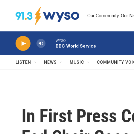
Skip to main content
Our Community. Our Na
WYSO
BBC World Service
LISTEN
NEWS
MUSIC
COMMUNITY VOI
In First Press 