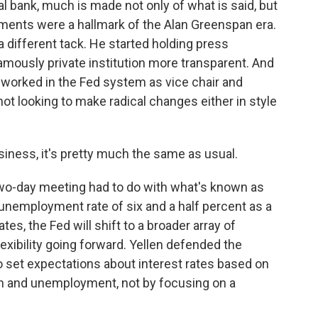
l bank, much is made not only of what is said, but
tements were a hallmark of the Alan Greenspan era.
 different tack. He started holding press
mously private institution more transparent. And
 worked in the Fed system as vice chair and
not looking to make radical changes either in style
iness, it's pretty much the same as usual.
wo-day meeting had to do with what's known as
unemployment rate of six and a half percent as a
es, the Fed will shift to a broader array of
lexibility going forward. Yellen defended the
 set expectations about interest rates based on
on and unemployment, not by focusing on a