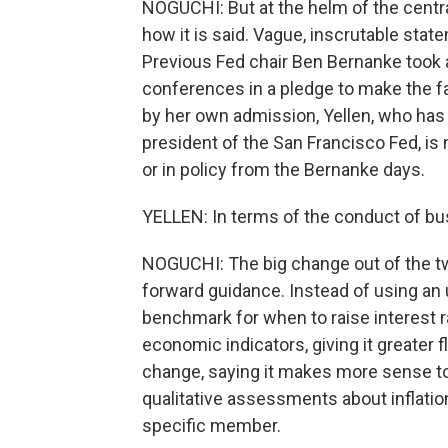
NOGUCHI: But at the helm of the centra
how it is said. Vague, inscrutable sta
Previous Fed chair Ben Bernanke took a
conferences in a pledge to make the fa
by her own admission, Yellen, who has
president of the San Francisco Fed, is 
or in policy from the Bernanke days.
YELLEN: In terms of the conduct of bus
NOGUCHI: The big change out of the t
forward guidance. Instead of using an 
benchmark for when to raise interest rat
economic indicators, giving it greater f
change, saying it makes more sense to
qualitative assessments about inflati
specific member.