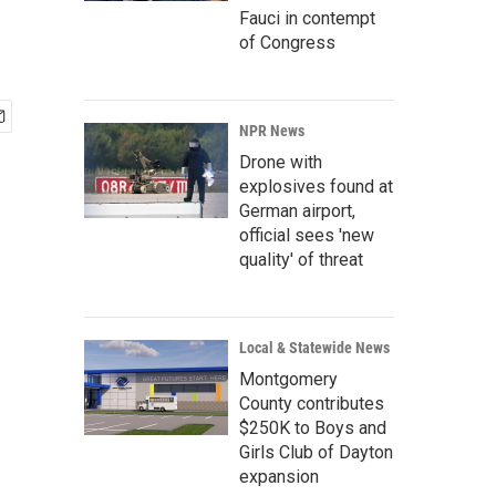
Fauci in contempt
of Congress
NPR News
Drone with
explosives found at
German airport,
official sees 'new
quality' of threat
Local & Statewide News
Montgomery
County contributes
$250K to Boys and
Girls Club of Dayton
expansion