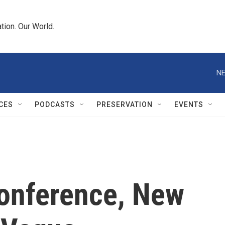
tion. Our World.
NE
CES
PODCASTS
PRESERVATION
EVENTS
Conference, New