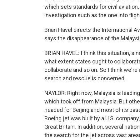
which sets standards for civil aviation, 
investigation such as the one into fligh
Brian Havel directs the International Av
says the disappearance of the Malaysian
BRIAN HAVEL: I think this situation, sin
what extent states ought to collaborat
collaborate and so on. So I think we're i
search and rescue is concerned.
NAYLOR: Right now, Malaysia is leading 
which took off from Malaysia. But other
headed for Beijing and most of its pa
Boeing jet was built by a U.S. company,
Great Britain. In addition, several nation
the search for the jet across vast area