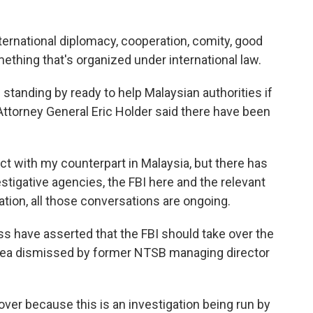
ternational diplomacy, cooperation, comity, good
 something that's organized under international law.
 standing by ready to help Malaysian authorities if
Attorney General Eric Holder said there have been
ct with my counterpart in Malaysia, but there has
tigative agencies, the FBI here and the relevant
ation, all those conversations are ongoing.
 have asserted that the FBI should take over the
idea dismissed by former NTSB managing director
over because this is an investigation being run by