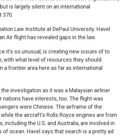
but is largely silent on an international
t 370.
iation Law Institute at DePaul University. Havel
 Air flight has revealed gaps in the law.
ce it's so unusual, is creating new issues of to
e, with what level of resources they should
n a frontier area here as far as international
the investigation as it was a Malaysian airliner
 nations have interests, too. The flight was
ssengers were Chinese. The airframe of the
 while the aircraft's Rolls Royce engines are from
s, including the U.S. and Australia, are involved in
s of ocean. Havel says that search is a pretty ad