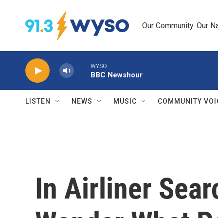
Skip to main content
Our Community. Our Na
WYSO
BBC Newshour
LISTEN
NEWS
MUSIC
COMMUNITY VOI
In Airliner Sear