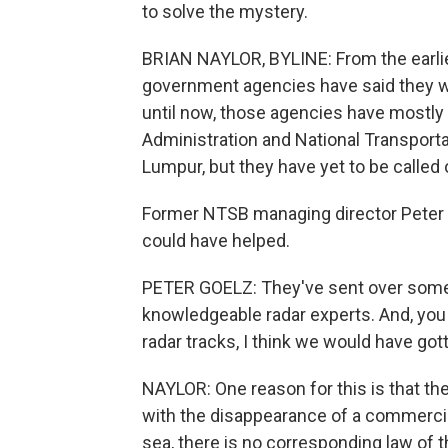
to solve the mystery.
BRIAN NAYLOR, BYLINE: From the earlies
government agencies have said they wer
until now, those agencies have mostly 
Administration and National Transporta
Lumpur, but they have yet to be called o
Former NTSB managing director Peter 
could have helped.
PETER GOELZ: They've sent over some of
knowledgeable radar experts. And, you
radar tracks, I think we would have gott
NAYLOR: One reason for this is that there
with the disappearance of a commercial 
sea, there is no corresponding law of th