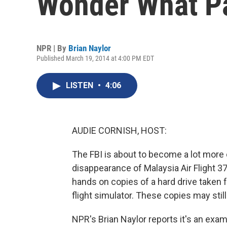
Wonder What Pa
NPR | By
Brian Naylor
Published March 19, 2014 at 4:00 PM EDT
LISTEN
•
4:06
AUDIE CORNISH, HOST:
The FBI is about to become a lot more c
disappearance of Malaysia Air Flight 37
hands on copies of a hard drive taken f
flight simulator. These copies may stil
NPR's Brian Naylor reports it's an exam