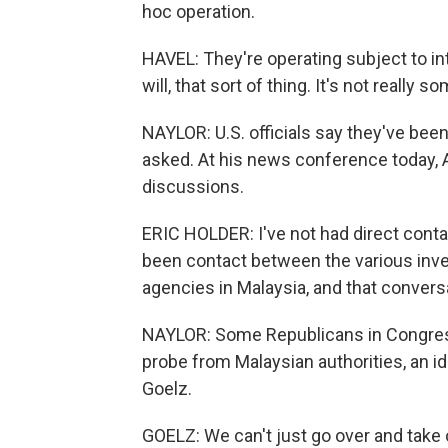
hoc operation.
HAVEL: They're operating subject to in
will, that sort of thing. It's not really
NAYLOR: U.S. officials say they've been
asked. At his news conference today, 
discussions.
ERIC HOLDER: I've not had direct conta
been contact between the various inves
agencies in Malaysia, and that convers
NAYLOR: Some Republicans in Congress
probe from Malaysian authorities, an 
Goelz.
GOELZ: We can't just go over and take 