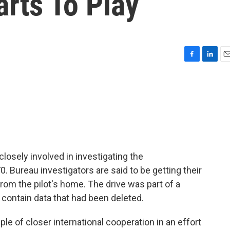
rts To Play
F
L
E
a
i
m
c
n
a
e
k
i
b
e
l
o
d
o
I
k
n
losely involved in investigating the
0. Bureau investigators are said to be getting their
rom the pilot's home. The drive was part of a
l contain data that had been deleted.
ple of closer international cooperation in an effort