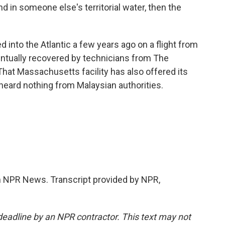
nd in someone else's territorial water, then the
 into the Atlantic a few years ago on a flight from
entually recovered by technicians from The
hat Massachusetts facility has also offered its
 heard nothing from Malaysian authorities.
NPR News. Transcript provided by NPR,
deadline by an NPR contractor. This text may not