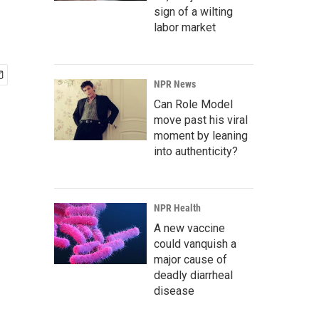
sign of a wilting
labor market
NPR News
Can Role Model
move past his viral
moment by leaning
into authenticity?
NPR Health
A new vaccine
could vanquish a
major cause of
deadly diarrheal
disease