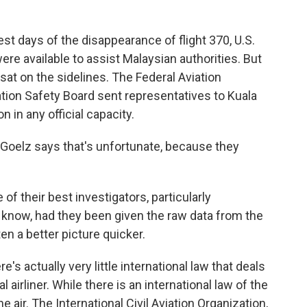
t days of the disappearance of flight 370, U.S.
e available to assist Malaysian authorities. But
sat on the sidelines. The Federal Aviation
tion Safety Board sent representatives to Kuala
n in any official capacity.
Goelz says that's unfortunate, because they
 their best investigators, particularly
 know, had they been given the raw data from the
en a better picture quicker.
's actually very little international law that deals
airliner. While there is an international law of the
e air. The International Civil Aviation Organization,