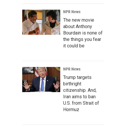
NPR News
The new movie
about Anthony
Bourdain is none of
the things you fear
it could be
NPR News
Trump targets
birthright
citizenship. And,
Iran aims to ban
U.S. from Strait of
Hormuz