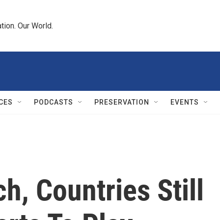
tion. Our World.
CES
PODCASTS
PRESERVATION
EVENTS
ch, Countries Still