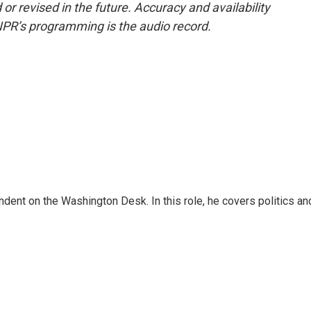
or revised in the future. Accuracy and availability
NPR’s programming is the audio record.
dent on the Washington Desk. In this role, he covers politics an