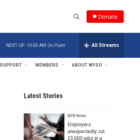
Donate
S
S
e
h
a
r
All Streams
NEXT UP:
10:00 AM
On Point
o
c
h
w
Q
SUPPORT
MEMBERS
ABOUT WYSO
u
S
e
r
e
y
Latest Stories
a
r
NPR News
c
Employers
unexpectedly cut
h
23,000 jobs in a