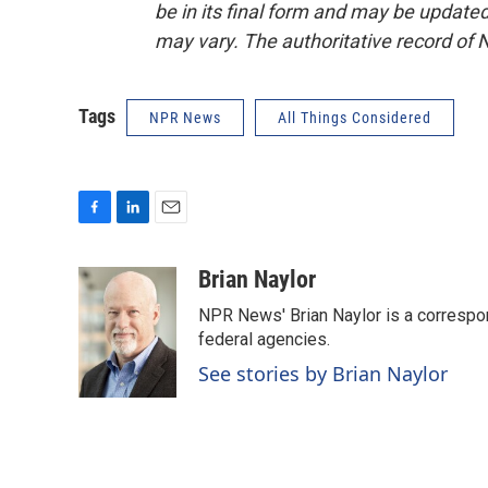
be in its final form and may be updated 
may vary. The authoritative record of 
Tags
NPR News
All Things Considered
F
L
E
a
i
m
c
n
a
Brian Naylor
e
k
i
NPR News' Brian Naylor is a correspon
b
e
l
o
d
federal agencies.
o
I
See stories by Brian Naylor
k
n