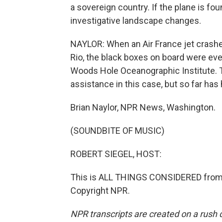
a sovereign country. If the plane is fou
investigative landscape changes.
NAYLOR: When an Air France jet crashed
Rio, the black boxes on board were ev
Woods Hole Oceanographic Institute. T
assistance in this case, but so far has
Brian Naylor, NPR News, Washington.
(SOUNDBITE OF MUSIC)
ROBERT SIEGEL, HOST:
This is ALL THINGS CONSIDERED from 
Copyright NPR.
NPR transcripts are created on a rush 