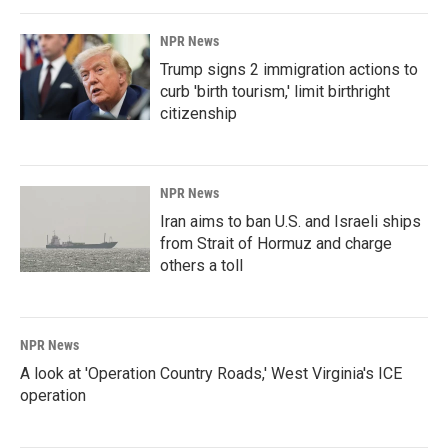
NPR News
Trump signs 2 immigration actions to
curb 'birth tourism,' limit birthright
citizenship
NPR News
Iran aims to ban U.S. and Israeli ships
from Strait of Hormuz and charge
others a toll
NPR News
A look at 'Operation Country Roads,' West Virginia's ICE
operation