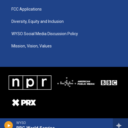
FCC Applications
Diversity, Equity and Inclusion
WYSO Social Media Discussion Policy
Mission, Vision, Values
WYSO