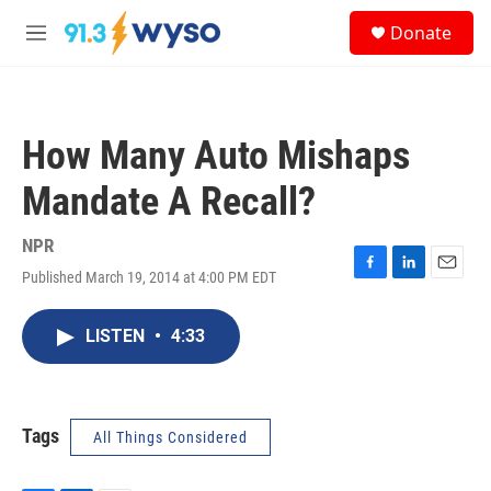
Skip to main content
S
Donate
e
M
a
e
r
n
c
u
h
How Many Auto Mishaps
u
e
Mandate A Recall?
r
y
NPR
Published March 19, 2014 at 4:00 PM EDT
F
L
E
a
i
m
c
n
a
LISTEN
•
4:33
e
k
i
b
e
l
o
d
o
I
k
n
Tags
All Things Considered