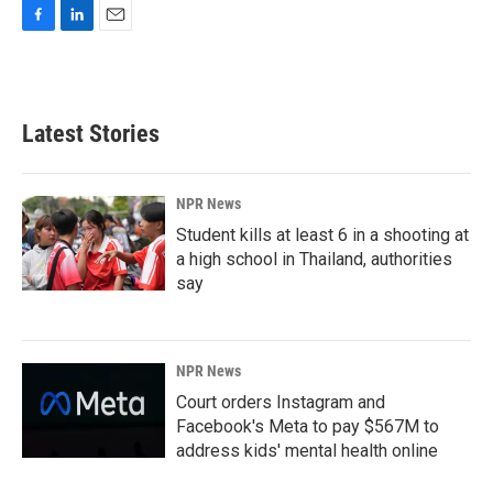
F
L
E
a
i
m
c
n
a
e
k
i
b
e
l
Latest Stories
o
d
o
I
k
n
NPR News
Student kills at least 6 in a shooting at
a high school in Thailand, authorities
say
NPR News
Court orders Instagram and
Facebook's Meta to pay $567M to
address kids' mental health online