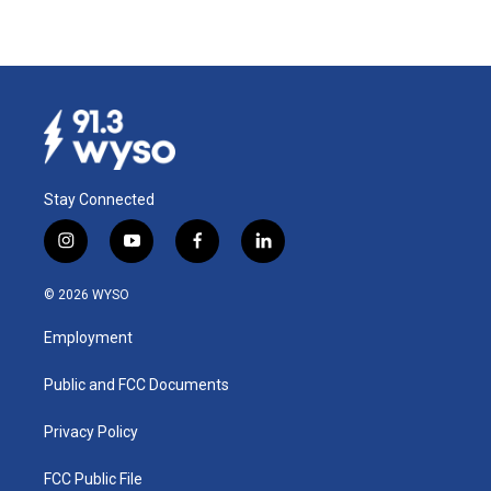
Stay Connected
i
y
f
l
n
o
a
i
s
u
c
n
© 2026 WYSO
t
t
e
k
a
u
b
e
Employment
g
b
o
d
r
e
o
i
a
k
n
Public and FCC Documents
m
Privacy Policy
FCC Public File