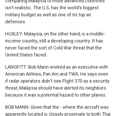
comparing Malaysia to more advanced countries
isn't realistic. The U.S. has the world's biggest
military budget as well as one of its top air
defenses.
HUXLEY: Malaysia, on the other hand, is a middle-
income country, still a developing country. It has
never faced the sort of Cold War threat that the
United States faced.
LANGFITT: Bob Mann worked as an executive with
American Airlines, Pan Am and TWA. He says even
if radar operators didn't see Flight 370 as a security
threat, Malaysia should have alerted its neighbors
because it was a potential hazard to other planes.
BOB MANN: Given that the - where the aircraft was
apparently located is closely proximate to both Thai