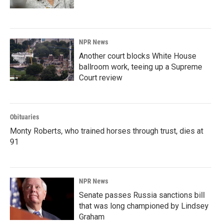
NPR News
Another court blocks White House
ballroom work, teeing up a Supreme
Court review
Obituaries
Monty Roberts, who trained horses through trust, dies at
91
NPR News
Senate passes Russia sanctions bill
that was long championed by Lindsey
Graham