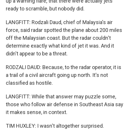
up a warning flare; that there were actually jets
ready to scramble, but nobody did.
LANGFITT: Rodzali Daud, chief of Malaysia's air
force, said radar spotted the plane about 200 miles
off the Malaysian coast. But the radar couldn't
determine exactly what kind of jet it was. And it
didn't appear to be a threat.
RODZALI DAUD: Because, to the radar operator, it is
a trail of a civil aircraft going up north. It's not
classified as hostile.
LANGFITT: While that answer may puzzle some,
those who follow air defense in Southeast Asia say
it makes sense, in context.
TIM HUXLEY: I wasn't altogether surprised.