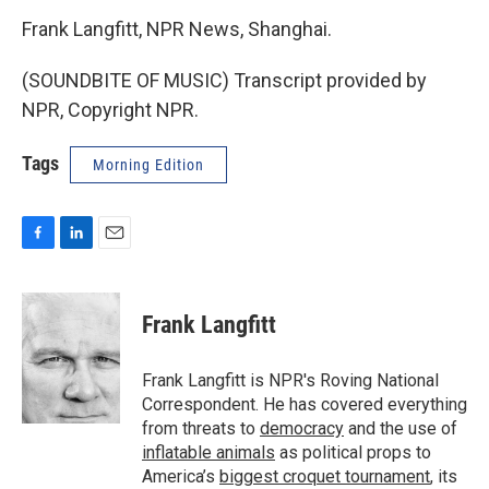
Frank Langfitt, NPR News, Shanghai.
(SOUNDBITE OF MUSIC) Transcript provided by
NPR, Copyright NPR.
Tags
Morning Edition
F
L
E
a
i
m
c
n
a
e
k
i
Frank Langfitt
b
e
l
o
d
o
I
Frank Langfitt is NPR's Roving National
k
n
Correspondent. He has covered everything
from threats to
democracy
and the use of
inflatable animals
as political props to
America’s
biggest croquet tournament
, its