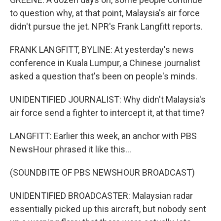
to question why, at that point, Malaysia's air force
didn't pursue the jet. NPR's Frank Langfitt reports.
FRANK LANGFITT, BYLINE: At yesterday's news
conference in Kuala Lumpur, a Chinese journalist
asked a question that's been on people's minds.
UNIDENTIFIED JOURNALIST: Why didn't Malaysia's
air force send a fighter to intercept it, at that time?
LANGFITT: Earlier this week, an anchor with PBS
NewsHour phrased it like this...
(SOUNDBITE OF PBS NEWSHOUR BROADCAST)
UNIDENTIFIED BROADCASTER: Malaysian radar
essentially picked up this aircraft, but nobody sent