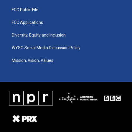
FCC Public File
FCC Applications
Diversity, Equity and Inclusion
WYSO Social Media Discussion Policy
Mission, Vision, Values