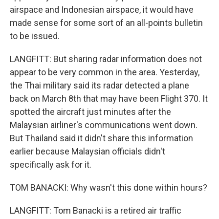
airspace and Indonesian airspace, it would have
made sense for some sort of an all-points bulletin
to be issued.
LANGFITT: But sharing radar information does not
appear to be very common in the area. Yesterday,
the Thai military said its radar detected a plane
back on March 8th that may have been Flight 370. It
spotted the aircraft just minutes after the
Malaysian airliner's communications went down.
But Thailand said it didn't share this information
earlier because Malaysian officials didn't
specifically ask for it.
TOM BANACKI: Why wasn't this done within hours?
LANGFITT: Tom Banacki is a retired air traffic