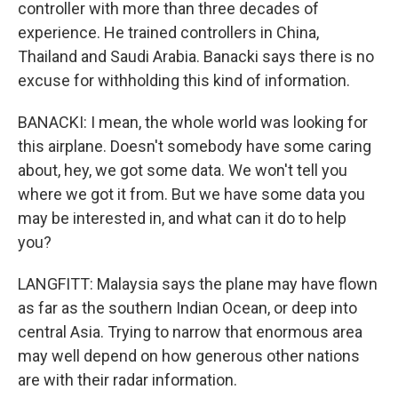
controller with more than three decades of
experience. He trained controllers in China,
Thailand and Saudi Arabia. Banacki says there is no
excuse for withholding this kind of information.
BANACKI: I mean, the whole world was looking for
this airplane. Doesn't somebody have some caring
about, hey, we got some data. We won't tell you
where we got it from. But we have some data you
may be interested in, and what can it do to help
you?
LANGFITT: Malaysia says the plane may have flown
as far as the southern Indian Ocean, or deep into
central Asia. Trying to narrow that enormous area
may well depend on how generous other nations
are with their radar information.