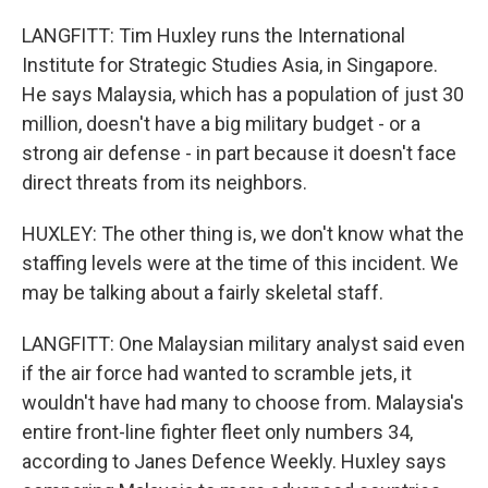
LANGFITT: Tim Huxley runs the International
Institute for Strategic Studies Asia, in Singapore.
He says Malaysia, which has a population of just 30
million, doesn't have a big military budget - or a
strong air defense - in part because it doesn't face
direct threats from its neighbors.
HUXLEY: The other thing is, we don't know what the
staffing levels were at the time of this incident. We
may be talking about a fairly skeletal staff.
LANGFITT: One Malaysian military analyst said even
if the air force had wanted to scramble jets, it
wouldn't have had many to choose from. Malaysia's
entire front-line fighter fleet only numbers 34,
according to Janes Defence Weekly. Huxley says