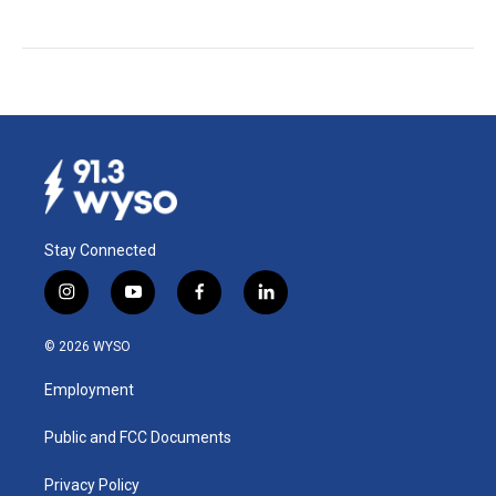
Stay Connected
i
y
f
l
n
o
a
i
s
u
c
n
© 2026 WYSO
t
t
e
k
a
u
b
e
Employment
g
b
o
d
r
e
o
i
a
k
n
Public and FCC Documents
m
Privacy Policy