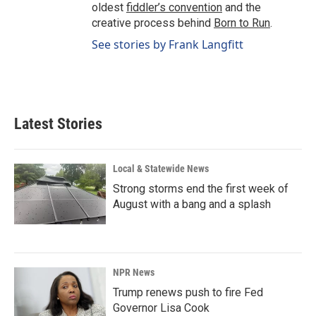
oldest
fiddler’s convention
and the
creative process behind
Born to Run
.
See stories by Frank Langfitt
Latest Stories
Local & Statewide News
Strong storms end the first week of
August with a bang and a splash
NPR News
Trump renews push to fire Fed
Governor Lisa Cook