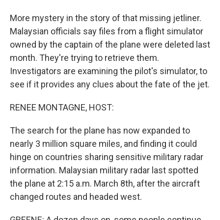
More mystery in the story of that missing jetliner.
Malaysian officials say files from a flight simulator
owned by the captain of the plane were deleted last
month. They're trying to retrieve them.
Investigators are examining the pilot's simulator, to
see if it provides any clues about the fate of the jet.
RENEE MONTAGNE, HOST:
The search for the plane has now expanded to
nearly 3 million square miles, and finding it could
hinge on countries sharing sensitive military radar
information. Malaysian military radar last spotted
the plane at 2:15 a.m. March 8th, after the aircraft
changed routes and headed west.
GREENE: A dozen days on, some people continue