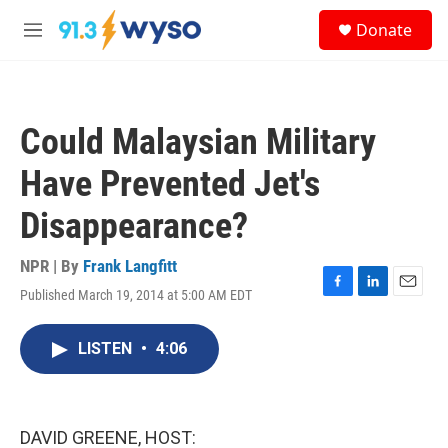
Skip to main content
S
Donate
e
M
a
e
r
n
c
u
h
Could Malaysian Military
u
e
Have Prevented Jet's
r
y
Disappearance?
NPR | By
Frank Langfitt
Published March 19, 2014 at 5:00 AM EDT
F
L
E
a
i
m
c
n
a
LISTEN
•
4:06
e
k
i
b
e
l
o
d
o
I
k
n
DAVID GREENE, HOST: