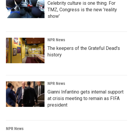
Celebrity culture is one thing. For
TMZ, Congress is the new 'reality
show'
NPR News
The keepers of the Grateful Dead's
history
NPR News
Gianni Infantino gets internal support
at crisis meeting to remain as FIFA
president
NPR News