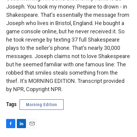
Joseph. You took my money. Prepare to drown - in
Shakespeare. That's essentially the message from
Joseph who lives in Bristol, England. He bought a
game console online, but he never received it. So
he took revenge by texting 37 full Shakespeare
plays to the seller's phone. That's nearly 30,000
messages. Joseph claims not to love Shakespeare
but he seemed familiar with one famous line: The
robbed that smiles steals something from the
thief. It's MORNING EDITION. Transcript provided
by NPR, Copyright NPR.
Tags
Morning Edition
F
L
E
a
i
m