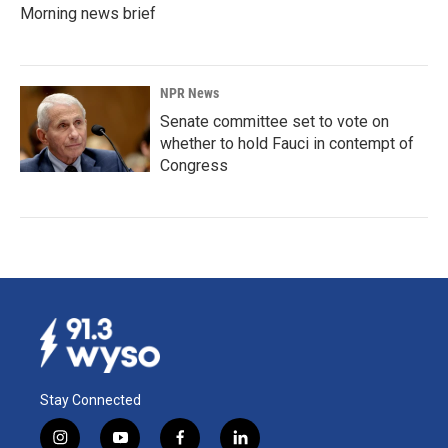
Morning news brief
NPR News
Senate committee set to vote on
whether to hold Fauci in contempt of
Congress
Stay Connected
i
y
f
l