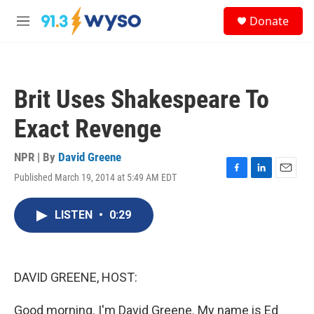
Skip to main content
S
Donate
e
M
a
e
r
n
c
u
h
Brit Uses Shakespeare To
u
e
Exact Revenge
r
y
NPR | By
David Greene
Published March 19, 2014 at 5:49 AM EDT
F
L
E
a
i
m
c
n
a
LISTEN
•
0:29
e
k
i
b
e
l
o
d
o
I
k
n
DAVID GREENE, HOST:
Good morning. I'm David Greene. My name is Ed