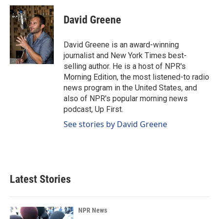
c
n
a
e
k
i
David Greene
b
e
l
o
d
o
I
David Greene is an award-winning
k
n
journalist and New York Times best-
selling author. He is a host of NPR's
Morning Edition, the most listened-to radio
news program in the United States, and
also of NPR's popular morning news
podcast, Up First.
See stories by David Greene
Latest Stories
NPR News