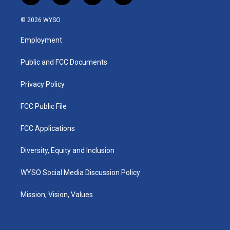
n
o
a
i
s
u
c
n
© 2026 WYSO
t
t
e
k
a
u
b
e
Employment
g
b
o
d
r
e
o
i
a
k
n
Public and FCC Documents
m
Privacy Policy
FCC Public File
FCC Applications
Diversity, Equity and Inclusion
WYSO Social Media Discussion Policy
Mission, Vision, Values