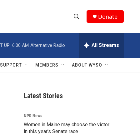
Donate
S
S
e
h
a
r
All Streams
T UP:
6:00 AM
Alternative Radio
o
c
h
w
Q
SUPPORT
MEMBERS
ABOUT WYSO
u
S
e
r
e
y
Latest Stories
a
r
NPR News
c
Women in Maine may choose the victor
in this year's Senate race
h