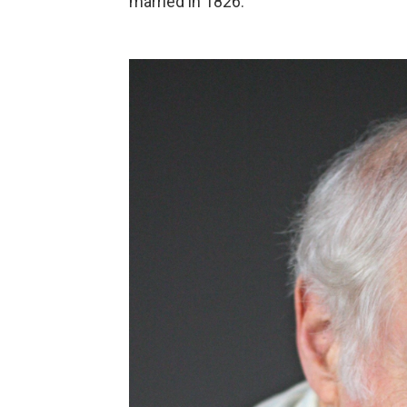
married in 1826.