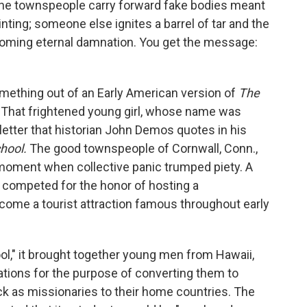
f the townspeople carry forward fake bodies meant
nting; someone else ignites a barrel of tar and the
looming eternal damnation. You get the message:
omething out of an Early American version of
The
ce. That frightened young girl, whose name was
a letter that historian John Demos quotes in his
hool.
The good townspeople of Cornwall, Conn.,
nt moment when collective panic trumped piety. A
d competed for the honor of hosting a
come a tourist attraction famous throughout early
ol," it brought together young men from Hawaii,
ations for the purpose of converting them to
ck as missionaries to their home countries. The