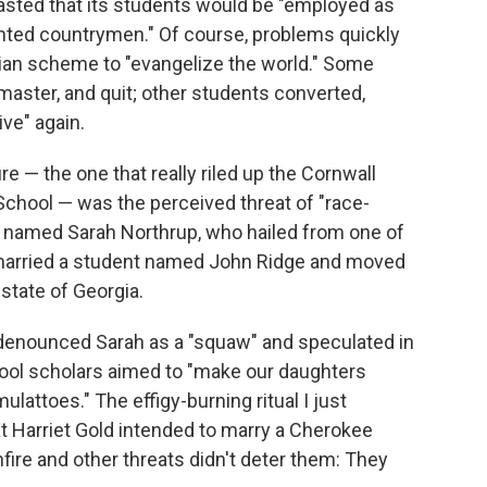
asted that its students would be "employed as
ghted countrymen." Of course, problems quickly
pian scheme to "evangelize the world." Some
 master, and quit; other students converted,
ve" again.
e — the one that really riled up the Cornwall
ool — was the perceived threat of "race-
 named Sarah Northrup, who hailed from one of
 married a student named John Ridge and moved
state of Georgia.
enounced Sarah as a "squaw" and speculated in
ool scholars aimed to "make our daughters
attoes." The effigy-burning ritual I just
 Harriet Gold intended to marry a Cherokee
ire and other threats didn't deter them: They