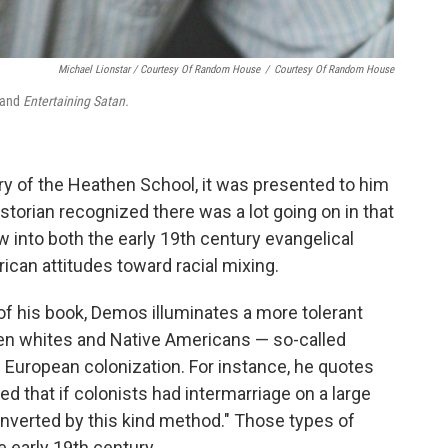
Michael Lionstar / Courtesy Of Random House
/
Courtesy Of Random House
and
Entertaining Satan.
of the Heathen School, it was presented to him
storian recognized there was a lot going on in that
w into both the early 19th century evangelical
can attitudes toward racial mixing.
 of his book, Demos illuminates a more tolerant
en whites and Native Americans — so-called
f European colonization. For instance, he quotes
ped that if colonists had intermarriage on a large
onverted by this kind method." Those types of
e early 19th century.