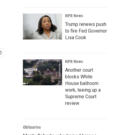
NPR News
Trump renews push
to fire Fed Governor
Lisa Cook
NPR News
Another court
blocks White
House ballroom
work, teeing up a
Supreme Court
review
Obituaries