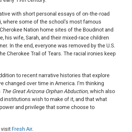
ative with short personal essays of on-the-road
aii, where some of the school's most famous
e Cherokee Nation home sites of the Boudinot and
, his wife, Sarah, and their mixed-race children
ner. In the end, everyone was removed by the U.S.
 Cherokee Trail of Tears. The racial ironies keep
ddition to recent narrative histories that explore
ve changed over time in America. I'm thinking
s
The Great Arizona Orphan Abduction,
which also
 institutions wish to make of it, and that what
f power and privilege that some choose to
 visit
Fresh Air
.