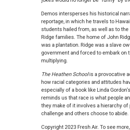
Demos intersperses his historical narr
reportage, in which he travels to Haw
students hailed from, as well as to th
Ridge families. The home of John Ridge
was a plantation. Ridge was a slave ow
government and forced to embark on the
multiplying.
The Heathen School
is a provocative a
how racial categories and attitudes ha
especially of a book like Linda Gordon'
reminds us that race is what people and
they make of it involves a hierarchy o
challenge and others choose to abide.
Copyright 2023 Fresh Air. To see more,