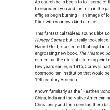
As church bells begin to toll, some o
to represent you and the man in the pai
effigies begin burning — an image of 
Stick with your own kind or else.
This fantastical tableau sounds like s
Hunger Games
, but it really took pla
Harriet Gold, recollected that night in 
engrossing new book,
The Heathen Sc
carried out the ritual at a turning poi
few years earlier, in 1816, Cornwall ha
cosmopolitan institution that would be
19th century America.
Known familiarly as the "Heathen Scho
China, India and the Native American n
Christianity and then sending them ba