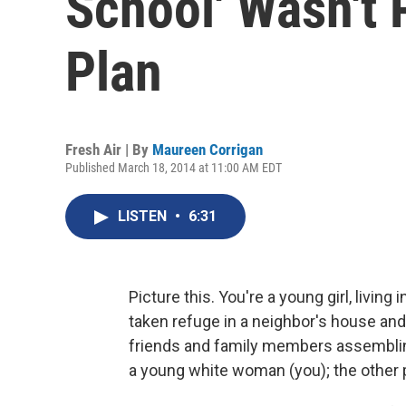
School' Wasn't 
Plan
Fresh Air | By
Maureen Corrigan
Published March 18, 2014 at 11:00 AM EDT
LISTEN
•
6:31
Picture this. You're a young girl, livin
taken refuge in a neighbor's house and,
friends and family members assemblin
a young white woman (you); the other p