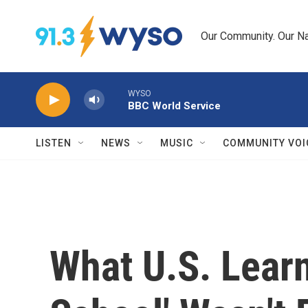
Skip to main content
Our Community. Our Na
WYSO
BBC World Service
LISTEN
NEWS
MUSIC
COMMUNITY VOI
What U.S. Lear