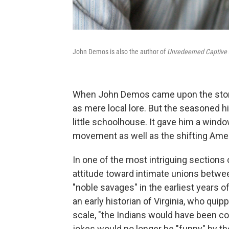
John Demos is also the author of
Unredeemed Captive
When John Demos came upon the story 
as mere local lore. But the seasoned hi
little schoolhouse. It gave him a windo
movement as well as the shifting Ameri
In one of the most intriguing sections
attitude toward intimate unions betwe
"noble savages" in the earliest years o
an early historian of Virginia, who quip
scale, "the Indians would have been c
jokes would no longer be "funny" by th