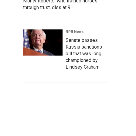
Monty Roberts, who trained horses
through trust, dies at 91
NPR News
Senate passes
Russia sanctions
bill that was long
championed by
Lindsey Graham