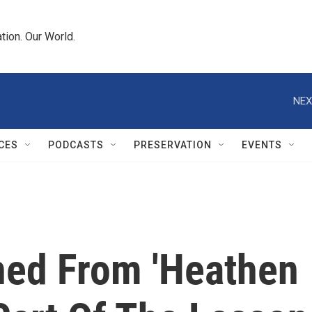
tion. Our World.
NEX
CES
PODCASTS
PRESERVATION
EVENTS
ned From 'Heathen