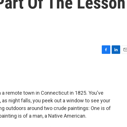
Part Of The Lesson
F
L
E
a
i
m
c
n
a
e
k
i
b
e
l
o
d
o
I
g in a remote town in Connecticut in 1825. You've
k
n
 as night falls, you peek out a window to see your
g outdoors around two crude paintings: One is of
ainting is of a man, a Native American.