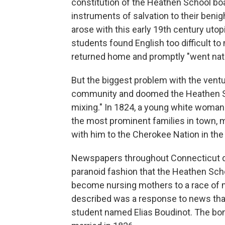
constitution of the Heathen School bo
instruments of salvation to their beni
arose with this early 19th century uto
students found English too difficult to
returned home and promptly "went nati
But the biggest problem with the ventur
community and doomed the Heathen Sch
mixing." In 1824, a young white woman
the most prominent families in town,
with him to the Cherokee Nation in the 
Newspapers throughout Connecticut d
paranoid fashion that the Heathen Sch
become nursing mothers to a race of mul
described was a response to news that
student named Elias Boudinot. The bonf