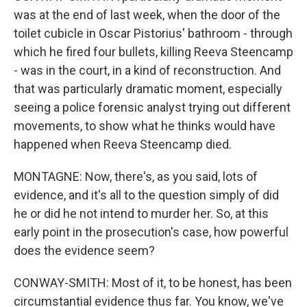
was at the end of last week, when the door of the
toilet cubicle in Oscar Pistorius' bathroom - through
which he fired four bullets, killing Reeva Steencamp
- was in the court, in a kind of reconstruction. And
that was particularly dramatic moment, especially
seeing a police forensic analyst trying out different
movements, to show what he thinks would have
happened when Reeva Steencamp died.
MONTAGNE: Now, there's, as you said, lots of
evidence, and it's all to the question simply of did
he or did he not intend to murder her. So, at this
early point in the prosecution's case, how powerful
does the evidence seem?
CONWAY-SMITH: Most of it, to be honest, has been
circumstantial evidence thus far. You know, we've