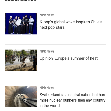
NPR News
K-pop's global wave inspires Chile's
next pop stars
NPR News
Opinion: Europe's summer of heat
NPR News
Switzerland is a neutral nation but has
more nuclear bunkers than any country
in the world