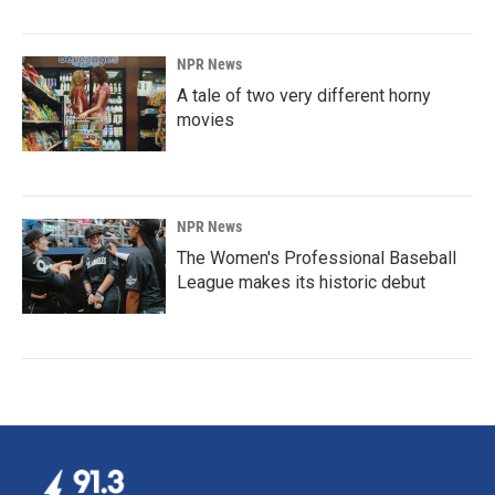
NPR News
A tale of two very different horny
movies
NPR News
The Women's Professional Baseball
League makes its historic debut