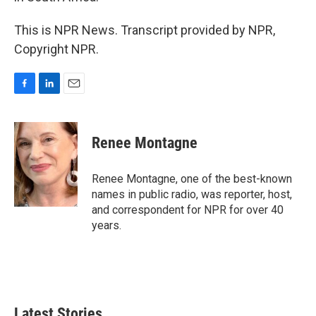
This is NPR News. Transcript provided by NPR,
Copyright NPR.
F
L
E
a
i
m
c
n
a
e
k
i
Renee Montagne
b
e
l
o
d
o
I
Renee Montagne, one of the best-known
k
n
names in public radio, was reporter, host,
and correspondent for NPR for over 40
years.
Latest Stories