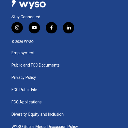
Stay Connected
i
y
f
l
n
o
a
i
s
u
c
n
© 2026 WYSO
t
t
e
k
a
u
b
e
Employment
g
b
o
d
r
e
o
i
a
k
n
Public and FCC Documents
m
Privacy Policy
FCC Public File
FCC Applications
Diversity, Equity and Inclusion
WYSO Social Media Discussion Policy