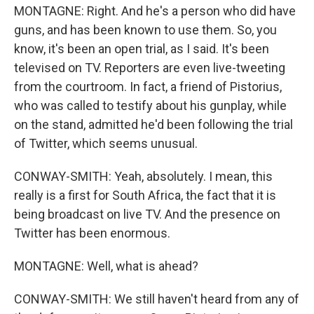
MONTAGNE: Right. And he's a person who did have
guns, and has been known to use them. So, you
know, it's been an open trial, as I said. It's been
televised on TV. Reporters are even live-tweeting
from the courtroom. In fact, a friend of Pistorius,
who was called to testify about his gunplay, while
on the stand, admitted he'd been following the trial
of Twitter, which seems unusual.
CONWAY-SMITH: Yeah, absolutely. I mean, this
really is a first for South Africa, the fact that it is
being broadcast on live TV. And the presence on
Twitter has been enormous.
MONTAGNE: Well, what is ahead?
CONWAY-SMITH: We still haven't heard from any of