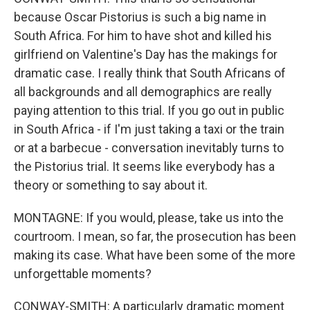
because Oscar Pistorius is such a big name in
South Africa. For him to have shot and killed his
girlfriend on Valentine's Day has the makings for
dramatic case. I really think that South Africans of
all backgrounds and all demographics are really
paying attention to this trial. If you go out in public
in South Africa - if I'm just taking a taxi or the train
or at a barbecue - conversation inevitably turns to
the Pistorius trial. It seems like everybody has a
theory or something to say about it.
MONTAGNE: If you would, please, take us into the
courtroom. I mean, so far, the prosecution has been
making its case. What have been some of the more
unforgettable moments?
CONWAY-SMITH: A particularly dramatic moment