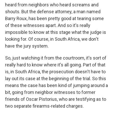
heard from neighbors who heard screams and
shouts. But the defense attorney, a man named
Barry Roux, has been pretty good at tearing some
of these witnesses apart. And so it's really
impossible to know at this stage what the judge is
looking for. Of course, in South Africa, we don't
have the jury system.
So, just watching it from the courtroom, it's sort of
really hard to know where it's all going. Part of that
is, in South Africa, the prosecution doesn't have to
lay out its case at the beginning of the trial. So this
means the case has been kind of jumping around a
bit, going from neighbor witnesses to former
friends of Oscar Pistorius, who are testifying as to
two separate firearms-related charges.