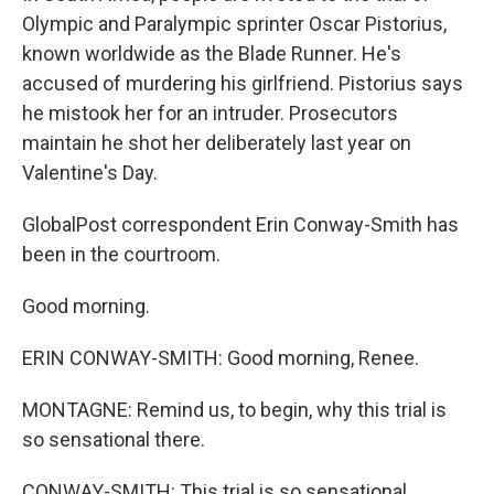
Olympic and Paralympic sprinter Oscar Pistorius,
known worldwide as the Blade Runner. He's
accused of murdering his girlfriend. Pistorius says
he mistook her for an intruder. Prosecutors
maintain he shot her deliberately last year on
Valentine's Day.
GlobalPost correspondent Erin Conway-Smith has
been in the courtroom.
Good morning.
ERIN CONWAY-SMITH: Good morning, Renee.
MONTAGNE: Remind us, to begin, why this trial is
so sensational there.
CONWAY-SMITH: This trial is so sensational