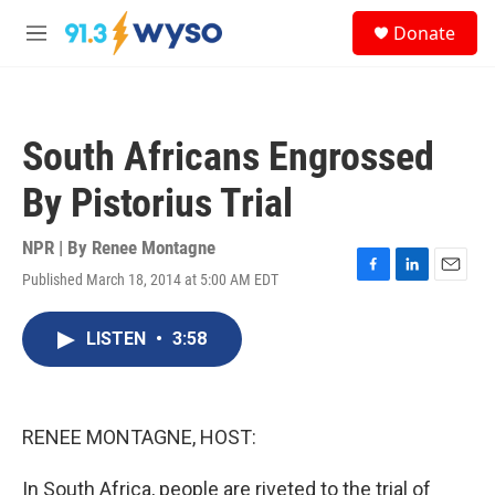
Skip to main content
S
Donate
e
M
a
e
r
n
c
u
h
South Africans Engrossed
u
e
By Pistorius Trial
r
y
NPR | By
Renee Montagne
Published March 18, 2014 at 5:00 AM EDT
F
L
E
a
i
m
c
n
a
LISTEN
•
3:58
e
k
i
b
e
l
o
d
o
I
k
n
RENEE MONTAGNE, HOST:
In South Africa, people are riveted to the trial of