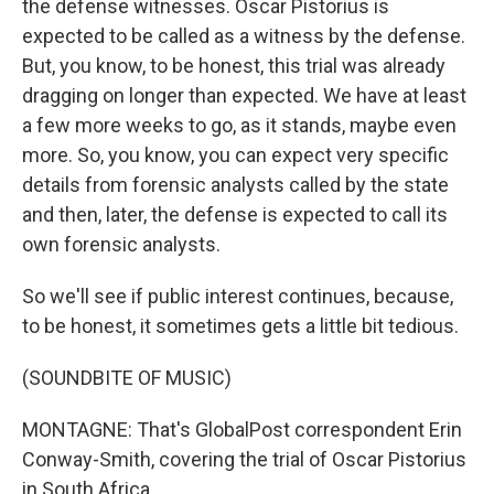
the defense witnesses. Oscar Pistorius is
expected to be called as a witness by the defense.
But, you know, to be honest, this trial was already
dragging on longer than expected. We have at least
a few more weeks to go, as it stands, maybe even
more. So, you know, you can expect very specific
details from forensic analysts called by the state
and then, later, the defense is expected to call its
own forensic analysts.
So we'll see if public interest continues, because,
to be honest, it sometimes gets a little bit tedious.
(SOUNDBITE OF MUSIC)
MONTAGNE: That's GlobalPost correspondent Erin
Conway-Smith, covering the trial of Oscar Pistorius
in South Africa.