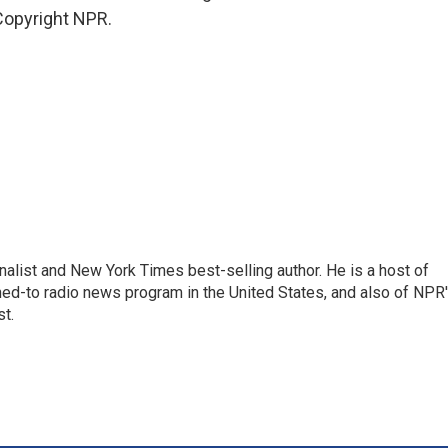
Copyright NPR.
nalist and New York Times best-selling author. He is a host of
ned-to radio news program in the United States, and also of NPR
t.