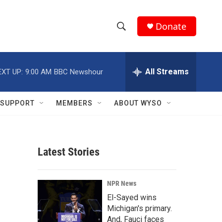
Donate
S
S
e
h
a
r
All Streams
EXT UP:
9:00 AM
BBC Newshour
o
c
h
w
Q
SUPPORT
MEMBERS
ABOUT WYSO
u
S
e
r
e
y
Latest Stories
a
r
NPR News
c
El-Sayed wins
Michigan's primary.
h
And, Fauci faces