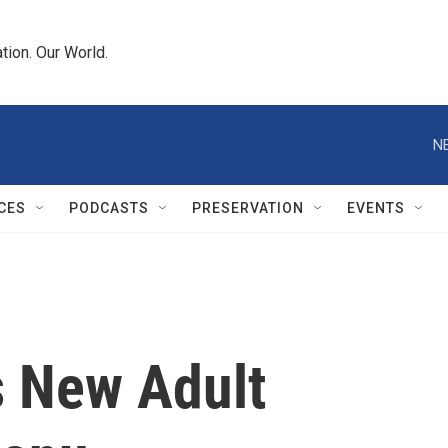
tion. Our World.
N
CES
PODCASTS
PRESERVATION
EVENTS
 New Adult