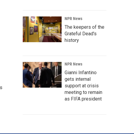
NPR News
The keepers of the
Grateful Dead's
history
NPR News
Gianni Infantino
gets internal
support at crisis
's
meeting to remain
as FIFA president