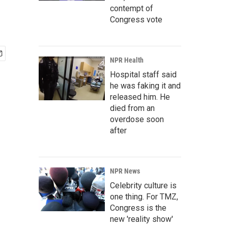
contempt of
Congress vote
NPR Health
Hospital staff said
he was faking it and
released him. He
died from an
overdose soon
after
NPR News
Celebrity culture is
one thing. For TMZ,
Congress is the
new 'reality show'