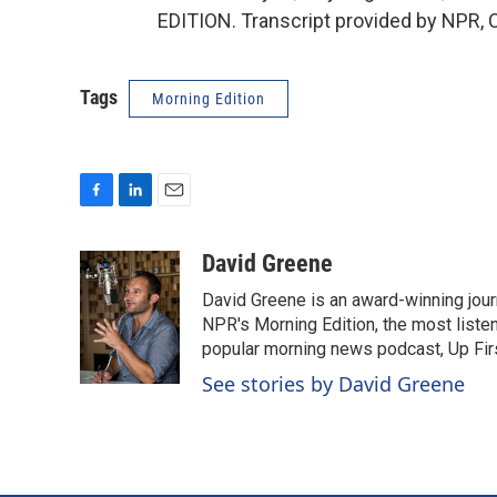
EDITION. Transcript provided by NPR, 
Tags
Morning Edition
F
L
E
a
i
m
c
n
a
David Greene
e
k
i
David Greene is an award-winning jour
b
e
l
o
d
NPR's Morning Edition, the most liste
o
I
popular morning news podcast, Up Firs
k
n
See stories by David Greene