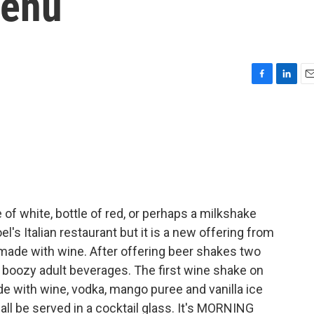
Menu
F
L
E
a
i
m
c
n
a
e
k
i
b
e
l
o
d
o
I
k
n
of white, bottle of red, or perhaps a milkshake
el's Italian restaurant but it is a new offering from
made with wine. After offering beer shakes two
 of boozy adult beverages. The first wine shake on
 with wine, vodka, mango puree and vanilla ice
 all be served in a cocktail glass. It's MORNING