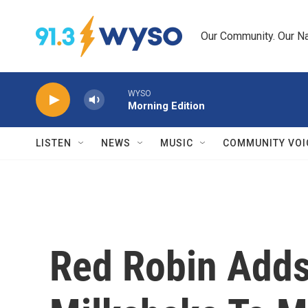
Skip to main content
Our Community. Our Na
WYSO
Morning Edition
LISTEN
NEWS
MUSIC
COMMUNITY VOI
Red Robin Adds