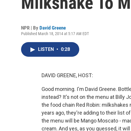
Milkshake To 
NPR | By
David Greene
Published March 18, 2014 at 5:17 AM EDT
LISTEN
•
0:28
DAVID GREENE, HOST:
Good morning. I'm David Greene. Bottle 
instead? It's not on the menu at Billy Jo
the food chain Red Robin: milkshakes 
years ago, they're adding to their list
the menu will be Mango Moscato - made
cream. And yes, as you guessed, it will