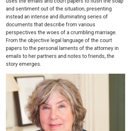
uses the emails and court papers to flush the soap
and sentiment out of the situation, presenting
instead an intense and illuminating series of
documents that describe from various
perspectives the woes of a crumbling marriage.
From the objective legal language of the court
papers to the personal laments of the attorney in
emails to her partners and notes to friends, the
story emerges.