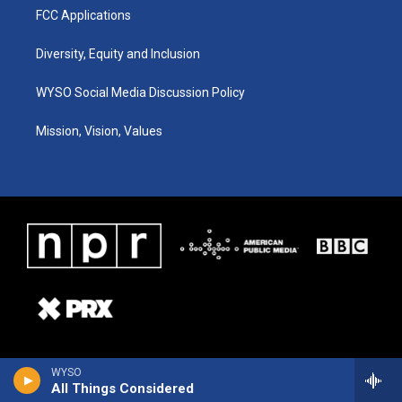
FCC Applications
Diversity, Equity and Inclusion
WYSO Social Media Discussion Policy
Mission, Vision, Values
WYSO
All Things Considered