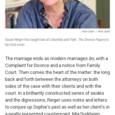
/ Nina Subin
/
Nina Subin
Susan Rieger has taught law at Columbia and Yale.
The Divorce Papers
is
her first novel.
The marriage ends as modern marriages do, with a
Complaint for Divorce and a notice from Family
Court. Then comes the heart of the matter: the long
back and forth between the attorneys on both
sides of the case with their clients and with the
court. In a brilliantly constructed series of asides
and the digressions, Rieger uses notes and letters
to conjure up Sophie's past as well as her client's in
a neatly presented counterpoint. Mia Durkheim