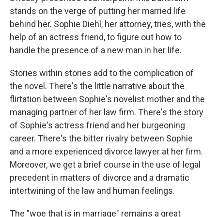
stands on the verge of putting her married life
behind her. Sophie Diehl, her attorney, tries, with the
help of an actress friend, to figure out how to
handle the presence of a new man in her life.
Stories within stories add to the complication of
the novel. There's the little narrative about the
flirtation between Sophie's novelist mother and the
managing partner of her law firm. There's the story
of Sophie's actress friend and her burgeoning
career. There's the bitter rivalry between Sophie
and a more experienced divorce lawyer at her firm.
Moreover, we get a brief course in the use of legal
precedent in matters of divorce and a dramatic
intertwining of the law and human feelings.
The "woe that is in marriage" remains a great