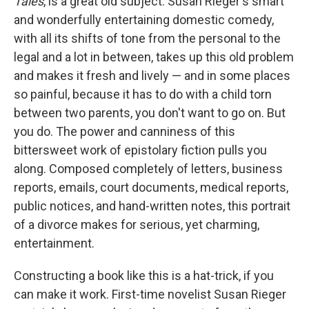
Tales
, is a great old subject. Susan Rieger's smart
and wonderfully entertaining domestic comedy,
with all its shifts of tone from the personal to the
legal and a lot in between, takes up this old problem
and makes it fresh and lively — and in some places
so painful, because it has to do with a child torn
between two parents, you don't want to go on. But
you do. The power and canniness of this
bittersweet work of epistolary fiction pulls you
along. Composed completely of letters, business
reports, emails, court documents, medical reports,
public notices, and hand-written notes, this portrait
of a divorce makes for serious, yet charming,
entertainment.
Constructing a book like this is a hat-trick, if you
can make it work. First-time novelist Susan Rieger