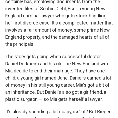
certainly has, employing documents from the
invented files of Sophie Diehl, Esq., a young New
England criminal lawyer who gets stuck handling
her first divorce case. It's a complicated matter that
involves a fair amount of money, some prime New
England property, and the damaged hearts of all of
the principals.
The story gets going when successful doctor
Daniel Durkheim and his old line New England wife
Mia decide to end their marriage. They have one
child, a young girl named Jane. Daniel's earned a lot
of money in his still young career, Mia's got a bit of
an inheritance. But Daniel's also got a girlfriend, a
plastic surgeon — so Mia gets herself a lawyer.
It's already sounding a bit soapy, isn't it? But Rieger