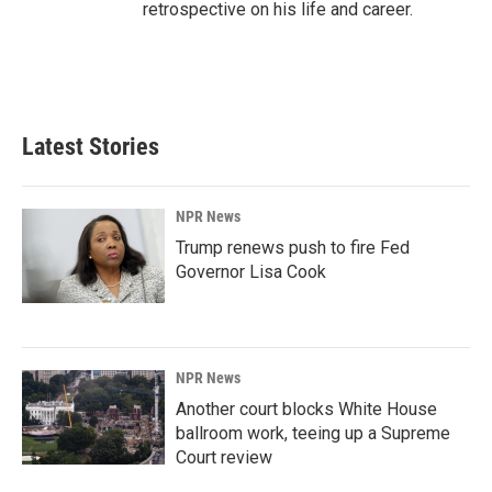
retrospective on his life and career.
Latest Stories
NPR News
Trump renews push to fire Fed
Governor Lisa Cook
NPR News
Another court blocks White House
ballroom work, teeing up a Supreme
Court review