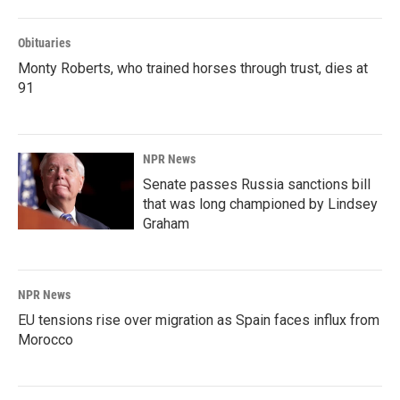
Obituaries
Monty Roberts, who trained horses through trust, dies at
91
NPR News
Senate passes Russia sanctions bill
that was long championed by Lindsey
Graham
NPR News
EU tensions rise over migration as Spain faces influx from
Morocco