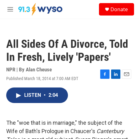
Skip to main content
S
Donate
e
M
a
e
r
n
c
u
h
All Sides Of A Divorce, Told
u
e
In Fresh, Lively 'Papers'
r
y
NPR | By
Alan Cheuse
Published March 18, 2014 at 7:00 AM EDT
F
L
E
a
i
m
c
n
a
LISTEN
•
2:04
e
k
i
b
e
l
o
d
o
I
k
n
The "woe that is in marriage," the subject of the
Wife of Bath's Prologue in Chaucer's
Canterbury