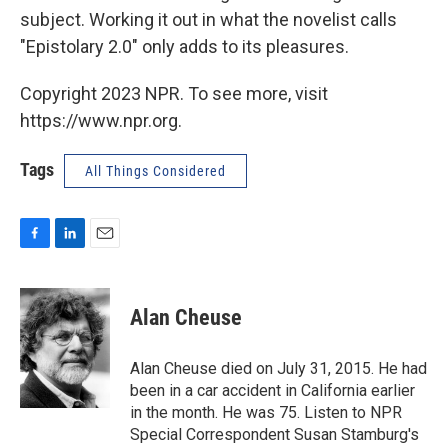
subject. Working it out in what the novelist calls
"Epistolary 2.0" only adds to its pleasures.
Copyright 2023 NPR. To see more, visit
https://www.npr.org.
Tags
All Things Considered
F
L
E
a
i
m
c
n
a
e
k
i
Alan Cheuse
b
e
l
o
d
o
I
Alan Cheuse died on July 31, 2015. He had
k
n
been in a car accident in California earlier
in the month. He was 75. Listen to NPR
Special Correspondent Susan Stamburg's