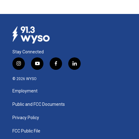
Stay Connected
i
y
f
l
n
o
a
i
s
u
c
n
© 2026 WYSO
t
t
e
k
a
u
b
e
Employment
g
b
o
d
r
e
o
i
a
k
n
Public and FCC Documents
m
Privacy Policy
FCC Public File