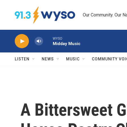
Skip to main content
Our Community. Our Na
WYSO
Midday Music
LISTEN
NEWS
MUSIC
COMMUNITY VOI
A Bittersweet 