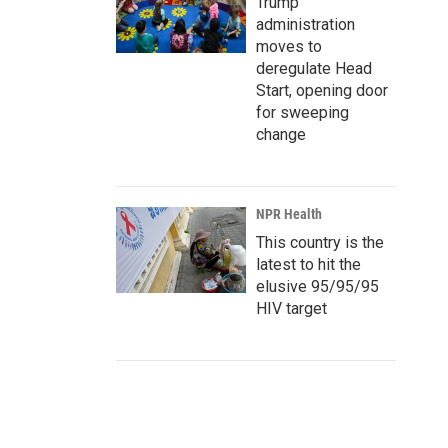
Trump
administration
moves to
deregulate Head
Start, opening door
for sweeping
change
NPR Health
This country is the
latest to hit the
elusive 95/95/95
HIV target