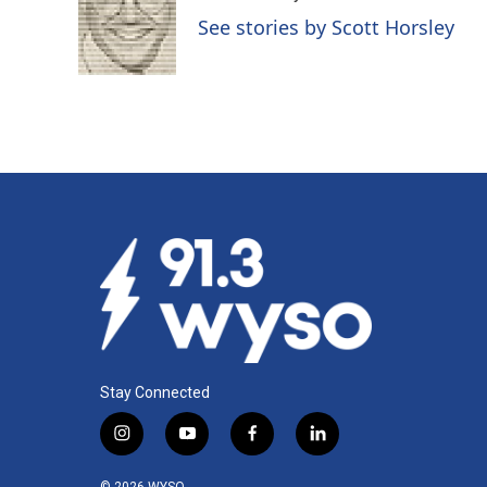
o
d
See stories by Scott Horsley
o
I
k
n
Stay Connected
i
y
f
l
n
o
a
i
s
u
c
n
© 2026 WYSO