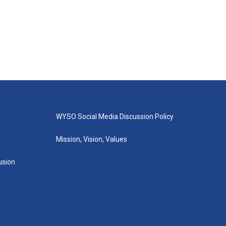
WYSO Social Media Discussion Policy
Mission, Vision, Values
lusion