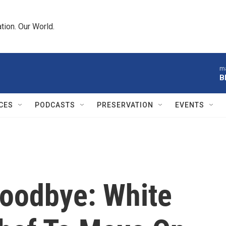
tion. Our World.
ma
B
CES
PODCASTS
PRESERVATION
EVENTS
Goodbye: White