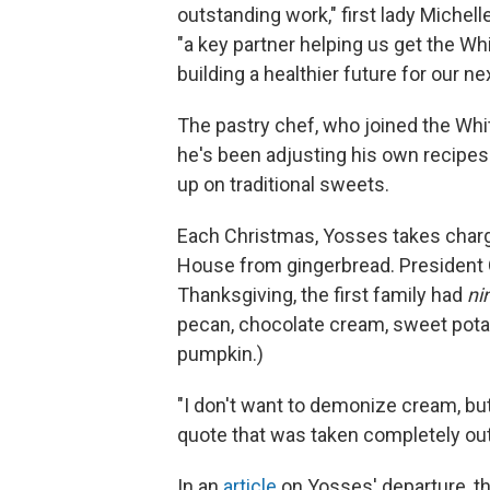
outstanding work," first lady Miche
"a key partner helping us get the W
building a healthier future for our ne
The pastry chef, who joined the Whi
he's been adjusting his own recipes 
up on traditional sweets.
Each Christmas, Yosses takes charge
House from gingerbread. President O
Thanksgiving, the first family had
ni
pecan, chocolate cream, sweet pota
pumpkin.)
"I don't want to demonize cream, but
quote that was taken completely out 
In an
article
on Yosses' departure, th