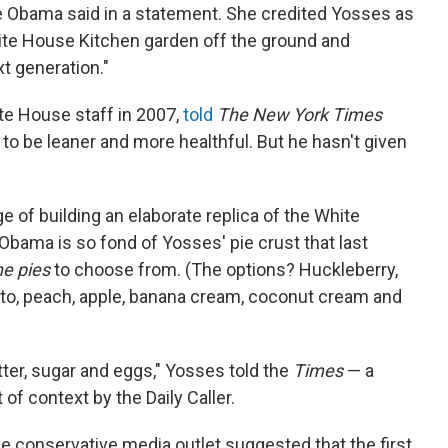
lle Obama said in a statement. She credited Yosses as
hite House Kitchen garden off the ground and
xt generation."
te House staff in 2007,
told
The New York Times
to be leaner and more healthful. But he hasn't given
 of building an elaborate replica of the White
bama is so fond of Yosses' pie crust that last
ne pies
to choose from. (The options? Huckleberry,
to, peach, apple, banana cream, coconut cream and
ter, sugar and eggs," Yosses told the
Times
— a
of context by the Daily Caller.
e conservative media outlet suggested that the first