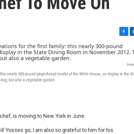
hef To Move On
F
L
a
i
c
n
e
k
b
e
Susan
o
d
o
I
: this nearly 300-pound gingerbread model of the White House, on display in the St
k
n
dog, but also a vegetable garden.
.
chef, is moving to New York in June.
ll Yosses go, I am also so grateful to him for his