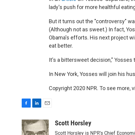
lady's push for more healthful eati
But it turns out the "controversy" 
(Although not as sweet.) In fact, Yo
Obama's efforts. His next project wi
eat better.
It's a bittersweet decision," Yosses 
In New York, Yosses will join his hu
Copyright 2020 NPR. To see more, vi
F
L
E
a
i
m
c
n
a
Scott Horsley
e
k
i
Scott Horsley is NPR's Chief Econom
b
e
l