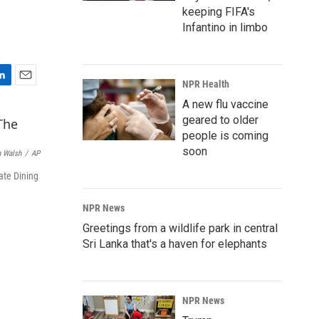
keeping FIFA's
Infantino in limbo
NPR Health
E
m
A new flu vaccine
a
geared to older
i
people is coming
l
soon
 Walsh
/
AP
ate Dining
NPR News
Greetings from a wildlife park in central
Sri Lanka that's a haven for elephants
NPR News