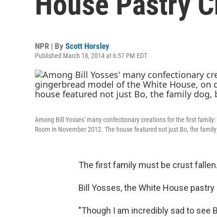
House Pastry C
NPR | By
Scott Horsley
Published March 18, 2014 at 6:57 PM EDT
Among Bill Yosses' many confectionary creations for the first family
Room in November 2012. The house featured not just Bo, the family 
The first family must be crust fallen
Bill Yosses, the White House pastry 
"Though I am incredibly sad to see Bi