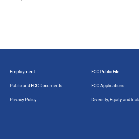
Employment
FCC Public File
Public and FCC Documents
FCC Applications
Privacy Policy
Diversity, Equity and Inc