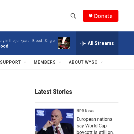
Donate
S
S
e
h
a
ry in the junkyard -
Blood - Single
r
All Streams
o
lood
c
h
w
Q
SUPPORT
MEMBERS
ABOUT WYSO
u
S
e
r
e
y
Latest Stories
a
r
NPR News
c
European nations
say World Cup
h
boycott is still on,