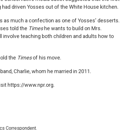
ng had driven Yosses out of the White House kitchen.
was as much a confection as one of Yosses' desserts.
sses told the
Times
he wants to build on Mrs.
ll involve teaching both children and adults how to
told the
Times
of his move.
sband, Charlie, whom he married in 2011.
sit https://www.npr.org.
ics Correspondent.