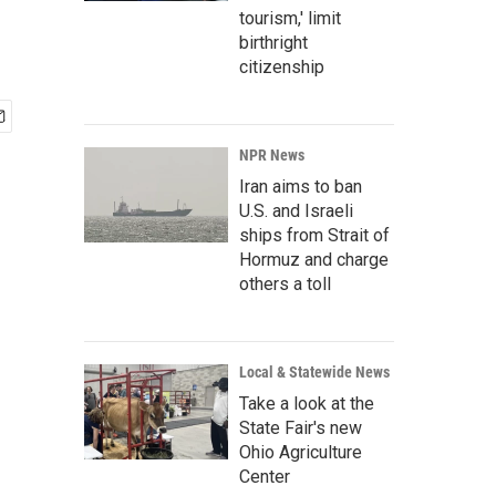
tourism,' limit
birthright
citizenship
NPR News
Iran aims to ban
U.S. and Israeli
ships from Strait of
Hormuz and charge
others a toll
Local & Statewide News
Take a look at the
State Fair's new
Ohio Agriculture
Center