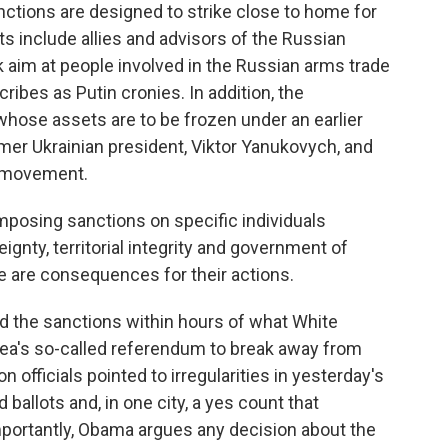
ions are designed to strike close to home for
s include allies and advisors of the Russian
k aim at people involved in the Russian arms trade
ibes as Putin cronies. In addition, the
whose assets are to be frozen under an earlier
mer Ukrainian president, Viktor Yanukovych, and
t movement.
sing sanctions on specific individuals
gnty, territorial integrity and government of
re are consequences for their actions.
the sanctions within hours of what White
mea's so-called referendum to break away from
n officials pointed to irregularities in yesterday's
ballots and, in one city, a yes count that
mportantly, Obama argues any decision about the