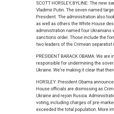
SCOTT HORSLEY, BYLINE: The new sanct
Vladimir Putin. The seven named target
President. The administration also too
as well as others the White House descr
administration named four Ukrainians 
sanctions order. Those include the for
two leaders of the Crimean separatis
PRESIDENT BARACK OBAMA: We are impo
responsible for undermining the soverei
Ukraine. We're making it clear that the
HORSLEY: President Obama announced 
House officials are dismissing as Cri
Ukraine and rejoin Russia. Administratio
voting, including charges of pre-marked 
exceeded the total population. More i