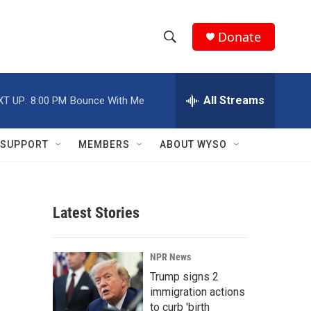
Donate
S
S
e
h
a
r
All Streams
XT UP:
8:00 PM
Bounce With Me
o
c
h
w
Q
SUPPORT
MEMBERS
ABOUT WYSO
u
S
e
r
e
y
Latest Stories
a
r
NPR News
c
Trump signs 2
immigration actions
h
to curb 'birth