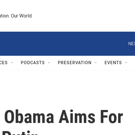
tion. Our World.
NE
CES
PODCASTS
PRESERVATION
EVENTS
, Obama Aims For