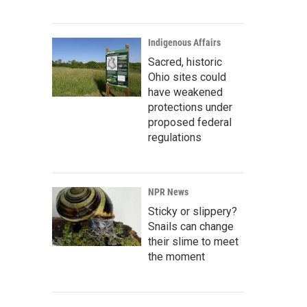
Indigenous Affairs
Sacred, historic
Ohio sites could
have weakened
protections under
proposed federal
regulations
NPR News
Sticky or slippery?
Snails can change
their slime to meet
the moment