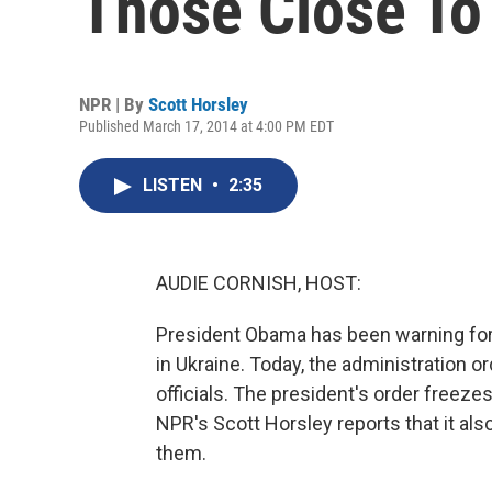
Those Close To
NPR | By
Scott Horsley
Published March 17, 2014 at 4:00 PM EDT
LISTEN
•
2:35
AUDIE CORNISH, HOST:
President Obama has been warning for w
in Ukraine. Today, the administration 
officials. The president's order freezes
NPR's Scott Horsley reports that it al
them.