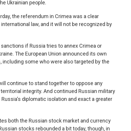
the Ukrainian people.
rday, the referendum in Crimea was a clear
 international law, and it will not be recognized by
anctions if Russia tries to annex Crimea or
 Ukraine. The European Union announced its own
, including some who were also targeted by the
ll continue to stand together to oppose any
territorial integrity. And continued Russian military
n Russia's diplomatic isolation and exact a greater
otes both the Russian stock market and currency
Russian stocks rebounded a bit today, though, in