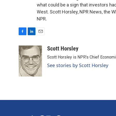
what could be a sign that investors h
West. Scott Horsley, NPR News, the Wh
NPR.
F
L
E
a
i
m
c
n
a
Scott Horsley
e
k
i
Scott Horsley is NPR's Chief Econom
b
e
l
o
d
See stories by Scott Horsley
o
I
k
n