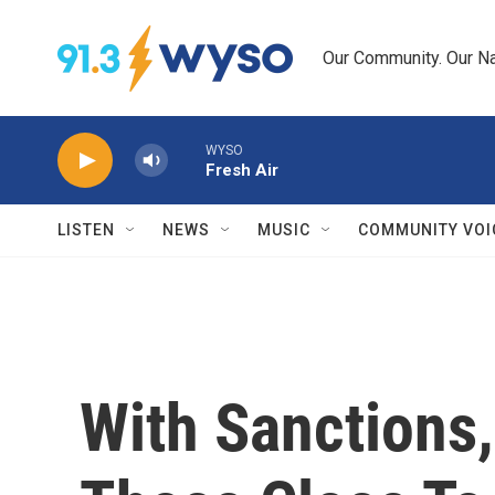
Skip to main content
Our Community. Our Na
WYSO
Fresh Air
LISTEN
NEWS
MUSIC
COMMUNITY VOI
With Sanctions