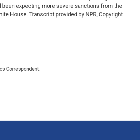
ad been expecting more severe sanctions from the
ite House. Transcript provided by NPR, Copyright
ics Correspondent.