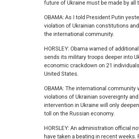
future of Ukraine must be made by all 
OBAMA: As I told President Putin yeste
violation of Ukrainian constitutions and
the international community.
HORSLEY: Obama warned of additional s
sends its military troops deeper into
economic crackdown on 21 individuals
United States.
OBAMA: The international community wi
violations of Ukrainian sovereignty and 
intervention in Ukraine will only deepe
toll on the Russian economy.
HORSLEY: An administration official n
have taken a beating in recent weeks. 