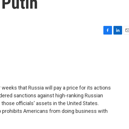
 Putin
F
L
E
a
i
m
c
n
a
e
k
i
b
e
l
o
d
o
I
k
n
eeks that Russia will pay a price for its actions
ordered sanctions against high-ranking Russian
 those officials' assets in the United States.
so prohibits Americans from doing business with