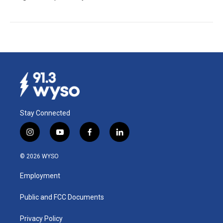
Stay Connected
i
y
f
l
n
o
a
i
s
u
c
n
© 2026 WYSO
t
t
e
k
a
u
b
e
Employment
g
b
o
d
r
e
o
i
a
k
n
Public and FCC Documents
m
Privacy Policy