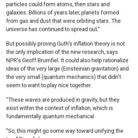
particles could form atoms, then stars and
galaxies. Billions of years later, planets formed
from gas and dust that were orbiting stars. The
universe has continued to spread out."
But possibly proving Guth's inflation theory is not
the only implication of the new research, says
NPR's Geoff Brumfiel. It could also help rationalize
ideas of the very large (Einsteinian gravitation) and
the very small (quantum mechanics) that didn't
seem to want to play nice together.
"These waves are produced in gravity, but they
exist within the context of inflation, which is
fundamentally quantum mechanical.
"So, this might go some way toward unifying the