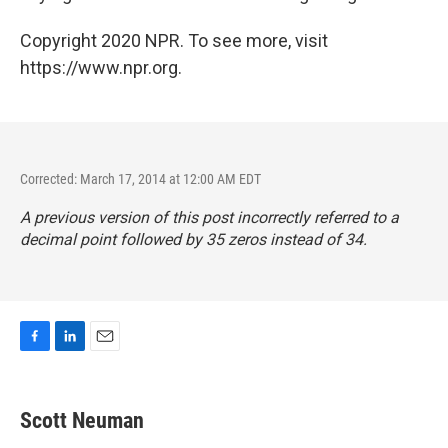
Copyright 2020 NPR. To see more, visit
https://www.npr.org.
Corrected: March 17, 2014 at 12:00 AM EDT
A previous version of this post incorrectly referred to a
decimal point followed by 35 zeros instead of 34.
F
L
E
a
i
m
c
n
a
e
k
i
Scott Neuman
b
e
l