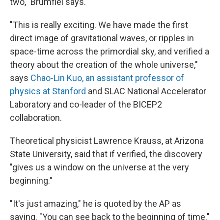
two," Brumfiel says.
"This is really exciting. We have made the first
direct image of gravitational waves, or ripples in
space-time across the primordial sky, and verified a
theory about the creation of the whole universe,"
says
Chao-Lin Kuo, an assistant professor of
physics at Stanford
and SLAC National Accelerator
Laboratory and co-leader of the BICEP2
collaboration.
Theoretical physicist Lawrence Krauss, at Arizona
State University, said that if verified, the discovery
"gives us a window on the universe at the very
beginning."
"It's just amazing," he is quoted by the AP as
saying. "You can see back to the beginning of time."