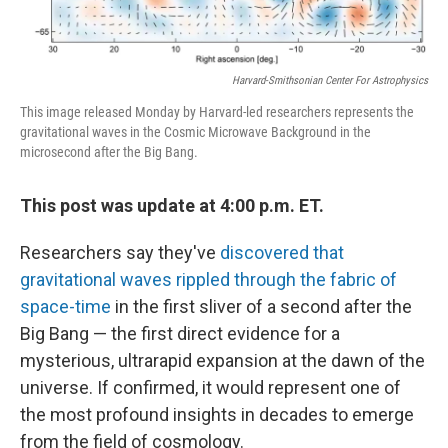
Harvard-Smithsonian Center For Astrophysics
This image released Monday by Harvard-led researchers represents the
gravitational waves in the Cosmic Microwave Background in the
microsecond after the Big Bang.
This post was update at 4:00 p.m. ET.
Researchers say they've
discovered that
gravitational waves rippled through the fabric of
space-time
in the first sliver of a second after the
Big Bang — the first direct evidence for a
mysterious, ultrarapid expansion at the dawn of the
universe. If confirmed, it would represent one of
the most profound insights in decades to emerge
from the field of cosmology.