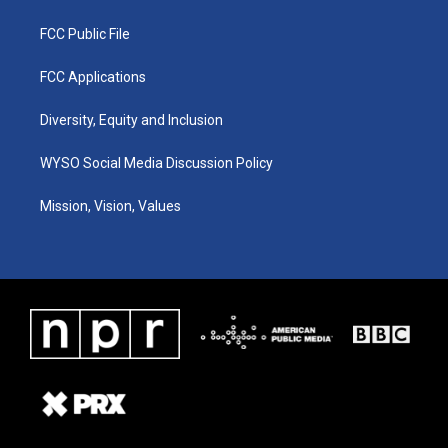
FCC Public File
FCC Applications
Diversity, Equity and Inclusion
WYSO Social Media Discussion Policy
Mission, Vision, Values