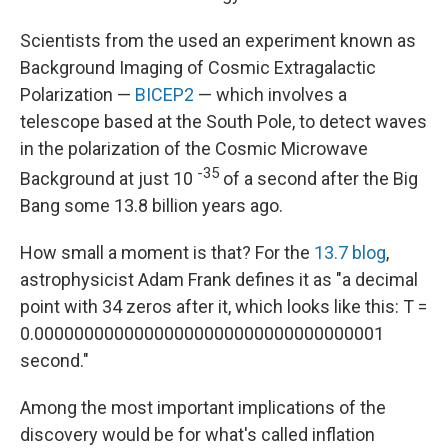
Scientists from the used an experiment known as
Background Imaging of Cosmic Extragalactic
Polarization —
BICEP2
— which involves a
telescope based at the South Pole, to detect waves
in the polarization of the Cosmic Microwave
-35
Background at just 10
of a second after the Big
Bang some 13.8 billion years ago.
How small a moment is that? For the
13.7 blog
,
astrophysicist Adam Frank defines it as "a decimal
point with 34 zeros after it, which looks like this: T =
0.00000000000000000000000000000000001
second."
Among the most important implications of the
discovery would be for what's called inflation