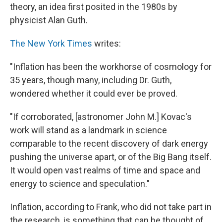
theory, an idea first posited in the 1980s by
physicist Alan Guth.
The New York Times
writes:
"Inflation has been the workhorse of cosmology for
35 years, though many, including Dr. Guth,
wondered whether it could ever be proved.
"If corroborated, [astronomer John M.] Kovac's
work will stand as a landmark in science
comparable to the recent discovery of dark energy
pushing the universe apart, or of the Big Bang itself.
It would open vast realms of time and space and
energy to science and speculation."
Inflation, according to Frank, who did not take part in
the research, is something that can be thought of