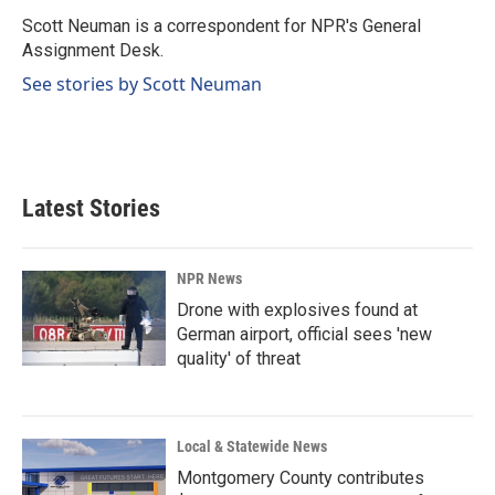
o
d
o
I
Scott Neuman is a correspondent for NPR's General
k
n
Assignment Desk.
See stories by Scott Neuman
Latest Stories
NPR News
Drone with explosives found at
German airport, official sees 'new
quality' of threat
Local & Statewide News
Montgomery County contributes