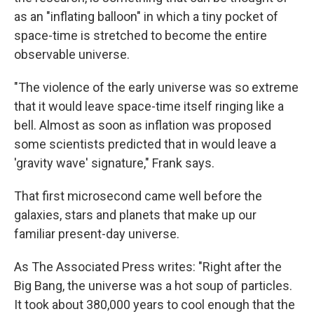
as an "inflating balloon" in which a tiny pocket of
space-time is stretched to become the entire
observable universe.
"The violence of the early universe was so extreme
that it would leave space-time itself ringing like a
bell. Almost as soon as inflation was proposed
some scientists predicted that in would leave a
'gravity wave' signature," Frank says.
That first microsecond came well before the
galaxies, stars and planets that make up our
familiar present-day universe.
As The Associated Press writes: "Right after the
Big Bang, the universe was a hot soup of particles.
It took about 380,000 years to cool enough that the