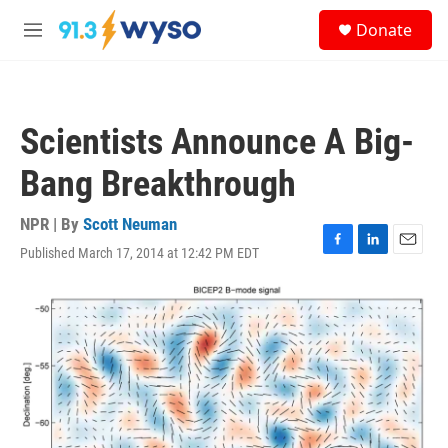
Skip to main content
S
Donate
e
M
a
e
r
n
c
u
h
Scientists Announce A Big-
u
e
Bang Breakthrough
r
y
NPR | By
Scott Neuman
Published March 17, 2014 at 12:42 PM EDT
F
L
E
a
i
m
c
n
a
e
k
i
b
e
l
o
d
o
I
k
n