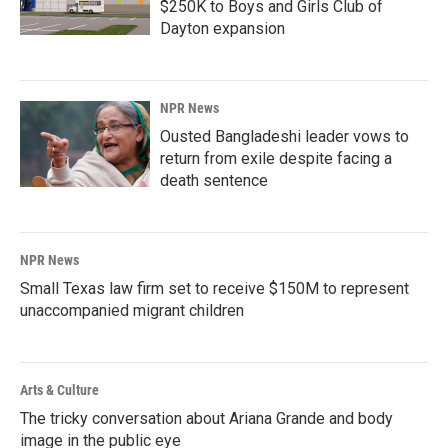
$250K to Boys and Girls Club of
Dayton expansion
NPR News
Ousted Bangladeshi leader vows to
return from exile despite facing a
death sentence
NPR News
Small Texas law firm set to receive $150M to represent
unaccompanied migrant children
Arts & Culture
The tricky conversation about Ariana Grande and body
image in the public eye