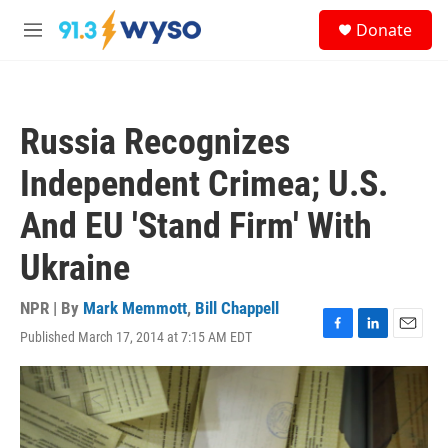
Skip to main content
S
Donate
e
M
a
e
r
n
c
u
h
Russia Recognizes
u
e
Independent Crimea; U.S.
r
y
And EU 'Stand Firm' With
Ukraine
NPR | By
Mark Memmott
,
Bill Chappell
Published March 17, 2014 at 7:15 AM EDT
F
L
E
a
i
m
c
n
a
e
k
i
b
e
l
o
d