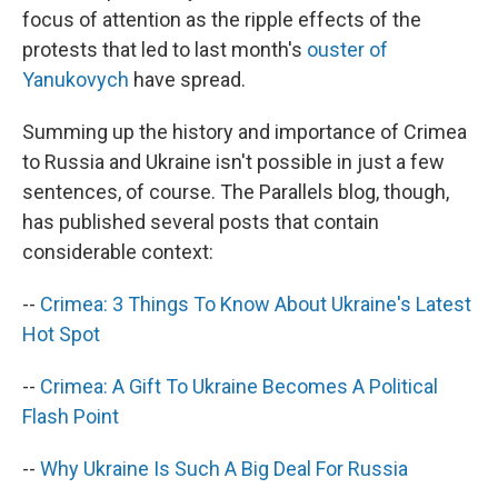
focus of attention as the ripple effects of the
protests that led to last month's
ouster of
Yanukovych
have spread.
Summing up the history and importance of Crimea
to Russia and Ukraine isn't possible in just a few
sentences, of course. The Parallels blog, though,
has published several posts that contain
considerable context:
--
Crimea: 3 Things To Know About Ukraine's Latest
Hot Spot
--
Crimea: A Gift To Ukraine Becomes A Political
Flash Point
--
Why Ukraine Is Such A Big Deal For Russia