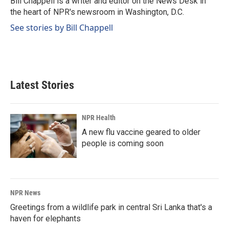
Bill Chappell is a writer and editor on the News Desk in
the heart of NPR's newsroom in Washington, D.C.
See stories by Bill Chappell
Latest Stories
NPR Health
A new flu vaccine geared to older
people is coming soon
NPR News
Greetings from a wildlife park in central Sri Lanka that's a
haven for elephants