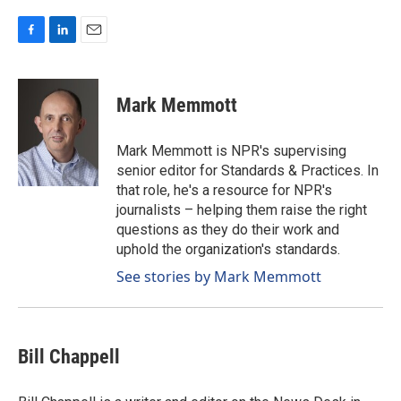
F
L
E
a
i
m
c
n
a
e
k
i
Mark Memmott
b
e
l
o
d
o
I
Mark Memmott is NPR's supervising
k
n
senior editor for Standards & Practices. In
that role, he's a resource for NPR's
journalists – helping them raise the right
questions as they do their work and
uphold the organization's standards.
See stories by Mark Memmott
Bill Chappell