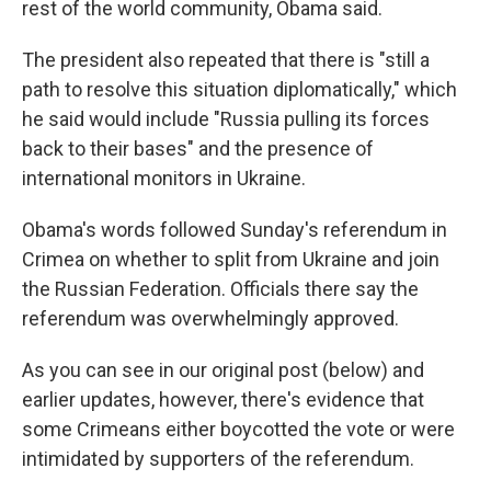
rest of the world community, Obama said.
The president also repeated that there is "still a
path to resolve this situation diplomatically," which
he said would include "Russia pulling its forces
back to their bases" and the presence of
international monitors in Ukraine.
Obama's words followed Sunday's referendum in
Crimea on whether to split from Ukraine and join
the Russian Federation. Officials there say the
referendum was overwhelmingly approved.
As you can see in our original post (below) and
earlier updates, however, there's evidence that
some Crimeans either boycotted the vote or were
intimidated by supporters of the referendum.