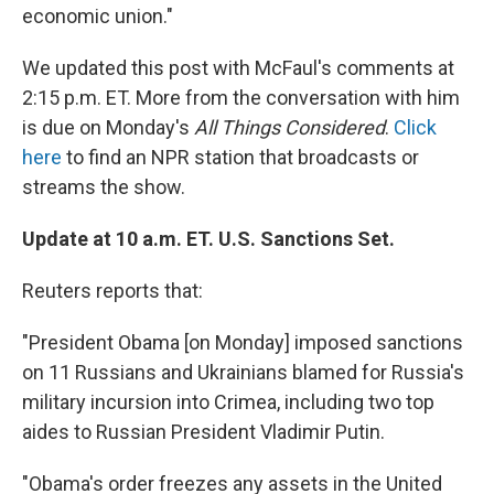
economic union."
We updated this post with McFaul's comments at
2:15 p.m. ET. More from the conversation with him
is due on Monday's
All Things Considered
.
Click
here
to find an NPR station that broadcasts or
streams the show.
Update at 10 a.m. ET. U.S. Sanctions Set.
Reuters reports that:
"President Obama [on Monday] imposed sanctions
on 11 Russians and Ukrainians blamed for Russia's
military incursion into Crimea, including two top
aides to Russian President Vladimir Putin.
"Obama's order freezes any assets in the United