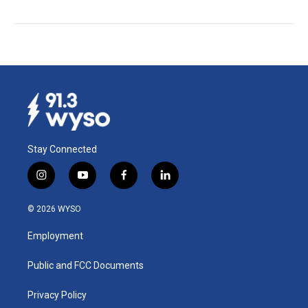
Stay Connected
i
y
f
l
n
o
a
i
s
u
c
n
© 2026 WYSO
t
t
e
k
a
u
b
e
Employment
g
b
o
d
r
e
o
i
a
k
n
Public and FCC Documents
m
Privacy Policy