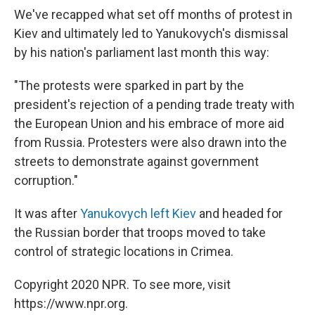
We've recapped what set off months of protest in
Kiev and ultimately led to Yanukovych's dismissal
by his nation's parliament last month this way:
"The protests were sparked in part by the
president's rejection of a pending trade treaty with
the European Union and his embrace of more aid
from Russia. Protesters were also drawn into the
streets to demonstrate against government
corruption."
It was after
Yanukovych left Kiev
and headed for
the Russian border that troops moved to take
control of strategic locations in Crimea.
Copyright 2020 NPR. To see more, visit
https://www.npr.org.