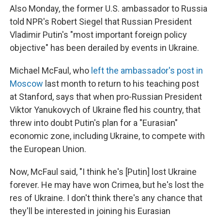
Also Monday, the former U.S. ambassador to Russia
told NPR's Robert Siegel that Russian President
Vladimir Putin's "most important foreign policy
objective" has been derailed by events in Ukraine.
Michael McFaul, who
left the ambassador's post in
Moscow
last month to return to his teaching post
at Stanford, says that when pro-Russian President
Viktor Yanukovych of Ukraine fled his country, that
threw into doubt Putin's plan for a "Eurasian"
economic zone, including Ukraine, to compete with
the European Union.
Now, McFaul said, "I think he's [Putin] lost Ukraine
forever. He may have won Crimea, but he's lost the
res of Ukraine. I don't think there's any chance that
they'll be interested in joining his Eurasian