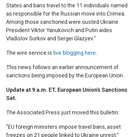
States and bans travel to the 11 individuals named
as responsible for the Russian move into Crimea.
Among those sanctioned were ousted Ukraine
President Viktor Yanukovich and Putin aides
Vladislov Surkov and Sergei Glazyev."
The wire service is
live blogging here
.
This news follows an earlier announcement of
sanctions being imposed by the European Union.
Update at 9 a.m. ET. European Union's Sanctions
Set.
The Associated Press just moved this bulletin:
"EU foreign ministers impose travel bans, asset
freezes on 21 people linked to Ukraine unrest."