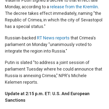
Vladimir Putin signed a decree to that effect late
Monday, according to a
release from the Kremlin
.
The decree takes effect immediately, naming "the
Republic of Crimea, in which the city of Sevastopol
has a special status."
Russian-backed
RT News reports
that Crimea's
parliament on Monday "unanimously voted to
integrate the region into Russia."
Putin is slated "to address a joint session of
parliament Tuesday where he could announce that
Russia is annexing Crimea," NPR's Michele
Kelemen reports.
Update at 2:15 p.m. ET: U.S. And European
Sanctions