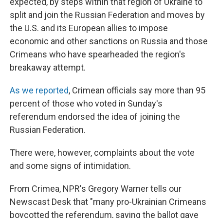
expected, by steps within that region of Ukraine to
split and join the Russian Federation and moves by
the U.S. and its European allies to impose
economic and other sanctions on Russia and those
Crimeans who have spearheaded the region's
breakaway attempt.
As we reported
, Crimean officials say more than 95
percent of those who voted in Sunday's
referendum endorsed the idea of joining the
Russian Federation.
There were, however, complaints about the vote
and some signs of intimidation.
From Crimea, NPR's Gregory Warner tells our
Newscast Desk that "many pro-Ukrainian Crimeans
boycotted the referendum, saying the ballot gave