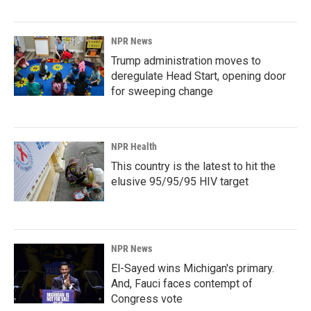
NPR News
Trump administration moves to
deregulate Head Start, opening door
for sweeping change
NPR Health
This country is the latest to hit the
elusive 95/95/95 HIV target
NPR News
El-Sayed wins Michigan's primary.
And, Fauci faces contempt of
Congress vote