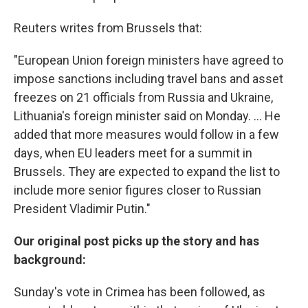
Reuters writes from Brussels that:
"European Union foreign ministers have agreed to
impose sanctions including travel bans and asset
freezes on 21 officials from Russia and Ukraine,
Lithuania's foreign minister said on Monday. ... He
added that more measures would follow in a few
days, when EU leaders meet for a summit in
Brussels. They are expected to expand the list to
include more senior figures closer to Russian
President Vladimir Putin."
Our original post picks up the story and has
background:
Sunday's vote in Crimea has been followed, as