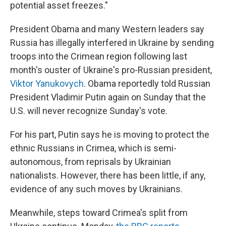
potential asset freezes."
President Obama and many Western leaders say
Russia has illegally interfered in Ukraine by sending
troops into the Crimean region following last
month's ouster of Ukraine's pro-Russian president,
Viktor Yanukovych
. Obama reportedly told Russian
President Vladimir Putin again on Sunday that the
U.S. will never recognize Sunday's vote.
For his part, Putin says he is moving to protect the
ethnic Russians in Crimea, which is semi-
autonomous, from reprisals by Ukrainian
nationalists. However, there has been little, if any,
evidence of any such moves by Ukrainians.
Meanwhile, steps toward Crimea's split from