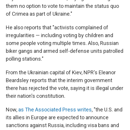
them no option to vote to maintain the status quo
of Crimea as part of Ukraine."
He also reports that "activists complained of
irregularities — including voting by children and
some people voting multiple times. Also, Russian
biker gangs and armed self-defense units patrolled
polling stations."
From the Ukrainian capital of Kiev, NPR's Eleanor
Beardsley reports that the interim government
there has rejected the vote, saying it is illegal under
their nation's constitution.
Now,
as The Associated Press writes
, "the U.S. and
its allies in Europe are expected to announce
sanctions against Russia, including visa bans and