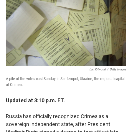
o
I
k
n
Dan Kitwood
/
Getty Images
A pile of the votes cast Sunday in Simferopol, Ukraine, the regional capital
of Crimea.
Updated at 3:10 p.m. ET.
Russia has officially recognized Crimea as a
sovereign independent state, after President