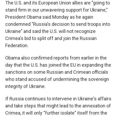
The U.S. and its European Union allies are "going to
stand firm in our unwavering support for Ukraine,"
President Obama said Monday as he again
condemned "Russia's decision to send troops into
Ukraine" and said the U.S. will not recognize
Crimea's bid to split off and join the Russian
Federation.
Obama also confirmed reports from earlier in the
day that the U.S. has joined the EU in expanding the
sanctions on some Russian and Crimean officials
who stand accused of undermining the sovereign
integrity of Ukraine.
If Russia continues to intervene in Ukraine's affairs
and take steps that might lead to the annexation of
Crimea, it will only "further isolate" itself from the