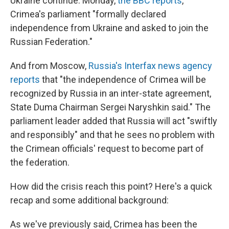
Ukraine continue. Monday,
the BBC reports
,
Crimea's parliament "formally declared
independence from Ukraine and asked to join the
Russian Federation."
And from Moscow,
Russia's Interfax news agency
reports
that "the independence of Crimea will be
recognized by Russia in an inter-state agreement,
State Duma Chairman Sergei Naryshkin said." The
parliament leader added that Russia will act "swiftly
and responsibly" and that he sees no problem with
the Crimean officials' request to become part of
the federation.
How did the crisis reach this point? Here's a quick
recap and some additional background:
As we've previously said, Crimea has been the