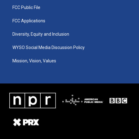
FCC Public File
FCC Applications
Diversity, Equity and Inclusion
WYSO Social Media Discussion Policy
Mission, Vision, Values