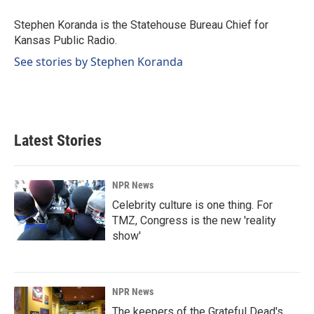
o
d
o
I
Stephen Koranda is the Statehouse Bureau Chief for
k
n
Kansas Public Radio.
See stories by Stephen Koranda
Latest Stories
NPR News
Celebrity culture is one thing. For
TMZ, Congress is the new 'reality
show'
NPR News
The keepers of the Grateful Dead's