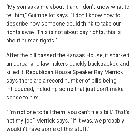
"My son asks me about it and I don't know what to
tell him," Guimbellot says. "I don't know how to
describe how someone could think to take our
rights away. This is not about gay rights, this is
about human rights."
After the bill passed the Kansas House, it sparked
an uproar and lawmakers quickly backtracked and
killed it. Republican House Speaker Ray Merrick
says there are a record number of bills being
introduced, including some that just don't make
sense to him.
"I'm not one to tell them 'you can't file a bill.' That's
not my job," Merrick says. "If it was, we probably
wouldn't have some of this stuff."