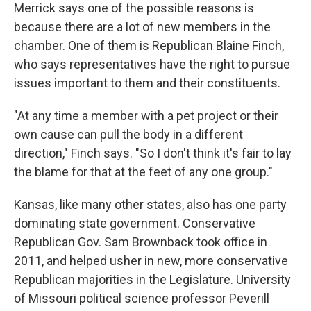
Merrick says one of the possible reasons is
because there are a lot of new members in the
chamber. One of them is Republican Blaine Finch,
who says representatives have the right to pursue
issues important to them and their constituents.
"At any time a member with a pet project or their
own cause can pull the body in a different
direction," Finch says. "So I don't think it's fair to lay
the blame for that at the feet of any one group."
Kansas, like many other states, also has one party
dominating state government. Conservative
Republican Gov. Sam Brownback took office in
2011, and helped usher in new, more conservative
Republican majorities in the Legislature. University
of Missouri political science professor Peverill