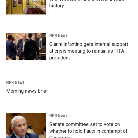
history
NPR News
Gianni Infantino gets internal support
at crisis meeting to remain as FIFA
president
NPR News
Morning news brief
NPR News
Senate committee set to vote on
whether to hold Fauci in contempt of
Congress