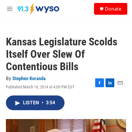
Skip to main content
S
Donate
e
M
a
e
r
n
c
u
h
Kansas Legislature Scolds
u
e
Itself Over Slew Of
r
y
Contentious Bills
By
Stephen Koranda
Published March 16, 2014 at 4:00 PM EDT
F
L
E
a
i
m
c
n
a
LISTEN
•
3:54
e
k
i
b
e
l
o
d
o
I
k
n