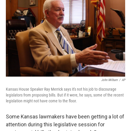
John Milburn
/
AP
Kansas House Speaker Ray Merrick says it's not his job to discourage
legislators from proposing bills. But if it were, he says, some of the recent
legislation might not have come to the floor.
Some Kansas lawmakers have been getting a lot of
attention during this legislative session for