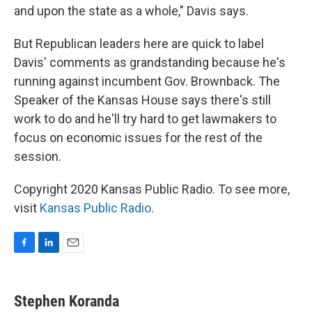
and upon the state as a whole," Davis says.
But Republican leaders here are quick to label
Davis' comments as grandstanding because he's
running against incumbent Gov. Brownback. The
Speaker of the Kansas House says there's still
work to do and he'll try hard to get lawmakers to
focus on economic issues for the rest of the
session.
Copyright 2020 Kansas Public Radio. To see more,
visit
Kansas Public Radio
.
F
L
E
a
i
m
c
n
a
e
k
i
Stephen Koranda
b
e
l