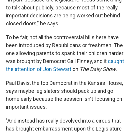
to talk about publicly, because most of the really
important decisions are being worked out behind
closed doors," he says.
To be fair, not all the controversial bills here have
been introduced by Republicans or freshmen. The
one allowing parents to spank their children harder
was brought by Democrat Gail Finney, and it
caught
the attention of Jon Stewart
on
The Daily Show
.
Paul Davis, the top Democrat in the Kansas House,
says maybe legislators should pack up and go
home early because the session isn't focusing on
important issues.
"And instead has really devolved into a circus that
has brought embarrassment upon the Legislature