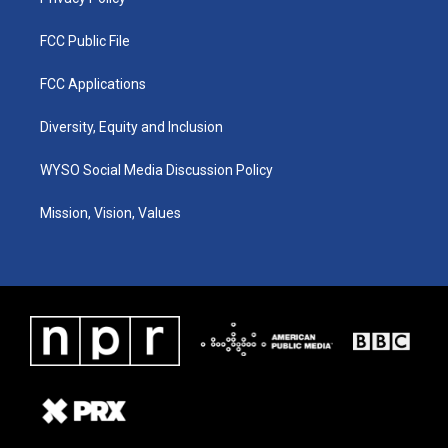
FCC Public File
FCC Applications
Diversity, Equity and Inclusion
WYSO Social Media Discussion Policy
Mission, Vision, Values