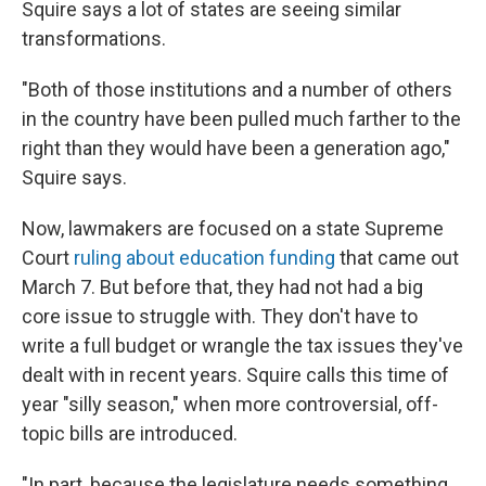
Squire says a lot of states are seeing similar
transformations.
"Both of those institutions and a number of others
in the country have been pulled much farther to the
right than they would have been a generation ago,"
Squire says.
Now, lawmakers are focused on a state Supreme
Court
ruling about education funding
that came out
March 7. But before that, they had not had a big
core issue to struggle with. They don't have to
write a full budget or wrangle the tax issues they've
dealt with in recent years. Squire calls this time of
year "silly season," when more controversial, off-
topic bills are introduced.
"In part, because the legislature needs something