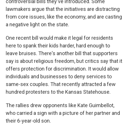
controversial bills they've introduced. Some
lawmakers argue that the initiatives are distracting
from core issues, like the economy, and are casting
a negative light on the state.
One recent bill would make it legal for residents
here to spank their kids harder, hard enough to
leave bruises. There's another bill that supporters
say is about religious freedom, but critics say that it
offers protection for discrimination. It would allow
individuals and businesses to deny services to
same-sex couples. That recently attracted a few
hundred protesters to the Kansas Statehouse.
The rallies drew opponents like Kate Guimbellot,
who carried a sign with a picture of her partner and
their 6-year-old son.