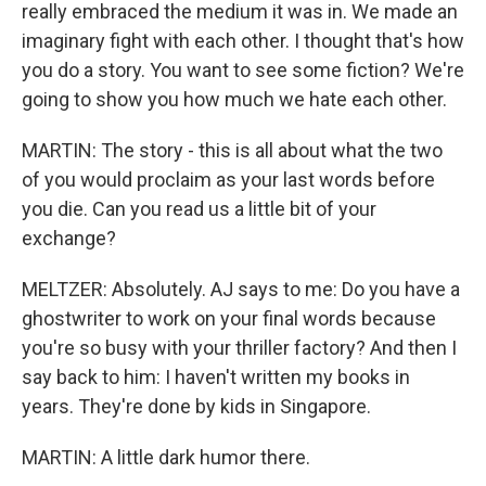
really embraced the medium it was in. We made an
imaginary fight with each other. I thought that's how
you do a story. You want to see some fiction? We're
going to show you how much we hate each other.
MARTIN: The story - this is all about what the two
of you would proclaim as your last words before
you die. Can you read us a little bit of your
exchange?
MELTZER: Absolutely. AJ says to me: Do you have a
ghostwriter to work on your final words because
you're so busy with your thriller factory? And then I
say back to him: I haven't written my books in
years. They're done by kids in Singapore.
MARTIN: A little dark humor there.