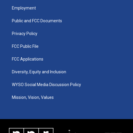
t
t
e
k
a
u
b
e
Employment
g
b
o
d
r
e
o
i
a
k
n
Public and FCC Documents
m
Privacy Policy
FCC Public File
FCC Applications
Diversity, Equity and Inclusion
WYSO Social Media Discussion Policy
Mission, Vision, Values