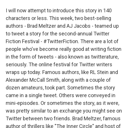
I will now attempt to introduce this story in 140
characters or less. This week, two best-selling
authors - Brad Meltzer and AJ Jacobs - teamed up
to tweet a story for the second-annual Twitter
Fiction Festival - #TwitterFiction. There are a lot of
people who've become really good at writing fiction
in the form of tweets - also known as twitterature,
seriously. The online festival for Twitter writers
wraps up today. Famous authors, like RL Stein and
Alexander McCall Smith, along with a couple of
dozen amateurs, took part. Sometimes the story
came in a single tweet. Others were conveyed in
mini-episodes. Or sometimes the story, as it were,
was pretty similar to an exchange you might see on
Twitter between two friends. Brad Meltzer, famous
author of thrillers like "The Inner Circle" and host of