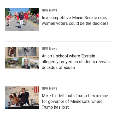
NPR News
In a competitive Maine Senate race,
women voters could be the deciders
NPR News
An arts school where Epstein
allegedly preyed on students reveals
decades of abuse
NPR News
Mike Lindell touts Trump ties in race
for governor of Minnesota, where
Trump has lost