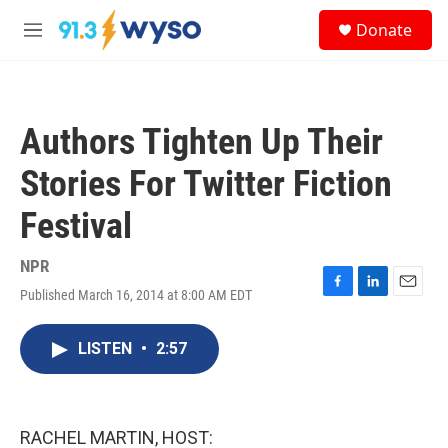
Skip to main content
S
Donate
e
M
a
e
r
n
c
u
h
Authors Tighten Up Their
u
e
Stories For Twitter Fiction
r
y
Festival
NPR
Published March 16, 2014 at 8:00 AM EDT
F
L
E
a
i
m
c
n
a
LISTEN
•
2:57
e
k
i
b
e
l
o
d
o
I
k
n
RACHEL MARTIN, HOST: