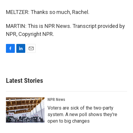
MELTZER: Thanks so much, Rachel.
MARTIN: This is NPR News. Transcript provided by
NPR, Copyright NPR.
F
L
E
a
i
m
c
n
a
e
k
i
b
e
l
Latest Stories
o
d
o
I
k
n
NPR News
Voters are sick of the two-party
system. A new poll shows they're
open to big changes