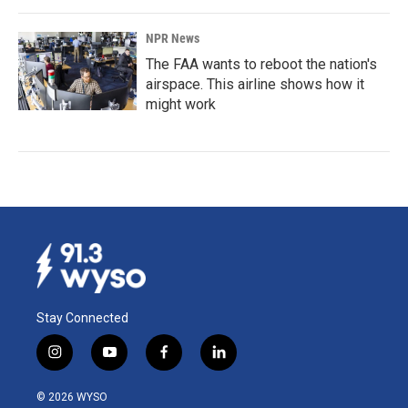
NPR News
The FAA wants to reboot the nation's
airspace. This airline shows how it
might work
Stay Connected
i
y
f
l
n
o
a
i
s
u
c
n
© 2026 WYSO