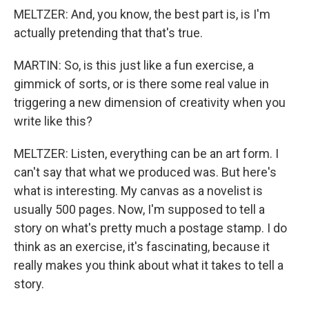
MELTZER: And, you know, the best part is, is I'm
actually pretending that that's true.
MARTIN: So, is this just like a fun exercise, a
gimmick of sorts, or is there some real value in
triggering a new dimension of creativity when you
write like this?
MELTZER: Listen, everything can be an art form. I
can't say that what we produced was. But here's
what is interesting. My canvas as a novelist is
usually 500 pages. Now, I'm supposed to tell a
story on what's pretty much a postage stamp. I do
think as an exercise, it's fascinating, because it
really makes you think about what it takes to tell a
story.