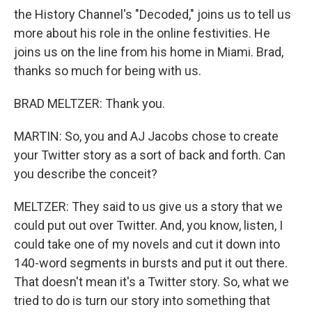
the History Channel's "Decoded," joins us to tell us
more about his role in the online festivities. He
joins us on the line from his home in Miami. Brad,
thanks so much for being with us.
BRAD MELTZER: Thank you.
MARTIN: So, you and AJ Jacobs chose to create
your Twitter story as a sort of back and forth. Can
you describe the conceit?
MELTZER: They said to us give us a story that we
could put out over Twitter. And, you know, listen, I
could take one of my novels and cut it down into
140-word segments in bursts and put it out there.
That doesn't mean it's a Twitter story. So, what we
tried to do is turn our story into something that