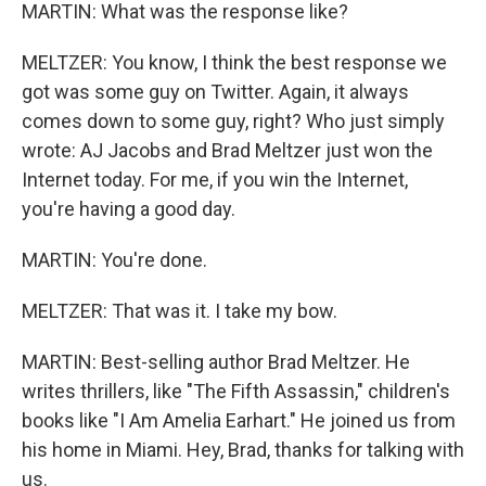
MARTIN: What was the response like?
MELTZER: You know, I think the best response we
got was some guy on Twitter. Again, it always
comes down to some guy, right? Who just simply
wrote: AJ Jacobs and Brad Meltzer just won the
Internet today. For me, if you win the Internet,
you're having a good day.
MARTIN: You're done.
MELTZER: That was it. I take my bow.
MARTIN: Best-selling author Brad Meltzer. He
writes thrillers, like "The Fifth Assassin," children's
books like "I Am Amelia Earhart." He joined us from
his home in Miami. Hey, Brad, thanks for talking with
us.