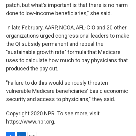
patch, but what's important is that there is no harm
done to low-income beneficiaries," she said.
In late February, AARP, NCOA, AFL-CIO and 20 other
organizations urged congressional leaders to make
the QI subsidy permanent and repeal the
"sustainable growth rate" formula that Medicare
uses to calculate how much to pay physicians that
produced the pay cut.
"Failure to do this would seriously threaten
vulnerable Medicare beneficiaries' basic economic
security and access to physicians," they said.
Copyright 2020 NPR. To see more, visit
https://www.npr.org.