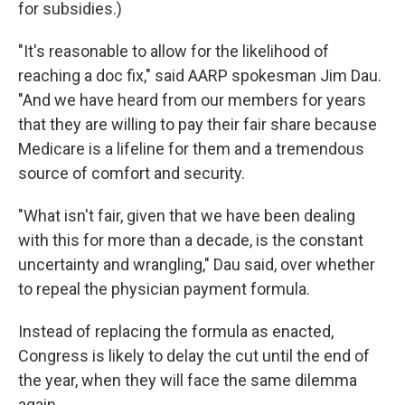
for subsidies.)
"It's reasonable to allow for the likelihood of
reaching a doc fix," said AARP spokesman Jim Dau.
"And we have heard from our members for years
that they are willing to pay their fair share because
Medicare is a lifeline for them and a tremendous
source of comfort and security.
"What isn't fair, given that we have been dealing
with this for more than a decade, is the constant
uncertainty and wrangling," Dau said, over whether
to repeal the physician payment formula.
Instead of replacing the formula as enacted,
Congress is likely to delay the cut until the end of
the year, when they will face the same dilemma
again.