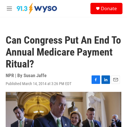
Skip to main content
S
Donate
e
M
a
e
r
n
c
u
h
Can Congress Put An End To
u
e
Annual Medicare Payment
r
y
Ritual?
NPR | By
Susan Jaffe
Published March 14, 2014 at 3:26 PM EDT
F
L
E
a
i
m
c
n
a
e
k
i
b
e
l
o
d
o
I
k
n