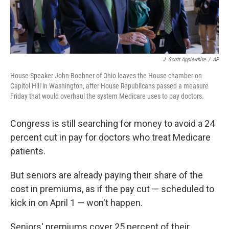
J. Scott Applewhite
/
AP
House Speaker John Boehner of Ohio leaves the House chamber on
Capitol Hill in Washington, after House Republicans passed a measure
Friday that would overhaul the system Medicare uses to pay doctors.
Congress is still searching for money to avoid a 24
percent cut in pay for doctors who treat Medicare
patients.
But seniors are already paying their share of the
cost in premiums, as if the pay cut — scheduled to
kick in on April 1 — won't happen.
Seniors' premiums cover 25 percent of their