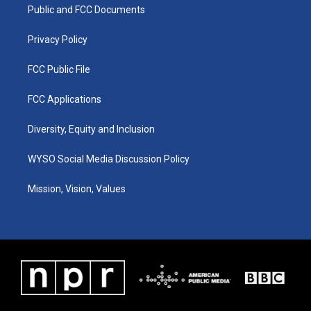
a
k
n
Public and FCC Documents
m
Privacy Policy
FCC Public File
FCC Applications
Diversity, Equity and Inclusion
WYSO Social Media Discussion Policy
Mission, Vision, Values