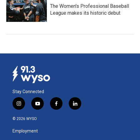
The Women's Professional Baseball
League makes its historic debut
Stay Connected
i
y
f
l
n
o
a
i
s
u
c
n
© 2026 WYSO
t
t
e
k
a
u
b
e
Employment
g
b
o
d
r
e
o
i