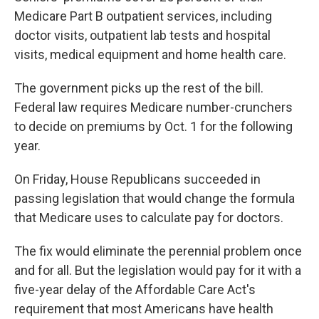
Medicare Part B outpatient services, including
doctor visits, outpatient lab tests and hospital
visits, medical equipment and home health care.
The government picks up the rest of the bill.
Federal law requires Medicare number-crunchers
to decide on premiums by Oct. 1 for the following
year.
On Friday, House Republicans succeeded in
passing legislation that would change the formula
that Medicare uses to calculate pay for doctors.
The fix would eliminate the perennial problem once
and for all. But the legislation would pay for it with a
five-year delay of the Affordable Care Act's
requirement that most Americans have health