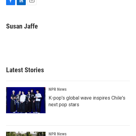
F
L
E
a
i
m
c
n
a
e
k
i
Susan Jaffe
b
e
l
o
d
o
I
k
n
Latest Stories
NPR News
K-pop's global wave inspires Chile's
next pop stars
NPR News