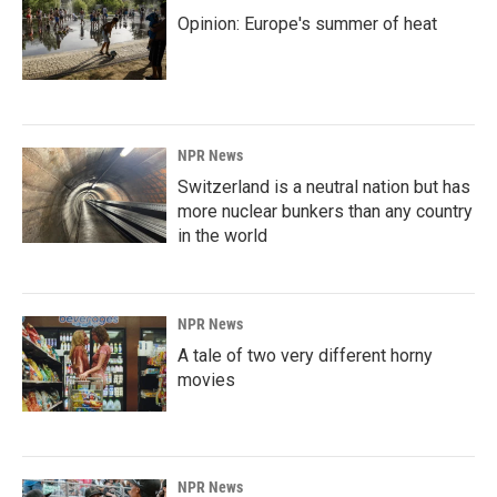
Opinion: Europe's summer of heat
NPR News
Switzerland is a neutral nation but has
more nuclear bunkers than any country
in the world
NPR News
A tale of two very different horny
movies
NPR News