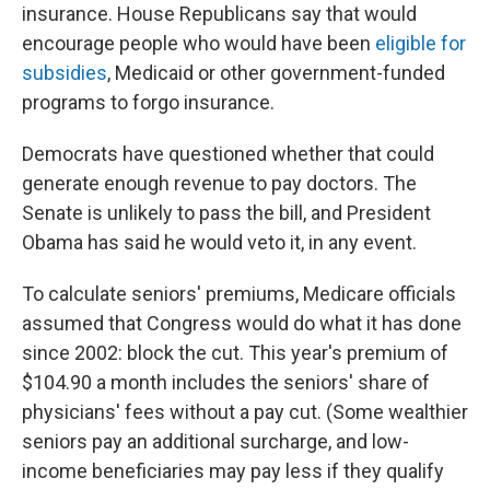
insurance. House Republicans say that would
encourage people who would have been
eligible for
subsidies
, Medicaid or other government-funded
programs to forgo insurance.
Democrats have questioned whether that could
generate enough revenue to pay doctors. The
Senate is unlikely to pass the bill, and President
Obama has said he would veto it, in any event.
To calculate seniors' premiums, Medicare officials
assumed that Congress would do what it has done
since 2002: block the cut. This year's premium of
$104.90 a month includes the seniors' share of
physicians' fees without a pay cut. (Some wealthier
seniors pay an additional surcharge, and low-
income beneficiaries may pay less if they qualify