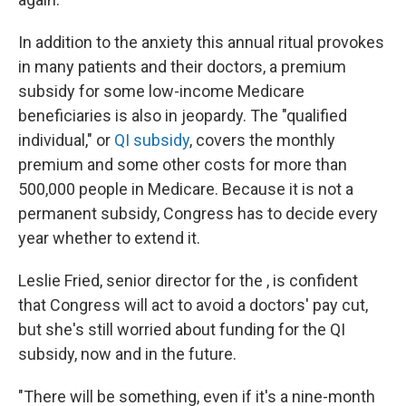
In addition to the anxiety this annual ritual provokes
in many patients and their doctors, a premium
subsidy for some low-income Medicare
beneficiaries is also in jeopardy. The "qualified
individual," or
QI subsidy
, covers the monthly
premium and some other costs for more than
500,000 people in Medicare. Because it is not a
permanent subsidy, Congress has to decide every
year whether to extend it.
Leslie Fried, senior director for the , is confident
that Congress will act to avoid a doctors' pay cut,
but she's still worried about funding for the QI
subsidy, now and in the future.
"There will be something, even if it's a nine-month