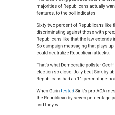
majorities of Republicans actually wan
features, to the poll indicates.
Sixty two percent of Republicans like
discriminating against those with preex
Republicans like that the law extends i
So campaign messaging that plays up th
could neutralize Republican attacks.
That's what Democratic pollster Geoff 
election so close. Jolly beat Sink by a
Republicans had an 11-percentage-poin
When Garin
tested
Sink's pro-ACA mess
the Republican by seven percentage po
and they will.