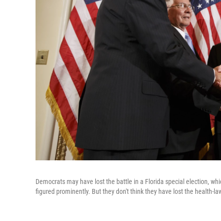
Democrats may have lost the battle in a Florida special election, wh
figured prominently. But they don't think they have lost the health-