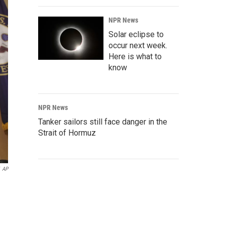
NPR News
Solar eclipse to
occur next week.
Here is what to
know
NPR News
Tanker sailors still face danger in the
Strait of Hormuz
AP