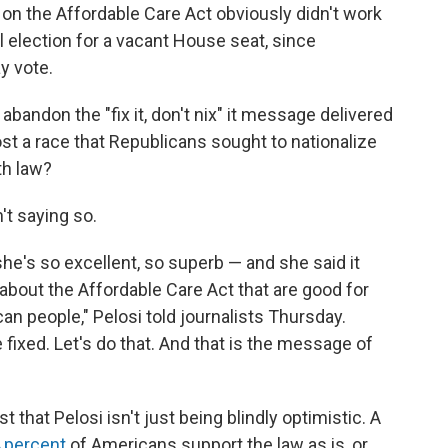
n the Affordable Care Act obviously didn't work
l election for a vacant House seat, since
y vote.
andon the "fix it, don't nix" it message delivered
st a race that Republicans sought to nationalize
th law?
n't saying so.
 she's so excellent, so superb — and she said it
 about the Affordable Care Act that are good for
an people," Pelosi told journalists Thursday.
fixed. Let's do that. And that is the message of
that Pelosi isn't just being blindly optimistic. A
4 percent
of Americans support the law as is, or