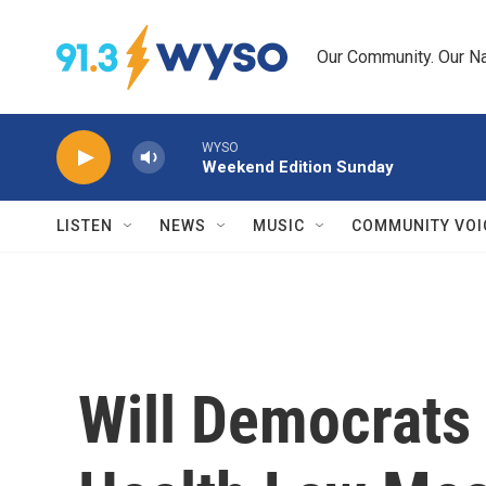
Skip to main content
Our Community. Our Na
WYSO
Weekend Edition Sunday
LISTEN
NEWS
MUSIC
COMMUNITY VOI
Will Democrats