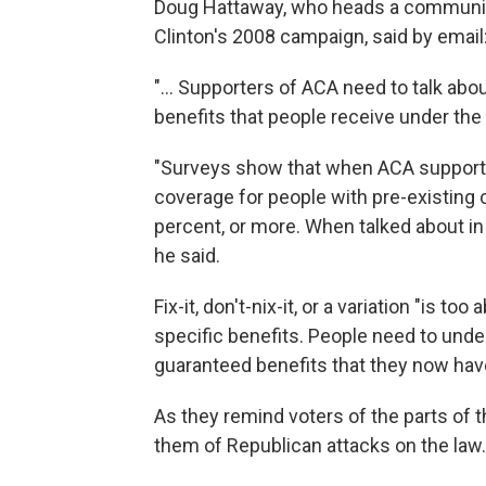
Doug Hattaway, who heads a communic
Clinton's 2008 campaign, said by email
"... Supporters of ACA need to talk abo
benefits that people receive under the 
"Surveys show that when ACA supporter
coverage for people with pre-existing 
percent, or more. When talked about in
he said.
Fix-it, don't-nix-it, or a variation "is to
specific benefits. People need to unde
guaranteed benefits that they now have
As they remind voters of the parts of t
them of Republican attacks on the law.