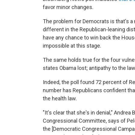
favor minor changes.
The problem for Democrats is that's a n
different in the Republican-leaning di
have any chance to win back the Hou
impossible at this stage.
The same holds true for the four vuln
states Obama lost; antipathy to the law
Indeed, the poll found 72 percent of Re
number has Republicans confident that
the health law.
"It's clear that she's in denial," Andre
Congressional Committee, says of Pelo
the [Democratic Congressional Campai