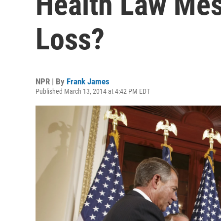
Health Law Mes
Loss?
NPR | By
Frank James
Published March 13, 2014 at 4:42 PM EDT