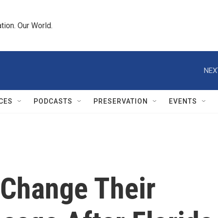
tion. Our World.
NEX
CES
PODCASTS
PRESERVATION
EVENTS
 Change Their