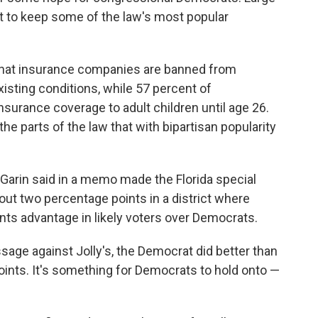
t to keep some of the law's most popular
 that insurance companies are banned from
isting conditions, while 57 percent of
nsurance coverage to adult children until age 26.
e parts of the law that with bipartisan popularity
Garin said in a memo made the Florida special
bout two percentage points in a district where
ts advantage in likely voters over Democrats.
age against Jolly's, the Democrat did better than
ints. It's something for Democrats to hold onto —