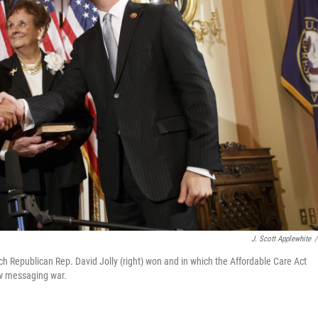
J. Scott Applewhite
/
ich Republican Rep. David Jolly (right) won and in which the Affordable Care Act
law messaging war.