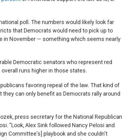
ational poll. The numbers would likely look far
stricts that Democrats would need to pick up to
se in November — something which seems nearly
erable Democratic senators who represent red
 overall runs higher in those states.
publicans favoring repeal of the law. That kind of
 they can only benefit as Democrats rally around
a Bozek, press secretary for the National Republican
si. "Look, Alex Sink followed Nancy Pelosi and
gn Committee's] playbook and she couldn't