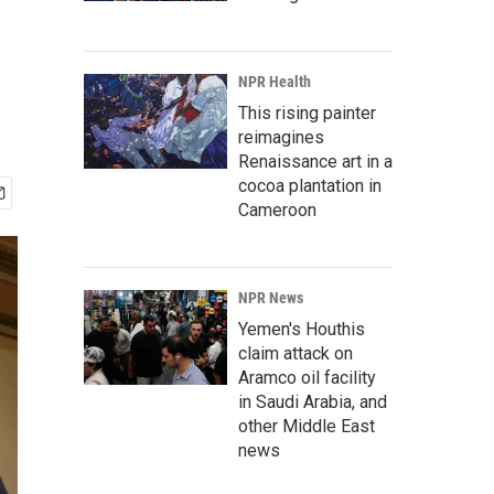
NPR Health
This rising painter
reimagines
Renaissance art in a
cocoa plantation in
Cameroon
NPR News
Yemen's Houthis
claim attack on
Aramco oil facility
in Saudi Arabia, and
other Middle East
news