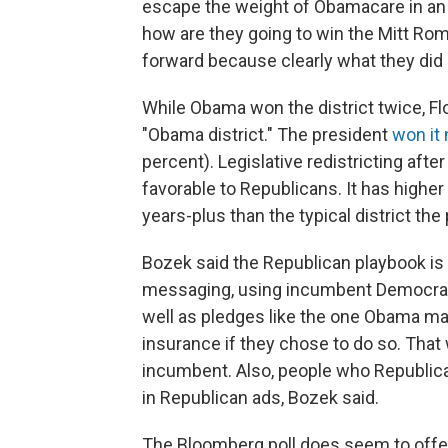
escape the weight of Obamacare in an 
how are they going to win the Mitt Rom
forward because clearly what they did i
While Obama won the district twice, Flo
"Obama district." The president
won it 
percent). Legislative redistricting aft
favorable to Republicans. It has highe
years-plus than the typical district th
Bozek said the Republican playbook i
messaging, using incumbent Democrats
well as pledges like the one Obama ma
insurance if they chose to do so. That
incumbent. Also, people who Republica
in Republican ads, Bozek said.
The Bloomberg poll does seem to offe