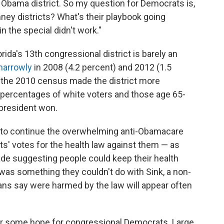
Obama district. So my question for Democrats is,
ney districts? What's their playbook going
n the special didn't work."
rida's 13th congressional district is barely an
narrowly
in 2008 (4.2 percent) and 2012 (1.5
er the 2010 census made the district more
r percentages of white voters and those age 65-
e president won.
s to continue the overwhelming anti-Obamacare
' votes for the health law against them — as
de suggesting people could keep their health
 was something they couldn't do with Sink, a non-
ns say were harmed by the law will appear often
r some hope for congressional Democrats. Large