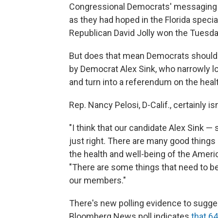
Congressional Democrats' messaging o
as they had hoped in the Florida specia
Republican David Jolly won the Tuesda
But does that mean Democrats should ab
by Democrat Alex Sink, who narrowly lo
and turn into a referendum on the heal
Rep. Nancy Pelosi, D-Calif., certainly is
"I think that our candidate Alex Sink —
just right. There are many good things
the health and well-being of the Americ
"There are some things that need to be 
our members."
There's new polling evidence to suggest 
Bloomberg News poll indicates
that 6