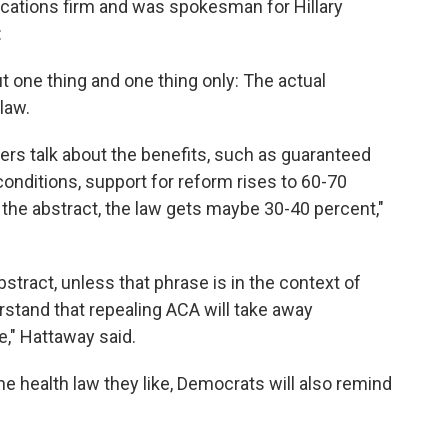
ations firm and was spokesman for Hillary
:
ut one thing and one thing only: The actual
law.
s talk about the benefits, such as guaranteed
conditions, support for reform rises to 60-70
 the abstract, the law gets maybe 30-40 percent,"
o abstract, unless that phrase is in the context of
rstand that repealing ACA will take away
," Hattaway said.
he health law they like, Democrats will also remind