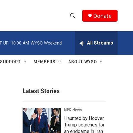
Donate
S
S
e
h
a
r
All Streams
T UP:
10:00 AM
WYSO Weekend
o
c
h
w
Q
SUPPORT
MEMBERS
ABOUT WYSO
u
S
e
r
e
y
Latest Stories
a
r
NPR News
c
Haunted by Hoover,
Trump searches for
h
an endgame in Iran