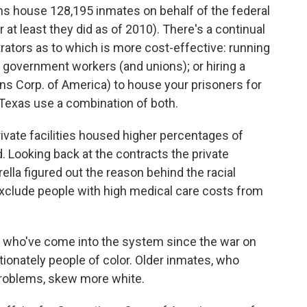
sons house 128,195 inmates on behalf of the federal
t least they did as of 2010). There's a continual
ators as to which is more cost-effective: running
 government workers (and unions); or hiring a
ns Corp. of America) to house your prisoners for
d Texas use a combination of both.
rivate facilities housed higher percentages of
id. Looking back at the contracts the private
lla figured out the reason behind the racial
 exclude people with high medical care costs from
— who've come into the system since the war on
tionately people of color. Older inmates, who
problems, skew more white.