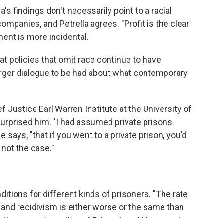
's findings don't necessarily point to a racial
ompanies, and Petrella agrees. "Profit is the clear
nent is more incidental.
t policies that omit race continue to have
arger dialogue to be had about what contemporary
ef Justice Earl Warren Institute at the University of
 surprised him. "I had assumed private prisons
e says, "that if you went to a private prison, you'd
s not the case."
itions for different kinds of prisoners. "The rate
s, and recidivism is either worse or the same than