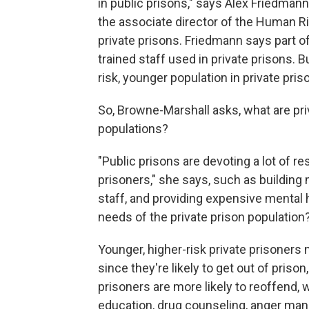
in public prisons," says Alex Friedman
the associate director of the Human R
private prisons. Friedmann says part of 
trained staff used in private prisons. B
risk, younger population in private pris
So, Browne-Marshall asks, what are priv
populations?
"Public prisons are devoting a lot of r
prisoners," she says, such as building m
staff, and providing expensive mental 
needs of the private prison population
Younger, higher-risk private prisoners 
since they're likely to get out of prison
prisoners are more likely to reoffend
education, drug counseling, anger man