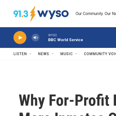
Skip to main content
Our Community. Our Na
WYSO
BBC World Service
LISTEN
NEWS
MUSIC
COMMUNITY VOI
Why For-Profit