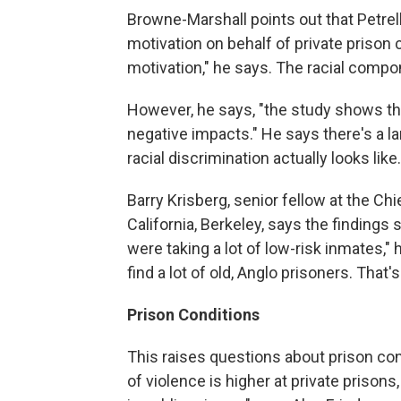
Browne-Marshall points out that Petrella
motivation on behalf of private prison c
motivation," he says. The racial compo
However, he says, "the study shows tha
negative impacts." He says there's a l
racial discrimination actually looks like.
Barry Krisberg, senior fellow at the Chi
California, Berkeley, says the findings
were taking a lot of low-risk inmates," h
find a lot of old, Anglo prisoners. That'
Prison Conditions
This raises questions about prison cond
of violence is higher at private prison