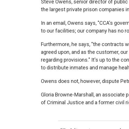
Steve Owens, senior director of public 
the largest private prison companies in 
In an email, Owens says, "CCA's gove
to our facilities; our company has no rol
Furthermore, he says, "the contracts 
agreed upon, and as the customer, our
regarding provisions." It's up to the c
to distribute inmates and manage heal
Owens does not, however, dispute Petr
Gloria Browne-Marshall, an associate p
of Criminal Justice and a former civil ri