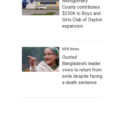
Montgomery
County contributes
$250K to Boys and
Girls Club of Dayton
expansion
NPR News
Ousted
Bangladeshi leader
vows to return from
exile despite facing
a death sentence