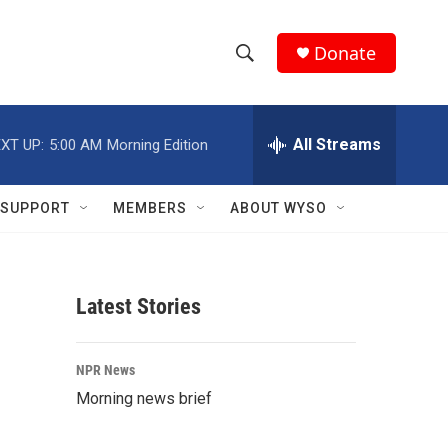
Donate
S
S
e
h
a
r
All Streams
XT UP:
5:00 AM
Morning Edition
o
c
h
w
Q
SUPPORT
MEMBERS
ABOUT WYSO
u
S
e
r
e
y
Latest Stories
a
r
NPR News
c
Morning news brief
h