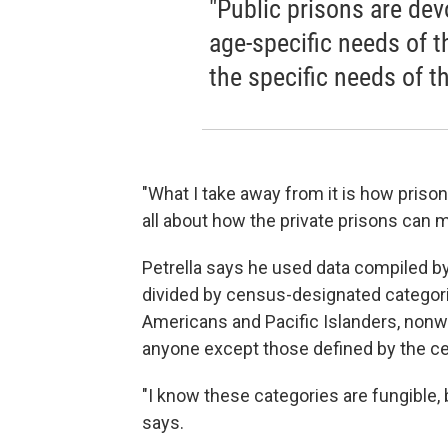
"Public prisons are dev
age-specific needs of t
the specific needs of t
"What I take away from it is how prison
all about how the private prisons can
Petrella says he used data compiled by
divided by census-designated categori
Americans and Pacific Islanders, nonwh
anyone except those defined by the c
"I know these categories are fungible, b
says.