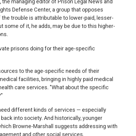
n, the managing editor of Prison Legal News and
ights Defense Center, a group that opposes
the trouble is attributable to lower-paid, lesser-
ut some of it, he adds, may be due to this higher-
ons.
ate prisons doing for their age-specific
esources to the age-specific needs of their
edical facilities, bringing in highly paid medical
health care services. "What about the specific
?"
need different kinds of services — especially
, back into society. And historically, younger
, which Browne-Marshall suggests addressing with
agement and other social services.