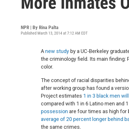
More Inmates O
NPR | By
Rina Palta
Published March 13, 2014 at 7:12 AM EDT
A
new study
by a UC-Berkeley graduate
the criminology field. Its main finding
color.
The concept of racial disparities behin
after working group has found a versi
Project estimates
1 in 3 black men wil
compared with 1 in 6 Latino men and 1
possession
are four times as high for
average of 20 percent longer behind b
the same crimes.