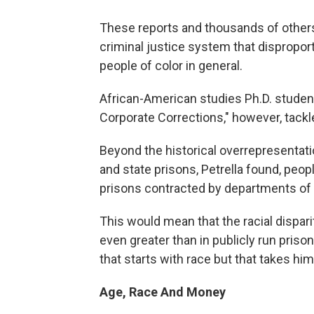
These reports and thousands of others
criminal justice system that dispropor
people of color in general.
African-American studies Ph.D. student 
Corporate Corrections," however, tackle
Beyond the historical overrepresentatio
and state prisons, Petrella found, peop
prisons contracted by departments of c
This would mean that the racial dispari
even greater than in publicly run priso
that starts with race but that takes hi
Age, Race And Money