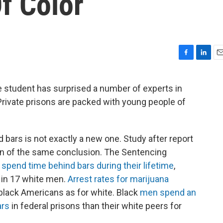
f Color
F
L
E
a
i
m
c
n
a
 student has surprised a number of experts in
e
k
i
: Private prisons are packed with young people of
b
e
l
o
d
o
I
k
n
d bars is not exactly a new one. Study after report
on of the same conclusion. The Sentencing
l spend time behind bars during their lifetime
,
 in 17 white men.
Arrest rates for marijuana
 black Americans as for white. Black
men spend an
ars
in federal prisons than their white peers for