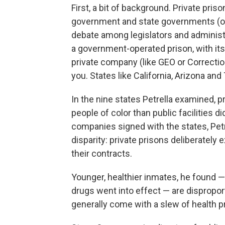
First, a bit of background. Private pri
government and state governments (or a
debate among legislators and administr
a government-operated prison, with its
private company (like GEO or Correctio
you. States like California, Arizona an
In the nine states Petrella examined, p
people of color than public facilities d
companies signed with the states, Petre
disparity: private prisons deliberately
their contracts.
Younger, healthier inmates, he found 
drugs went into effect — are dispropor
generally come with a slew of health 