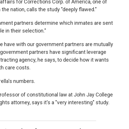
affairs for Corrections Corp. of America, one of
the nation, calls the study "deeply flawed."
rnment partners determine which inmates are sent
e in their selection."
we have with our government partners are mutually
 government partners have significant leverage
ontracting agency, he says, to decide how it wants
th care costs.
ella's numbers.
rofessor of constitutional law at John Jay College
ghts attorney, says it's a "very interesting" study.