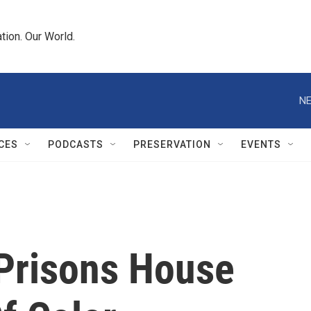
tion. Our World.
NE
CES
PODCASTS
PRESERVATION
EVENTS
 Prisons House