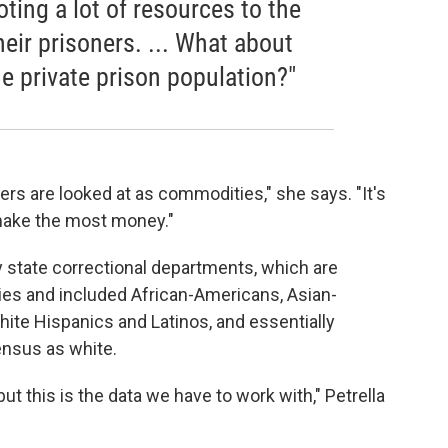
oting a lot of resources to the
heir prisoners. ... What about
he private prison population?"
ers are looked at as commodities," she says. "It's
 make the most money."
 state correctional departments, which are
es and included African-Americans, Asian-
ite Hispanics and Latinos, and essentially
ensus as white.
ut this is the data we have to work with," Petrella