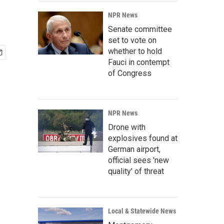
NPR News
Senate committee
set to vote on
whether to hold
Fauci in contempt
of Congress
NPR News
Drone with
explosives found at
German airport,
official sees 'new
quality' of threat
Local & Statewide News