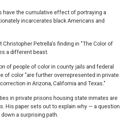
 have the cumulative effect of portraying a
tionately incarcerates black Americans and
Christopher Petrella's finding in "The Color of
s a different beast.
n of people of color in county jails and federal
le of color "are further overrepresented in private
orrection in Arizona, California and Texas."
ties in private prisons housing state inmates are
ns. His paper sets out to explain why — a question
m down a surprising path.