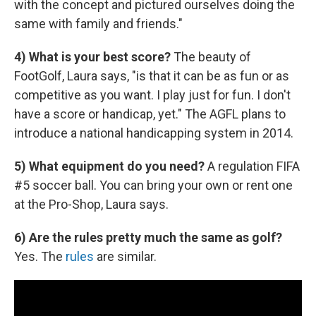
with the concept and pictured ourselves doing the
same with family and friends."
4) What is your best score?
The beauty of
FootGolf, Laura says, "is that it can be as fun or as
competitive as you want. I play just for fun. I don't
have a score or handicap, yet." The AGFL plans to
introduce a national handicapping system in 2014.
5) What equipment do you need?
A regulation FIFA
#5 soccer ball. You can bring your own or rent one
at the Pro-Shop, Laura says.
6) Are the rules pretty much the same as golf?
Yes. The
rules
are similar.