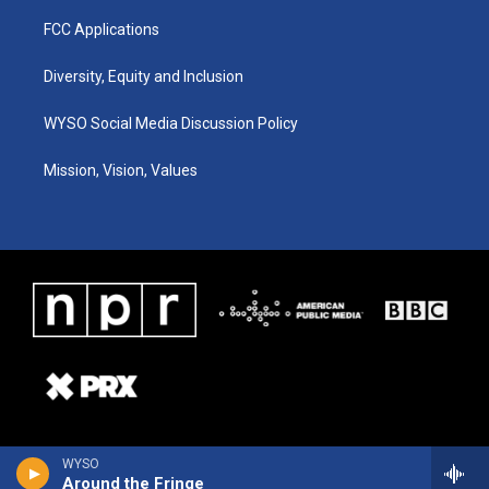
FCC Applications
Diversity, Equity and Inclusion
WYSO Social Media Discussion Policy
Mission, Vision, Values
WYSO
Around the Fringe