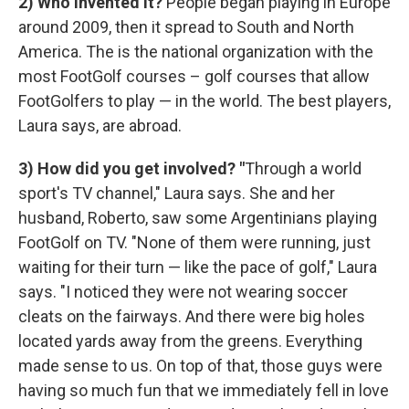
2) Who invented it?
People began playing in Europe
around 2009, then it spread to South and North
America. The is the national organization with the
most FootGolf courses – golf courses that allow
FootGolfers to play — in the world. The best players,
Laura says, are abroad.
3) How did you get involved?
"
Through a world
sport's TV channel," Laura says. She and her
husband, Roberto, saw some Argentinians playing
FootGolf on TV. "None of them were running, just
waiting for their turn — like the pace of golf," Laura
says. "I noticed they were not wearing soccer
cleats on the fairways. And there were big holes
located yards away from the greens. Everything
made sense to us. On top of that, those guys were
having so much fun that we immediately fell in love