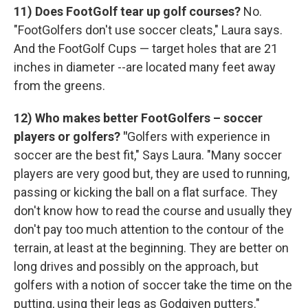
11) Does FootGolf tear up golf courses?
No.
"FootGolfers don't use soccer cleats," Laura says.
And the FootGolf Cups — target holes that are 21
inches in diameter --are located many feet away
from the greens.
12) Who makes better FootGolfers – soccer
players or golfers? "
Golfers with experience in
soccer are the best fit," Says Laura. "Many soccer
players are very good but, they are used to running,
passing or kicking the ball on a flat surface. They
don't know how to read the course and usually they
don't pay too much attention to the contour of the
terrain, at least at the beginning. They are better on
long drives and possibly on the approach, but
golfers with a notion of soccer take the time on the
putting, using their legs as Godgiven putters."