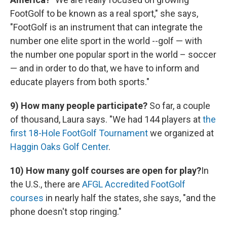
FootGolf to be known as a real sport," she says,
"FootGolf is an instrument that can integrate the
number one elite sport in the world --golf — with
the number one popular sport in the world – soccer
— and in order to do that, we have to inform and
educate players from both sports."
9)
How many people participate?
So far, a couple
of thousand, Laura says. "We had 144 players at
the
first 18-Hole FootGolf Tournament
we organized at
Haggin Oaks Golf Center
.
10) How many golf courses are open for play?
In
the U.S., there are
AFGL Accredited FootGolf
courses
in nearly half the states, she says, "and the
phone doesn't stop ringing."