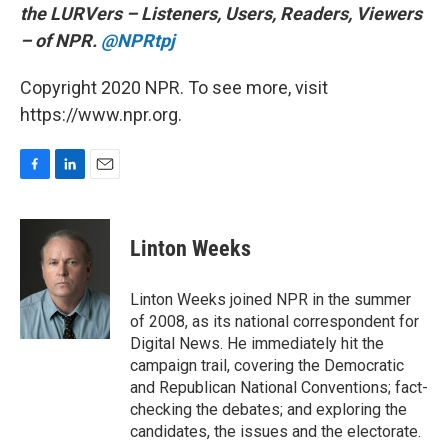
the LURVers – Listeners, Users, Readers, Viewers
– of NPR.
@NPRtpj
Copyright 2020 NPR. To see more, visit
https://www.npr.org.
F
L
E
a
i
m
c
n
a
e
k
i
Linton Weeks
b
e
l
o
d
o
I
Linton Weeks joined NPR in the summer
k
n
of 2008, as its national correspondent for
Digital News. He immediately hit the
campaign trail, covering the Democratic
and Republican National Conventions; fact-
checking the debates; and exploring the
candidates, the issues and the electorate.