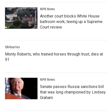
NPR News
Another court blocks White House
ballroom work, teeing up a Supreme
Court review
Obituaries
Monty Roberts, who trained horses through trust, dies at
91
NPR News
Senate passes Russia sanctions bill
that was long championed by Lindsey
Graham