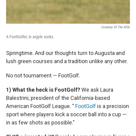
Courtesy Of The AFGL
A FootGolfer, in argyle socks.
Springtime. And our thoughts turn to Augusta and
lush green courses and a tradition unlike any other.
No not tournament — FootGolf.
1) What the heck is FootGolf?
We ask Laura
Balestrini, president of the California-based
American FootGolf League. "
FootGolf
is a precision
sport where players kick a soccer ball into a cup —
in as few shots as possible."