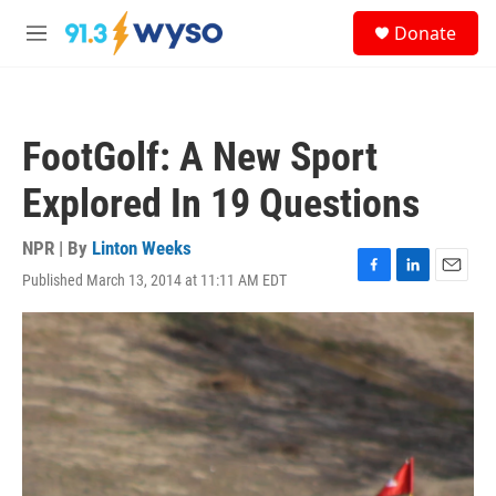
Skip to main content
S
Donate
e
M
a
e
r
n
c
u
h
FootGolf: A New Sport
u
e
Explored In 19 Questions
r
y
NPR | By
Linton Weeks
Published March 13, 2014 at 11:11 AM EDT
F
L
E
a
i
m
c
n
a
e
k
i
b
e
l
o
d
o
I
k
n