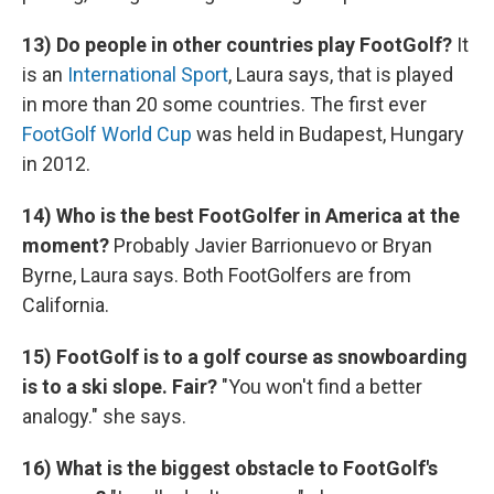
13) Do people in other countries play FootGolf?
It
is an
International Sport
, Laura says, that is played
in more than 20 some countries. The first ever
FootGolf World Cup
was held in Budapest, Hungary
in 2012.
14) Who is the best FootGolfer in America at the
moment?
Probably Javier Barrionuevo or Bryan
Byrne, Laura says. Both FootGolfers are from
California.
15) FootGolf is to a golf course as snowboarding
is to a ski slope. Fair?
"You won't find a better
analogy." she says.
16) What is the biggest obstacle to FootGolf's