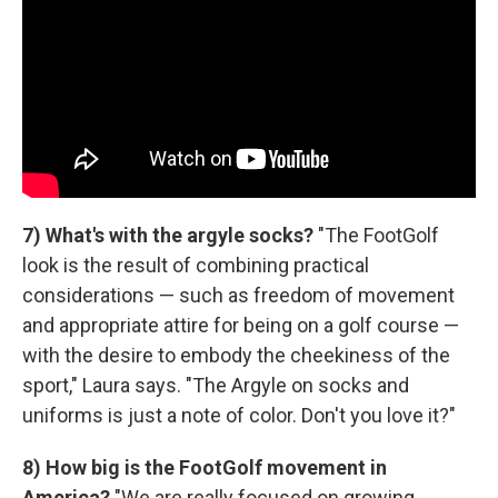
7) What's with the argyle socks?
"The FootGolf
look is the result of combining practical
considerations — such as freedom of movement
and appropriate attire for being on a golf course —
with the desire to embody the cheekiness of the
sport," Laura says. "The Argyle on socks and
uniforms is just a note of color. Don't you love it?"
8) How big is the FootGolf movement in
America?
"We are really focused on growing