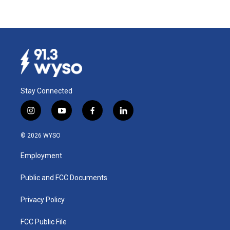
Stay Connected
i
y
f
l
n
o
a
i
s
u
c
n
© 2026 WYSO
t
t
e
k
a
u
b
e
Employment
g
b
o
d
r
e
o
i
a
k
n
Public and FCC Documents
m
Privacy Policy
FCC Public File