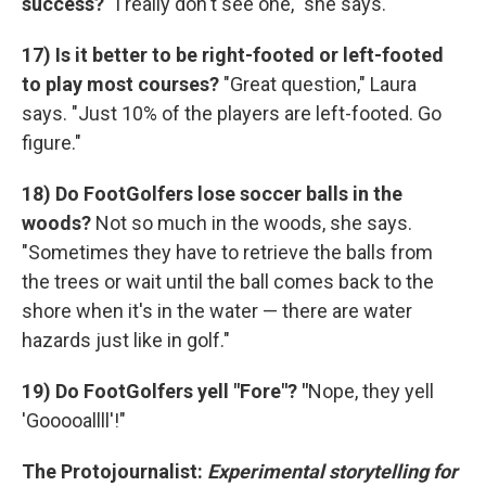
success?
"I really don't see one," she says.
17)
Is it better to be right-footed or left-footed
to play most courses?
"Great question," Laura
says. "Just 10% of the players are left-footed. Go
figure."
18) Do FootGolfers lose soccer balls in the
woods?
Not so much in the woods, she says.
"Sometimes they have to retrieve the balls from
the trees or wait until the ball comes back to the
shore when it's in the water — there are water
hazards just like in golf."
19) Do FootGolfers yell "Fore"? "
Nope, they yell
'Gooooallll'!"
The Protojournalist:
Experimental storytelling for