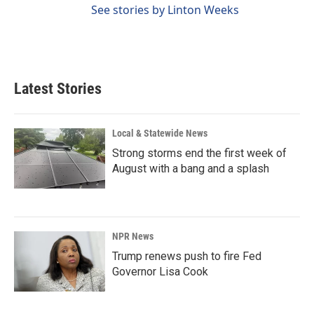
See stories by Linton Weeks
Latest Stories
Local & Statewide News
Strong storms end the first week of
August with a bang and a splash
NPR News
Trump renews push to fire Fed
Governor Lisa Cook