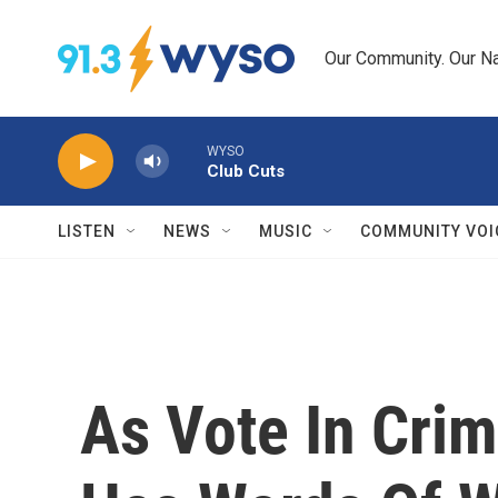
Skip to main content
Our Community. Our Na
WYSO
Club Cuts
LISTEN
NEWS
MUSIC
COMMUNITY VOI
As Vote In Crim