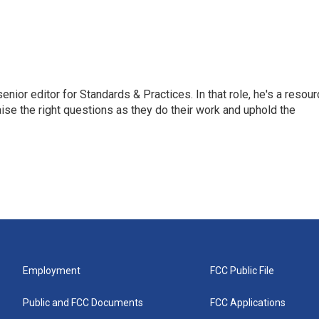
or editor for Standards & Practices. In that role, he's a resour
aise the right questions as they do their work and uphold the
Employment
FCC Public File
Public and FCC Documents
FCC Applications