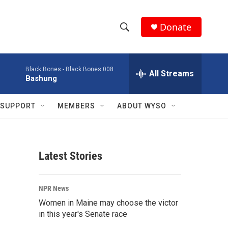
Donate
S
S
e
h
a
Black Bones -
Black Bones 008
r
All Streams
o
Bashung
c
h
w
Q
SUPPORT
MEMBERS
ABOUT WYSO
u
S
e
r
e
y
Latest Stories
a
r
NPR News
c
Women in Maine may choose the victor
in this year's Senate race
h