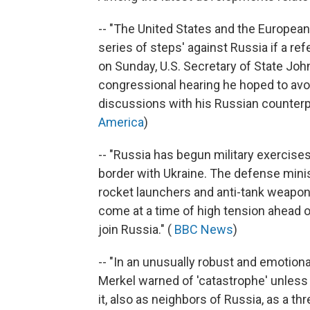
-- "The United States and the European
series of steps' against Russia if a r
on Sunday, U.S. Secretary of State John
congressional hearing he hoped to avo
discussions with his Russian counterpa
America
)
-- "Russia has begun military exercises
border with Ukraine. The defense minis
rocket launchers and anti-tank weapon
come at a time of high tension ahead
join Russia." (
BBC News
)
-- "In an unusually robust and emotio
Merkel warned of 'catastrophe' unless
it, also as neighbors of Russia, as a t