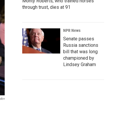
Monty Roberts, who trained horses
through trust, dies at 91
NPR News
Senate passes
Russia sanctions
bill that was long
championed by
Lindsey Graham
ndov