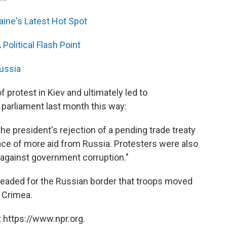
ine's Latest Hot Spot
Political Flash Point
Russia
protest in Kiev and ultimately led to
 parliament last month this way:
he president's rejection of a pending trade treaty
ce of more aid from Russia. Protesters were also
 against government corruption."
eaded for the Russian border that troops moved
n Crimea.
 https://www.npr.org.