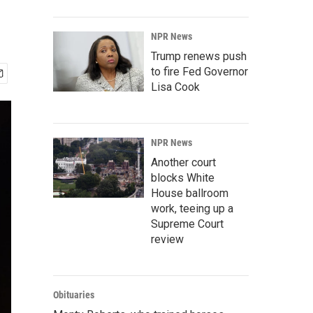
NPR News
Trump renews push
to fire Fed Governor
Lisa Cook
NPR News
Another court
blocks White
House ballroom
work, teeing up a
Supreme Court
review
Obituaries