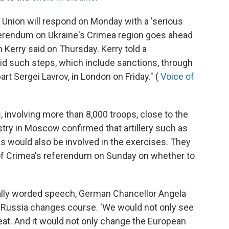
 Union will respond on Monday with a 'serious
eferendum on Ukraine's Crimea region goes ahead
 Kerry said on Thursday. Kerry told a
id such steps, which include sanctions, through
rt Sergei Lavrov, in London on Friday." (
Voice of
, involving more than 8,000 troops, close to the
try in Moscow confirmed that artillery such as
s would also be involved in the exercises. They
 of Crimea's referendum on Sunday on whether to
nally worded speech, German Chancellor Angela
 Russia changes course. 'We would not only see
hreat. And it would not only change the European