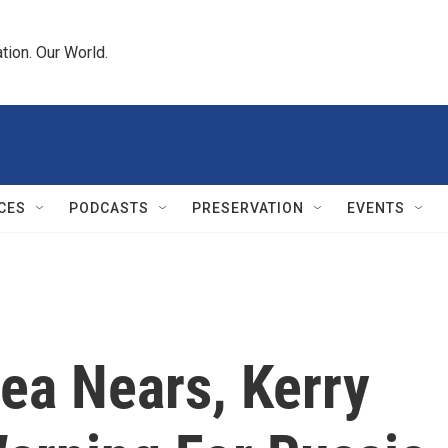
tion. Our World.
CES
PODCASTS
PRESERVATION
EVENTS
ea Nears, Kerry