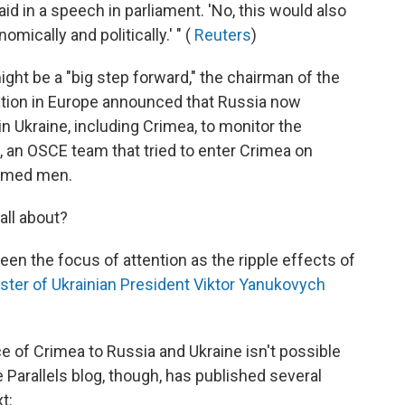
aid in a speech in parliament. 'No, this would also
ically and politically.' " (
Reuters
)
ht be a "big step forward," the chairman of the
ation in Europe announced that Russia now
n Ukraine, including Crimea, to monitor the
, an OSCE team that tried to enter Crimea on
armed men.
all about?
een the focus of attention as the ripple effects of
ster of Ukrainian President Viktor Yanukovych
 of Crimea to Russia and Ukraine isn't possible
 Parallels blog, though, has published several
t: