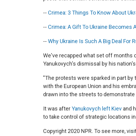
--
Crimea: 3 Things To Know About Ukra
--
Crimea: A Gift To Ukraine Becomes A 
--
Why Ukraine Is Such A Big Deal For 
We've recapped what set off months of 
Yanukovych's dismissal by his nation's
"The protests were sparked in part by t
with the European Union and his embra
drawn into the streets to demonstrate
It was after
Yanukovych left Kiev
and h
to take control of strategic locations i
Copyright 2020 NPR. To see more, visit