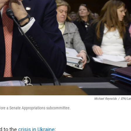
Michael Reynolds
/
EPA/La
efore a Senate Appropriations subcommittee.
d to the
crisis in Ukraine
: