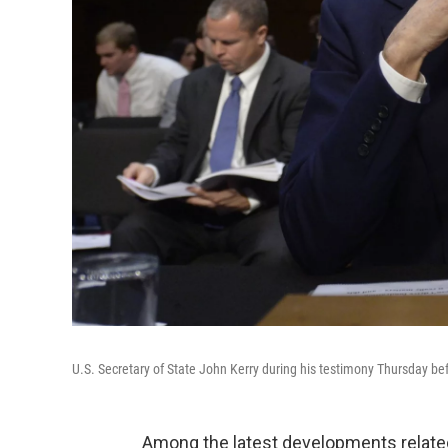
U.S. Secretary of State John Kerry during his testimony Thursday b
Among the latest developments relate