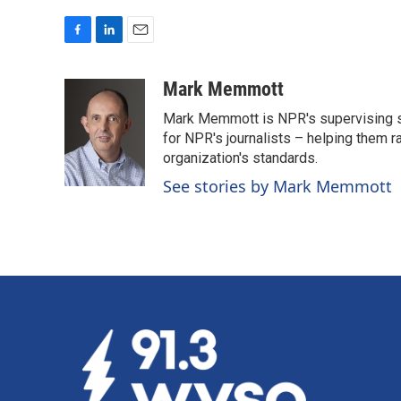
F
L
E
a
i
m
c
n
a
Mark Memmott
e
k
i
Mark Memmott is NPR's supervising seni
b
e
l
o
d
for NPR's journalists – helping them r
o
I
organization's standards.
k
n
See stories by Mark Memmott