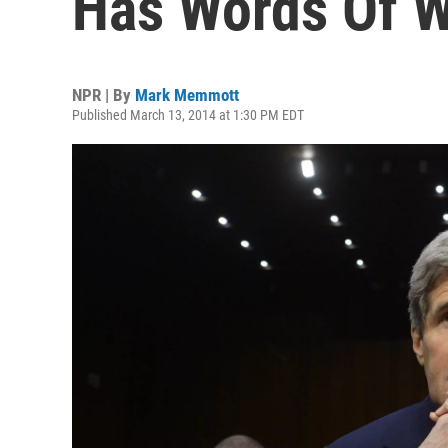
Has Words Of W
NPR | By
Mark Memmott
Published March 13, 2014 at 1:30 PM EDT