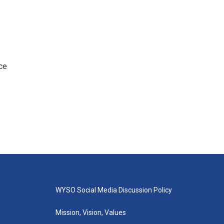
ce
WYSO Social Media Discussion Policy
Mission, Vision, Values