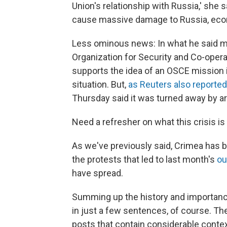
Union's relationship with Russia,' she s
cause massive damage to Russia, econom
Less ominous news: In what he said mig
Organization for Security and Co-oper
supports the idea of an OSCE mission i
situation. But,
as Reuters also reported
Thursday said it was turned away by 
Need a refresher on what this crisis is 
As we've previously said, Crimea has b
the protests that led to last month's
ou
have spread.
Summing up the history and importance
in just a few sentences, of course. The
posts that contain considerable contex