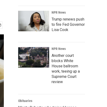
NPR News
Trump renews push
to fire Fed Governor
Lisa Cook
NPR News
Another court
blocks White
House ballroom
work, teeing up a
Supreme Court
review
Obituaries