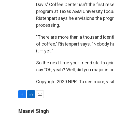
Davis' Coffee Center isn't the first re
program at Texas A&M University focus
Ristenpart says he envisions the progr
processing.
"There are more than a thousand identif
of coffee," Ristenpart says. "Nobody h
it — yet."
So the next time your friend starts goi
say "Oh, yeah? Well, did you major in c
Copyright 2020 NPR. To see more, visit
F
L
E
a
i
m
c
n
a
Maanvi Singh