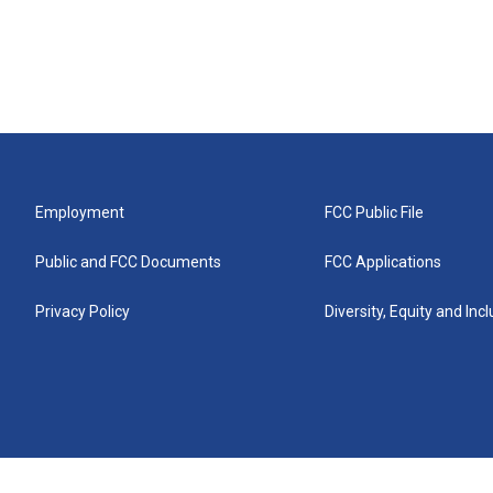
Employment
FCC Public File
Public and FCC Documents
FCC Applications
Privacy Policy
Diversity, Equity and Inc