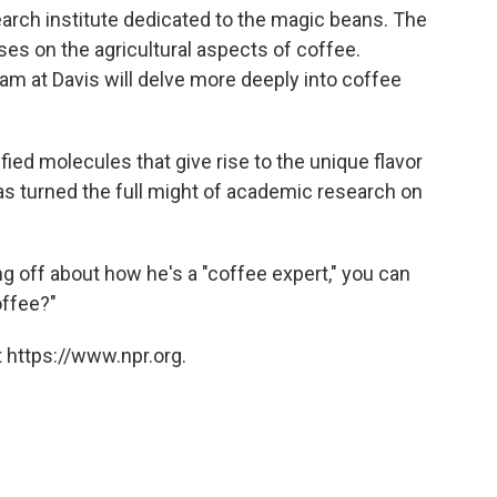
search institute dedicated to the magic beans. The
es on the agricultural aspects of coffee.
am at Davis will delve more deeply into coffee
ied molecules that give rise to the unique flavor
as turned the full might of academic research on
ng off about how he's a "coffee expert," you can
offee?"
 https://www.npr.org.