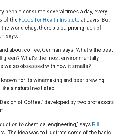
many people consume several times a day, every
ts of the
Foods for Health Institute
at Davis. But
the world chug, there's a surprising lack of
an says.
rstand about coffee, German says. What's the best
till green? What's the most environmentally
re we so obsessed with how it smells?
ll known for its winemaking and beer brewing
ke a natural next step.
 "Design of Coffee," developed by two professors
t.
roduction to chemical engineering," says
Bill
rs. The idea was to illustrate some of the basic