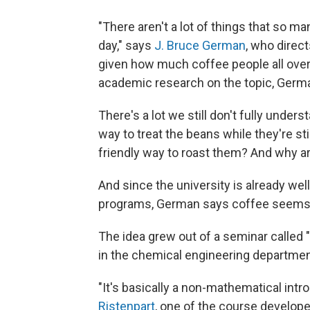
"There aren't a lot of things that so 
day," says
J. Bruce German
, who direc
given how much coffee people all over 
academic research on the topic, Germ
There's a lot we still don't fully unde
way to treat the beans while they're s
friendly way to roast them? And why a
And since the university is already we
programs, German says coffee seems li
The idea grew out of a seminar called
in the chemical engineering departmen
"It's basically a non-mathematical int
Ristenpart
, one of the course develope