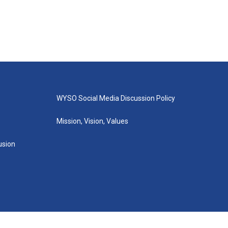
WYSO Social Media Discussion Policy
Mission, Vision, Values
lusion