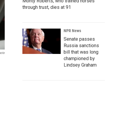
Monty Roberts, who trained horses
through trust, dies at 91
NPR News
Senate passes
Russia sanctions
bill that was long
hoto
championed by
Lindsey Graham