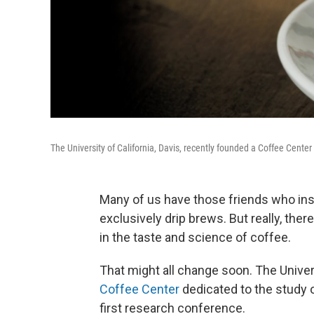
The University of California, Davis, recently founded a Coffee Center
Many of us have those friends who ins
exclusively drip brews. But really, the
in the taste and science of coffee.
That might all change soon. The Univers
Coffee Center
dedicated to the study o
first research conference.