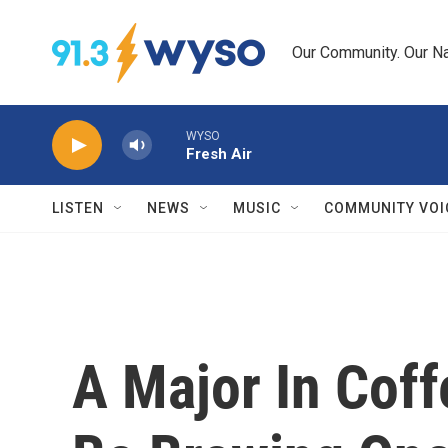
Skip to main content
Our Community. Our Na
WYSO
Fresh Air
LISTEN
NEWS
MUSIC
COMMUNITY VOI
A Major In Cof