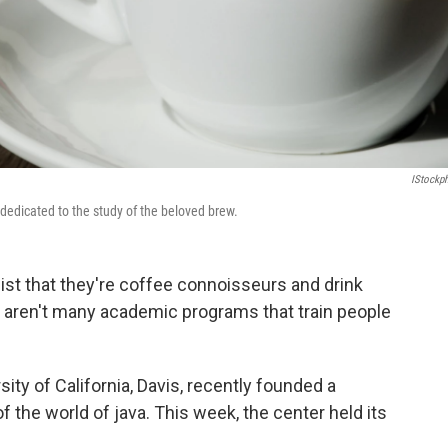
IStockp
 dedicated to the study of the beloved brew.
ist that they're coffee connoisseurs and drink
re aren't many academic programs that train people
ity of California, Davis, recently founded a
f the world of java. This week, the center held its