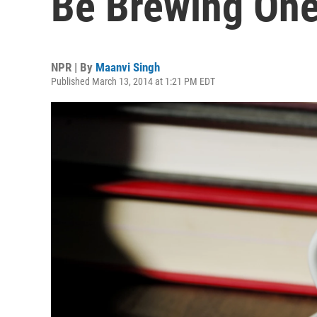
Be Brewing On
NPR | By
Maanvi Singh
Published March 13, 2014 at 1:21 PM EDT