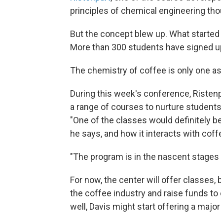
principles of chemical engineering tho
But the concept blew up. What started 
More than 300 students have signed up
The chemistry of coffee is only one as
During this week's conference, Risten
a range of courses to nurture students'
"One of the classes would definitely be
he says, and how it interacts with coff
"The program is in the nascent stages 
For now, the center will offer classes, 
the coffee industry and raise funds to 
well, Davis might start offering a majo