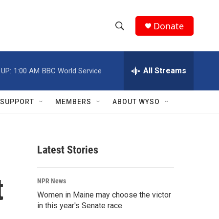
Donate
S
S
e
h
a
r
All Streams
 UP:
1:00 AM
BBC World Service
o
c
h
w
Q
SUPPORT
MEMBERS
ABOUT WYSO
u
S
e
r
e
y
Latest Stories
a
r
t
NPR News
c
Women in Maine may choose the victor
in this year's Senate race
h