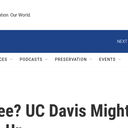
tion. Our World.
NEXT
CES
PODCASTS
PRESERVATION
EVENTS
fee? UC Davis Migh