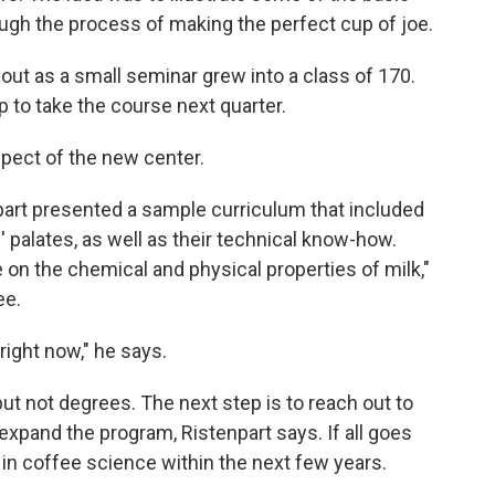
ugh the process of making the perfect cup of joe.
out as a small seminar grew into a class of 170.
 to take the course next quarter.
pect of the new center.
part presented a sample curriculum that included
 palates, as well as their technical know-how.
 on the chemical and physical properties of milk,"
ee.
right now," he says.
but not degrees. The next step is to reach out to
expand the program, Ristenpart says. If all goes
r in coffee science within the next few years.