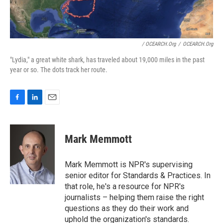
/ OCEARCH.org
/
OCEARCH.org
"Lydia," a great white shark, has traveled about 19,000 miles in the past
year or so. The dots track her route.
F
L
E
a
i
m
c
n
a
e
k
i
Mark Memmott
b
e
l
o
d
o
I
Mark Memmott is NPR's supervising
k
n
senior editor for Standards & Practices. In
that role, he's a resource for NPR's
journalists – helping them raise the right
questions as they do their work and
uphold the organization's standards.