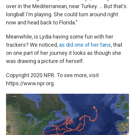
over in the Mediterranean, near Turkey. ... But that's
longball I'm playing. She could turn around right
now and head back to Florida."
Meanwhile, is Lydia having some fun with her
trackers? We noticed,
as did one of her fans
, that
on one part of her journey it looks as though she
was drawing a picture of herself.
Copyright 2020 NPR. To see more, visit
https://www.npr.org.