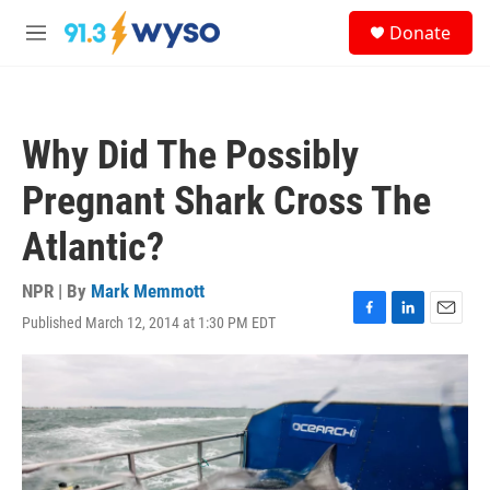
Skip to main content
S
Donate
e
M
a
e
r
n
c
u
h
Why Did The Possibly
u
e
Pregnant Shark Cross The
r
y
Atlantic?
NPR | By
Mark Memmott
Published March 12, 2014 at 1:30 PM EDT
F
L
E
a
i
m
c
n
a
e
k
i
b
e
l
o
d
o
I
k
n