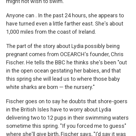
might not wish to swim.
Anyone can . In the past 24 hours, she appears to
have turned even a little farther east. She's about
1,000 miles from the coast of Ireland.
The part of the story about Lydia possibly being
pregnant comes from OCEARCH's founder, Chris
Fischer. He tells the BBC he thinks she's been "out
in the open ocean gestating her babies, and that
this spring she will lead us to where those baby
white sharks are born — the nursery."
Fischer goes on to say he doubts that shore-goers
in the British Isles have to worry about Lydia
delivering two to 12 pups in their swimming waters
sometime this spring. "If you forced me to guess"
where she'll give birth, Fischer says, "I'd say it was