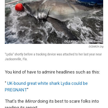
OCEARCH.org
"Lydia" shortly before a tracking device was attached to her last year near
Jacksonville, Fla.
You kind of have to admire headlines such as this:
"
UK-bound great white shark Lydia could be
PREGNANT
"
That's the
Mirror
doing its best to scare folks into
reading its report.