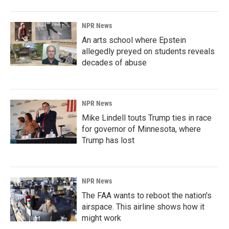
NPR News
An arts school where Epstein
allegedly preyed on students reveals
decades of abuse
NPR News
Mike Lindell touts Trump ties in race
for governor of Minnesota, where
Trump has lost
NPR News
The FAA wants to reboot the nation's
airspace. This airline shows how it
might work