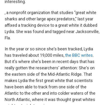
interesting.
, a nonprofit organization that studies "great white
sharks and other large apex predators," last year
affixed a tracking device to a great white it dubbed
Lydia. She was found and tagged near Jacksonville,
Fla.
In the year or so since she's been tracked, Lydia
has traveled about 19,000 miles,
the BBC writes
.
But it's where she's been in recent days that has
really gotten the researchers' attention: She's on
the eastern side of the Mid-Atlantic Ridge. That
makes Lydia the first great white that scientists
have been able to track from one side of the
Atlantic to the other and into colder waters of the
North Atlantic, where it was thought great whites