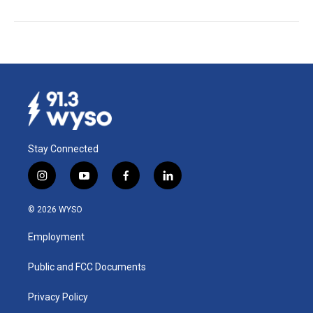
Stay Connected
i
y
f
l
n
o
a
i
s
u
c
n
© 2026 WYSO
t
t
e
k
a
u
b
e
Employment
g
b
o
d
r
e
o
i
a
k
n
Public and FCC Documents
m
Privacy Policy