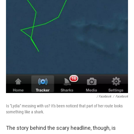
/ Facebook
/
Facebook
Is "Lydia" messing with us? It's been noticed that part of her route looks
something like a shark.
The story behind the scary headline, though, is