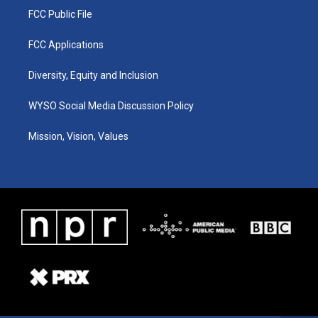
FCC Public File
FCC Applications
Diversity, Equity and Inclusion
WYSO Social Media Discussion Policy
Mission, Vision, Values