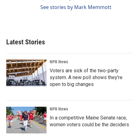
See stories by Mark Memmott
Latest Stories
NPR News
Voters are sick of the two-party
system. A new poll shows they're
open to big changes
NPR News
In a competitive Maine Senate race,
women voters could be the deciders